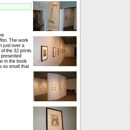
the
ffon. The work
n just over a
 of the 32 prints
e presented
ar in the book
s so small that