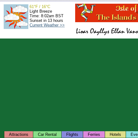
61°F / 16°C
Light Breeze
Time: 8:02am BST
Sunset in 13 hours
Current Weather >>
Attractions
Car Rental
Flights
Ferries
Hotels
Eve