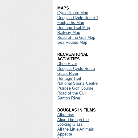
MAPS
Cycle Route Map
Douglas Cycle Route 1
Footpaths Map
Heritage Trail Map
Railway Map
Road of the Gull Map
Sea Routes Map
RECREATIONAL
ACTIVITIES
Dhoo River
Douglas Cycle Route
Glass River
Heritage Trail
National Sports Centre
Pulrose Golf Course
Road of the Gull
Santon River
DOUGLAS IN FILMS
Albatross
Alice Through the
Looking Glass
All the Little Animals
Appetite