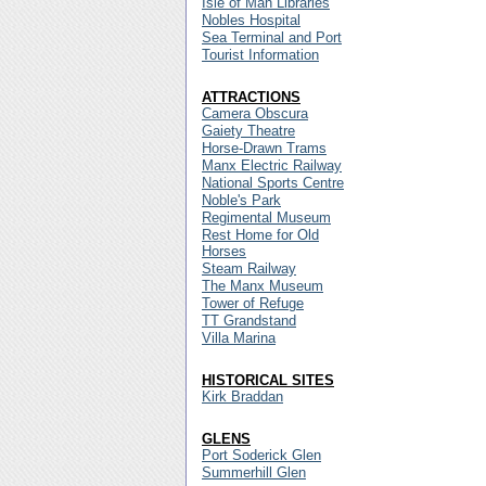
Isle of Man Libraries
Nobles Hospital
Sea Terminal and Port
Tourist Information
ATTRACTIONS
Camera Obscura
Gaiety Theatre
Horse-Drawn Trams
Manx Electric Railway
National Sports Centre
Noble's Park
Regimental Museum
Rest Home for Old
Horses
Steam Railway
The Manx Museum
Tower of Refuge
TT Grandstand
Villa Marina
HISTORICAL SITES
Kirk Braddan
GLENS
Port Soderick Glen
Summerhill Glen