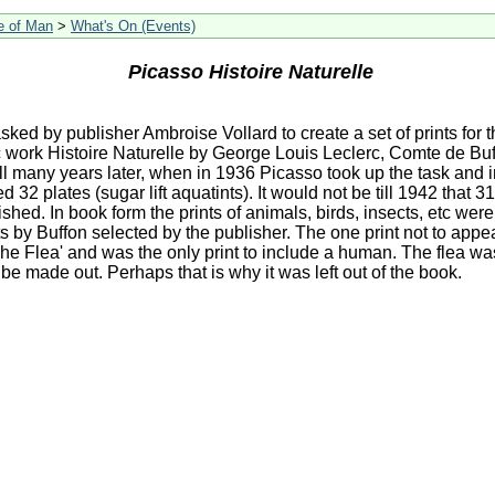
le of Man
>
What's On (Events)
Picasso Histoire Naturelle
ked by publisher Ambroise Vollard to create a set of prints for 
 work Histoire Naturelle by George Louis Leclerc, Comte de Bu
till many years later, when in 1936 Picasso took up the task and i
32 plates (sugar lift aquatints). It would not be till 1942 that 31
shed. In book form the prints of animals, birds, insects, etc wer
ts by Buffon selected by the publisher. The one print not to appe
The Flea' and was the only print to include a human. The flea wa
 be made out. Perhaps that is why it was left out of the book.