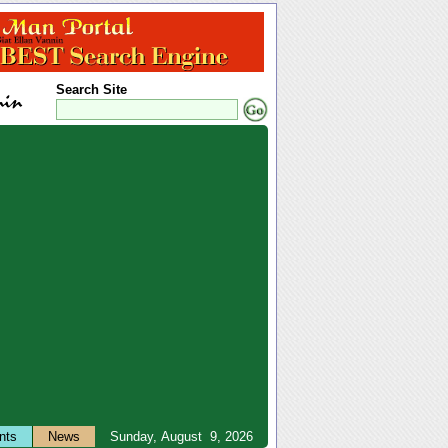
Search Site
nts
News
Sunday, August 9, 2026