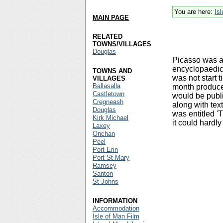
You are here:
Is
MAIN PAGE
RELATED
TOWNS/VILLAGES
Douglas
Picasso was as
encyclopaedic
TOWNS AND
was not start 
VILLAGES
Ballasalla
month produced 
Castletown
would be publi
Cregneash
along with tex
Douglas
was entitled '
Kirk Michael
it could hardly
Laxey
Onchan
Peel
Port Erin
Port St Mary
Ramsey
Santon
St Johns
INFORMATION
Accommodation
Isle of Man Film