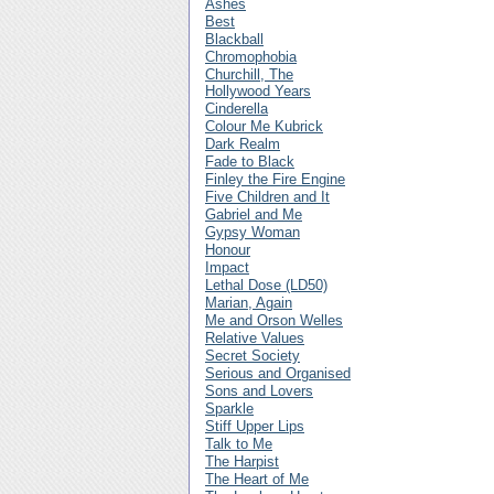
Ashes
Best
Blackball
Chromophobia
Churchill, The
Hollywood Years
Cinderella
Colour Me Kubrick
Dark Realm
Fade to Black
Finley the Fire Engine
Five Children and It
Gabriel and Me
Gypsy Woman
Honour
Impact
Lethal Dose (LD50)
Marian, Again
Me and Orson Welles
Relative Values
Secret Society
Serious and Organised
Sons and Lovers
Sparkle
Stiff Upper Lips
Talk to Me
The Harpist
The Heart of Me