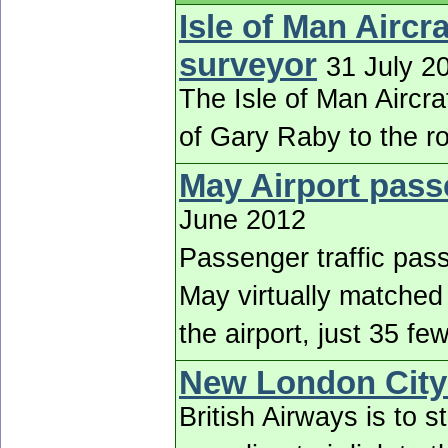
Isle of Man Aircr
surveyor
31 July 2
The Isle of Man Aircr
of Gary Raby to the r
May Airport pass
June 2012
Passenger traffic pass
May virtually matched
the airport, just 35 f
New London City
British Airways is to s