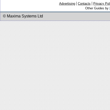
Advertising
Contacts
Privacy Pol
Other Guides by
© Maxima Systems Ltd