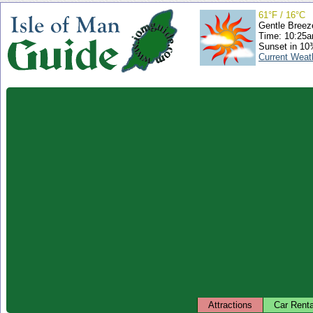
61°F / 16°C
Gentle Breez
Time: 10:25
Sunset in 10
Current Weat
Attractions
Car Renta