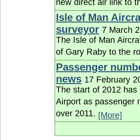
new direct air link to
Isle of Man Aircr
surveyor
7 March 
The Isle of Man Aircr
of Gary Raby to the r
Passenger number
news
17 February 2
The start of 2012 has
Airport as passenger 
over 2011.
[More]