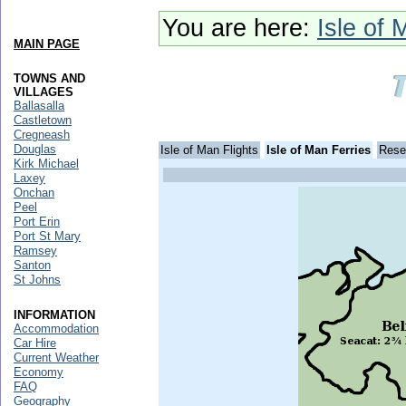
You are here:
Isle of 
MAIN PAGE
TOWNS AND
VILLAGES
Ballasalla
Castletown
Cregneash
Douglas
Isle of Man Flights
Isle of Man Ferries
Rese
Kirk Michael
Laxey
Onchan
Peel
Port Erin
Port St Mary
Ramsey
Santon
St Johns
INFORMATION
Accommodation
Car Hire
Current Weather
Economy
FAQ
Geography