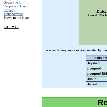
Government
People and Living
Property
Transportation
Travel to the Island
SITE MAP
The island's ferry services are provided by 
Sails F
Heysham
Liverpool
Liverpool Bi
Dublin
Belfast
Re