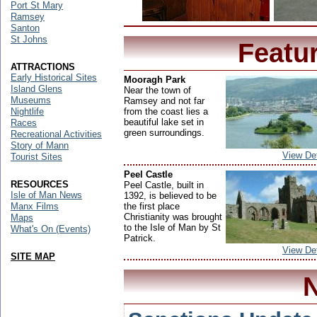
Port St Mary
Ramsey
Santon
St Johns
Featu
ATTRACTIONS
Early Historical Sites
Mooragh Park
Island Glens
Near the town of
Museums
Ramsey and not far
from the coast lies a
Nightlife
beautiful lake set in
Races
green surroundings.
Recreational Activities
Story of Mann
View Det
Tourist Sites
Peel Castle
RESOURCES
Peel Castle, built in
Isle of Man News
1392, is believed to be
the first place
Manx Films
Christianity was brought
Maps
to the Isle of Man by St
What's On (Events)
Patrick.
View Det
SITE MAP