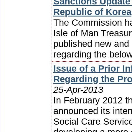
Sanctions Update 
Republic of Korea
The Commission has
Isle of Man Treasur
published new and 
regarding the belo
Issue of a Prior I
Regarding the Pr
25-Apr-2013
In February 2012 t
announced its inten
Social Care Service