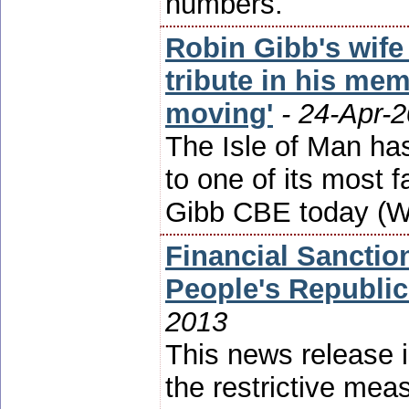
numbers.
Robin Gibb's wife
tribute in his mem
moving'
- 24-Apr-
The Isle of Man has
to one of its mos
Gibb CBE today (W
Financial Sanctio
People's Republic
2013
This news release i
the restrictive mea