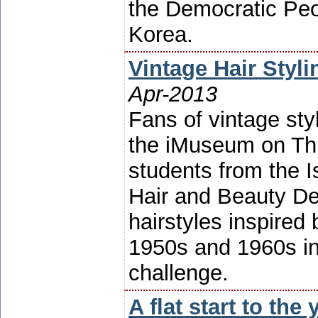
the Democratic Peo
Korea.
Vintage Hair Styl
Apr-2013
Fans of vintage styl
the iMuseum on Th
students from the I
Hair and Beauty De
hairstyles inspired 
1950s and 1960s in 
challenge.
A flat start to the