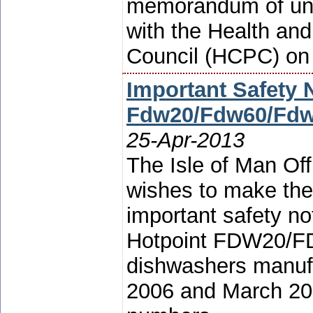
memorandum of un
with the Health an
Council (HCPC) on 
Important Safety 
Fdw20/Fdw60/Fdw
25-Apr-2013
The Isle of Man Off
wishes to make the
important safety no
Hotpoint FDW20/
dishwashers manuf
2006 and March 2007