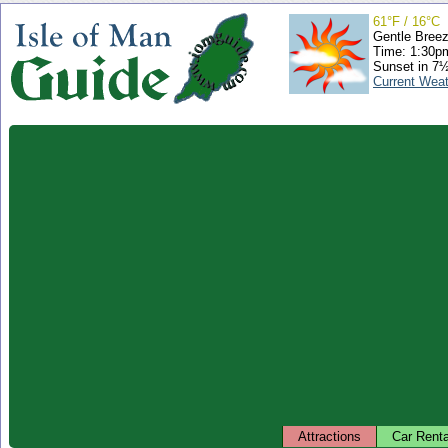
61°F / 16°C
Gentle Bree
Time: 1:30
Sunset in 7
Current Wea
Attractions
Car Renta