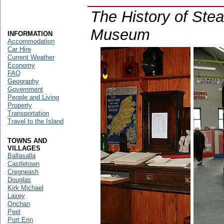
The History of Ste
Museum
INFORMATION
Accommodation
Car Hire
Current Weather
Economy
FAQ
Geography
Government
People and Living
Property
Transportation
Travel to the Island
TOWNS AND
VILLAGES
Ballasalla
Castletown
Cregneash
Douglas
Kirk Michael
Laxey
Onchan
Peel
Port Erin