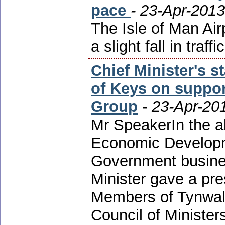
pace
- 23-Apr-2013
The Isle of Man Air
a slight fall in traffi
Chief Minister's 
of Keys on suppor
Group
- 23-Apr-20
Mr SpeakerIn the a
Economic Developm
Government busines
Minister gave a pre
Members of Tynwald
Council of Minister