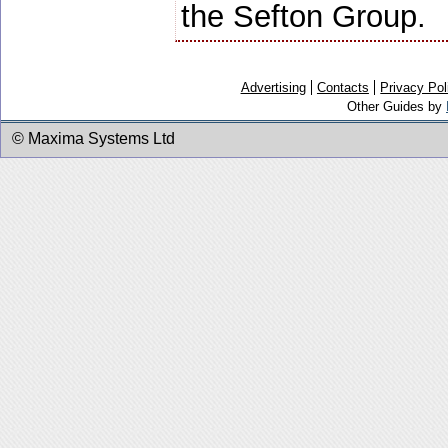
the Sefton Group.
Advertising
Contacts
Privacy Pol
Other Guides by
© Maxima Systems Ltd