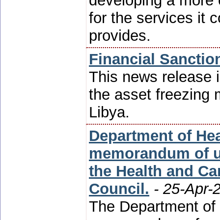
developing a more
for the services it
provides.
Financial Sanctio
This news release i
the asset freezing 
Libya.
Department of Hea
memorandum of u
the Health and Ca
Council.
- 25-Apr-
The Department of 