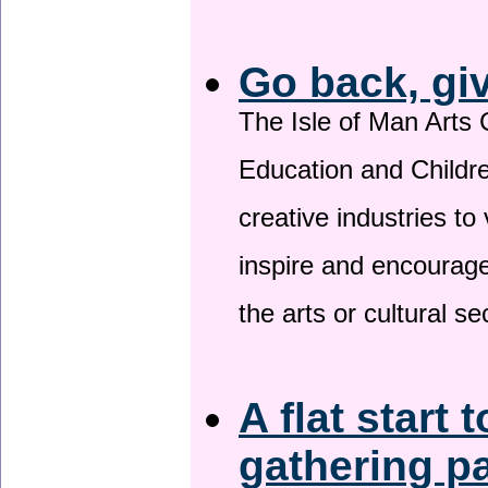
Go back, gi
The Isle of Man Arts 
Education and Childre
creative industries to 
inspire and encourage
the arts or cultural s
A flat start 
gathering p