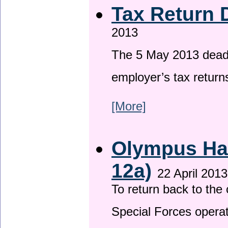
Tax Return 
2013
The 5 May 2013 deadli
employer’s tax return
[More]
Olympus Has
12a)
22 April 2013
To return back to th
Special Forces operat