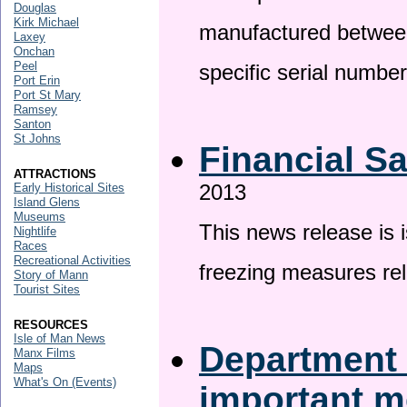
Douglas
Kirk Michael
manufactured betwee
Laxey
Onchan
Peel
specific serial numbe
Port Erin
Port St Mary
Ramsey
Santon
St Johns
Financial S
ATTRACTIONS
2013
Early Historical Sites
Island Glens
Museums
This news release is 
Nightlife
Races
Recreational Activities
freezing measures rel
Story of Mann
Tourist Sites
RESOURCES
Isle of Man News
Department 
Manx Films
Maps
What's On (Events)
important 