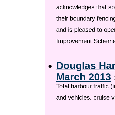
acknowledges that so
their boundary fencin
and is pleased to ope
Improvement Scheme
Douglas Har
March 2013
Total harbour traffic
and vehicles, cruise v