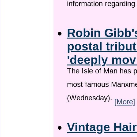
information regardin
Robin Gibb'
postal tribu
'deeply mov
The Isle of Man has pa
most famous Manxme
(Wednesday).
[More]
Vintage Hai