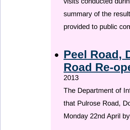
visits conducted duri
summary of the result
provided to public c
Peel Road, 
Road Re-ope
2013
The Department of Inf
that Pulrose Road, Dou
Monday 22nd April by