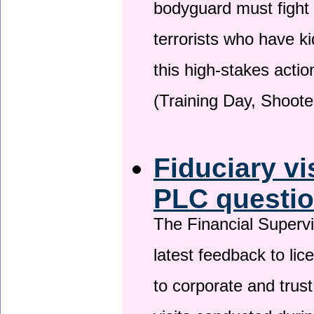
bodyguard must fight
terrorists who have 
this high-stakes actio
(Training Day, Shoote
Fiduciary vi
PLC questio
The Financial Superv
latest feedback to lic
to corporate and trust