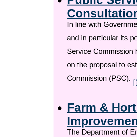
Consultatio
In line with Governm
and in particular its p
Service Commission h
on the proposal to es
Commission (PSC).
[
Farm & Horti
Improveme
The Department of En