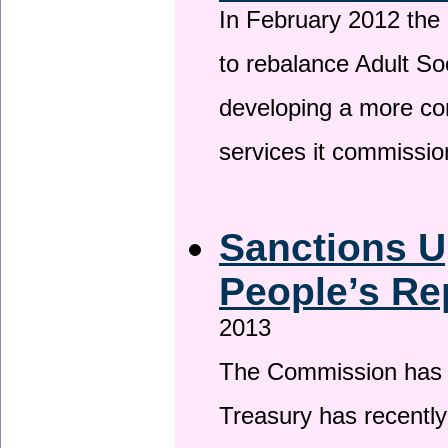
In February 2012 the
to rebalance Adult So
developing a more co
services it commissi
Sanctions U
People’s Re
2013
The Commission has be
Treasury has recentl