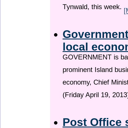
Tynwald, this week.
[
Government 
local econo
GOVERNMENT is backin
prominent Island busi
economy, Chief Minis
(Friday April 19, 2013
Post Office 