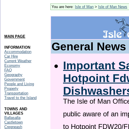
You are here:
Isle of Man
>
Isle of Man News
MAIN PAGE
General News
INFORMATION
Accommodation
Car Hire
Current Weather
Important Sa
Economy
FAQ
Hotpoint F
Geography
Government
People and Living
Dishwasher
Property
Transportation
Travel to the Island
The Isle of Man Offic
TOWNS AND
public aware of an im
VILLAGES
Ballasalla
Castletown
to Hotpoint FDW20/
Cregneash