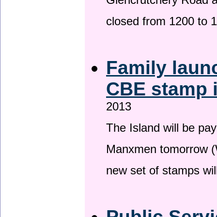
Glencrutchery Road 
closed from 1200 to 
Family laun
CBE stamp 
2013
The Island will be pay
Manxmen tomorrow (W
new set of stamps wil
Public Serv