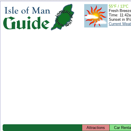
55°F / 13°C
Fresh Breez
Time: 11:42
Sunset in 9½
Current Weat
Attractions
Car Renta