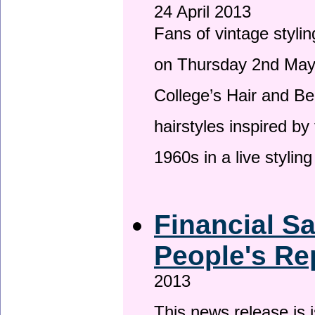
24 April 2013
Fans of vintage stylin
on Thursday 2nd May 
College’s Hair and Be
hairstyles inspired by
1960s in a live stylin
Financial S
People's Re
2013