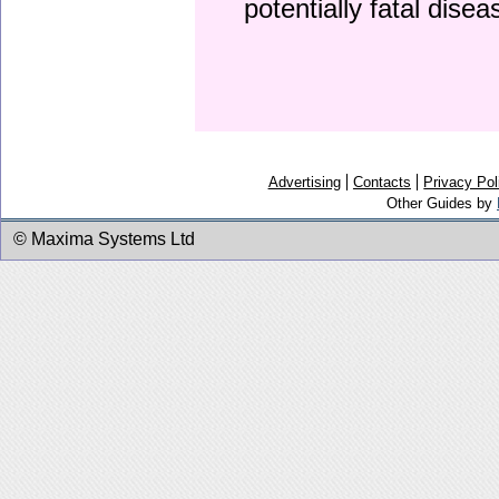
potentially fatal dise
Advertising
Contacts
Privacy Pol
Other Guides by
© Maxima Systems Ltd