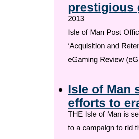
prestigious
2013
Isle of Man Post Offic
‘Acquisition and Reten
eGaming Review (eG
Isle of Man 
efforts to e
THE Isle of Man is set
to a campaign to rid t