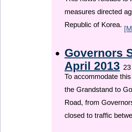
This news release is i
measures directed ag
Republic of Korea.
[M
Governors S
April 2013
23
To accommodate this 
the Grandstand to G
Road, from Governors 
closed to traffic bet