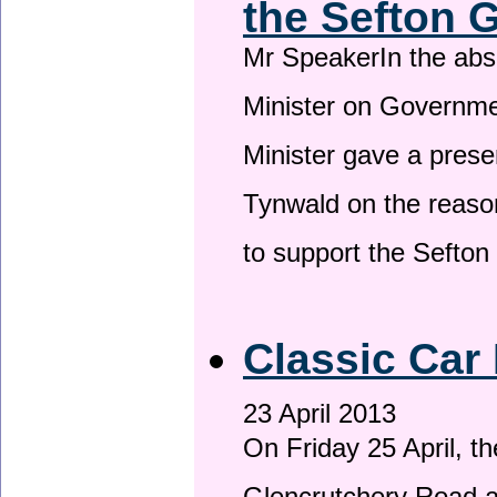
the Sefton 
Mr SpeakerIn the ab
Minister on Governme
Minister gave a prese
Tynwald on the reason
to support the Sefto
Classic Car 
23 April 2013
On Friday 25 April, t