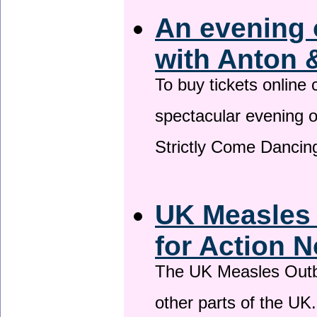
An evening 
with Anton 
To buy tickets online
spectacular evening 
Strictly Come Dancing
UK Measles
for Action 
The UK Measles Outb
other parts of the UK