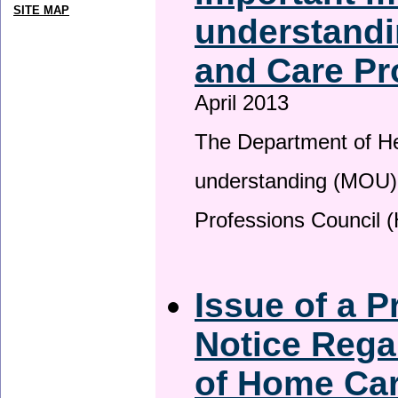
SITE MAP
understandi
and Care Pr
April 2013
The Department of H
understanding (MOU) 
Professions Council 
Issue of a P
Notice Rega
of Home Ca