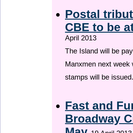
Postal tribu
CBE to be a
April 2013
The Island will be pay
Manxmen next week wh
stamps will be issued
Fast and Fur
Broadway Ci
May