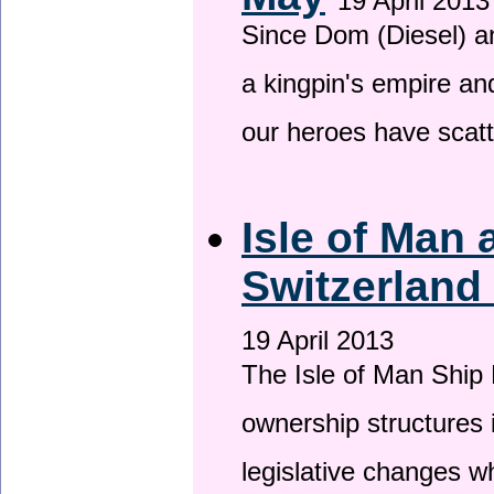
19 April 2013
Since Dom (Diesel) an
a kingpin's empire and
our heroes have scat
Isle of Man
Switzerland
19 April 2013
The Isle of Man Ship 
ownership structures 
legislative changes w