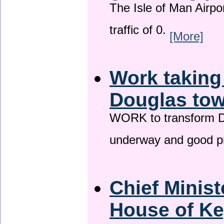
The Isle of Man Airport
traffic of 0.
[More]
Work taking
Douglas tow
WORK to transform Do
underway and good p
Chief Minist
House of Ke