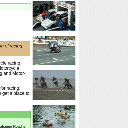
on of racing
cle racing,
Motorcycle
ng and Motor-
for racing.
 get a place to
mahague Road is