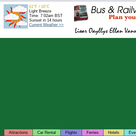
61°F / 16°C
Light Breeze
Time: 7:02am BST
Sunset in 14 hours
Current Weather >>
Attractions
Car Rental
Flights
Ferries
Hotels
Eve