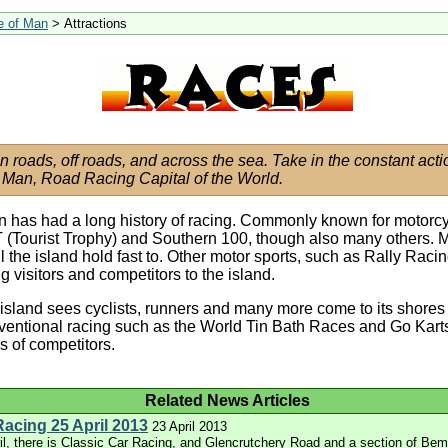
le of Man
> Attractions
on roads, off roads, and across the sea. Take in the constant acti
f Man, Road Racing Capital of the World.
n has had a long history of racing. Commonly known for motorcy
 (Tourist Trophy) and Southern 100, though also many others. 
ll the island hold fast to. Other motor sports, such as Rally Raci
g visitors and competitors to the island.
island sees cyclists, runners and many more come to its shores 
entional racing such as the World Tin Bath Races and Go Karts
ies of competitors.
Related News Articles
Racing 25 April 2013
23 April 2013
il, there is Classic Car Racing, and Glencrutchery Road and a section of Be