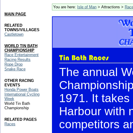
You are here:
Isle of Man
> Attractions >
Rac
MAIN PAGE
RELATED
TOWNS/VILLAGES
Castletown
WORLD TIN BATH
CHAMPIONSHIP
Race Entertainment
Racing Results
Rope Drop
The annual Wo
Snake Race
OTHER RACING
Championship 
EVENTS
Honda Power Boats
1971. It takes
International Cycling
Week
World Tin Bath
Harbour with 
Championship
RELATED PAGES
competitors a
Races