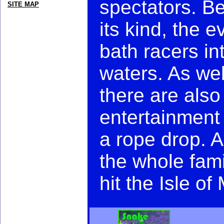
spectators. Be
SITE MAP
its kind, the 
bath racers in
waters. As wel
there are also
entertainment
a rope drop. A
the whole fam
hit the Isle of