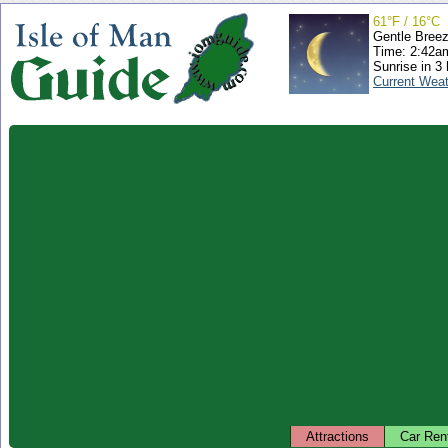
61°F / 16°C
Gentle Bree
Time: 2:42
Sunrise in 3
Current Wea
Attractions
Car Ren