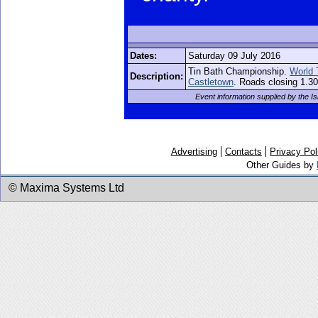
Dates:
Saturday 09 July 2016
Tin Bath Championship.
World 
Description:
Castletown
. Roads closing 1.30
Event information supplied by the 
Advertising
Contacts
Privacy Pol
Other Guides by
© Maxima Systems Ltd