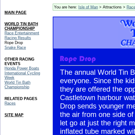
You are here:
Isle of Man
> Attractions >
Rac
MAIN PAGE
WORLD TIN BATH
CHAMPIONSHIP
Race Entertainment
Racing Results
Rope Drop
Snake Race
OTHER RACING
EVENTS
Honda Power Boats
The annual World Tin B
International Cycling
Week
everyone. Since the kid
World Tin Bath
Championship
they are offered the opp
Castletown harbour wat
RELATED PAGES
Races
Drop sends younger mem
the air from one side of
SITE MAP
let go at just the right 
inflated tube marked wit