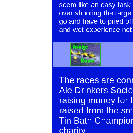
seem like an easy task t
over shooting the target
go and have to pried off
and wet experience not 
The races are con
Ale Drinkers Socie
raising money for 
raised from the sma
Tin Bath Champions
charity.