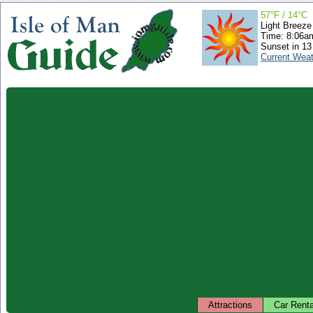
57°F / 14°C
Light Breeze
Time: 8:06
Sunset in 13
Current Wea
Attractions
Car Renta