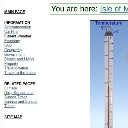
You are here:
Isle of 
MAIN PAGE
INFORMATION
Temperature
Accommodation
18°C
Car Hire
64°F
Current Weather
Economy
FAQ
Geography
Government
People and Living
Property
Transportation
Travel to the Island
RELATED PAGES
Climate
Daily Sunrise and
Sunset Times
Sunrise and Sunset
Times
SITE MAP