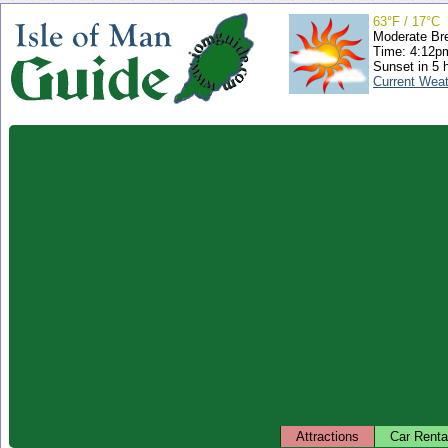
63°F / 17°C
Moderate Br
Time: 4:12
Sunset in 5 
Current Wea
Attractions
Car Renta