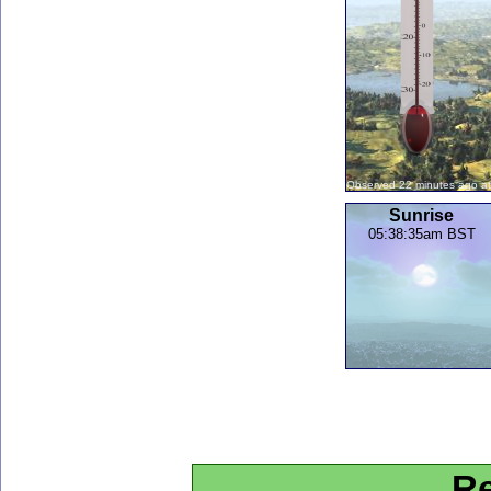
Observed 22 minutes ago a
Sunrise
05:38:35am BST
Re