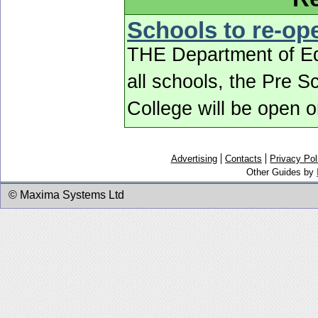
Schools to re-o
THE Department of Edu
all schools, the Pre 
College will be open
Advertising
Contacts
Privacy Pol
Other Guides by
© Maxima Systems Ltd