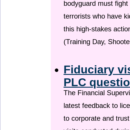
bodyguard must fight
terrorists who have 
this high-stakes actio
(Training Day, Shoote
Fiduciary vi
PLC questio
The Financial Superv
latest feedback to lic
to corporate and trust