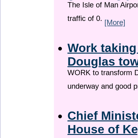
The Isle of Man Airport
traffic of 0.
[More]
Work taking
Douglas tow
WORK to transform Do
underway and good p
Chief Minist
House of Ke