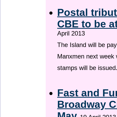
Postal tribu
CBE to be a
April 2013
The Island will be pay
Manxmen next week wh
stamps will be issued
Fast and Fur
Broadway Ci
May