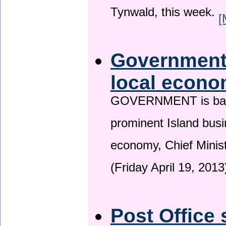
Tynwald, this week.
[
Government 
local econo
GOVERNMENT is backin
prominent Island busi
economy, Chief Minis
(Friday April 19, 2013
Post Office 