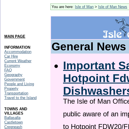
You are here:
Isle of Man
>
Isle of Man News
MAIN PAGE
General News
INFORMATION
Accommodation
Car Hire
Current Weather
Important Sa
Economy
FAQ
Hotpoint F
Geography
Government
People and Living
Dishwasher
Property
Transportation
Travel to the Island
The Isle of Man Offic
TOWNS AND
public aware of an im
VILLAGES
Ballasalla
Castletown
to Hotpoint FDW20/
Cregneash