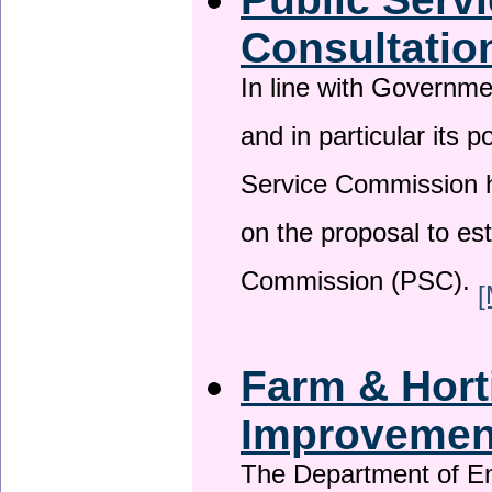
Consultatio
In line with Governm
and in particular its p
Service Commission h
on the proposal to es
Commission (PSC).
[
Farm & Horti
Improveme
The Department of En