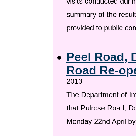
visits conducted duri
summary of the result
provided to public c
Peel Road, 
Road Re-ope
2013
The Department of Inf
that Pulrose Road, Dou
Monday 22nd April by