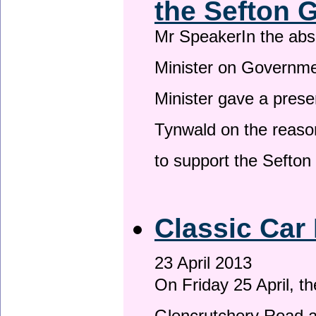
the Sefton 
Mr SpeakerIn the ab
Minister on Governme
Minister gave a prese
Tynwald on the reason
to support the Sefto
Classic Car 
23 April 2013
On Friday 25 April, t