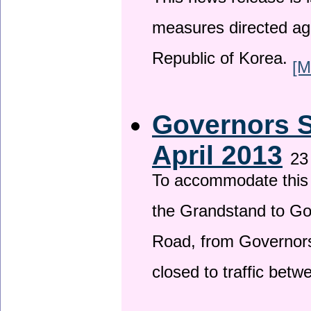
This news release is i
measures directed ag
Republic of Korea.
[M
Governors S
April 2013
23
To accommodate this 
the Grandstand to G
Road, from Governors 
closed to traffic bet