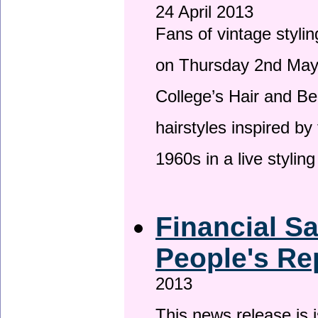
24 April 2013
Fans of vintage stylin
on Thursday 2nd May 
College’s Hair and Be
hairstyles inspired by
1960s in a live stylin
Financial S
People's Re
2013