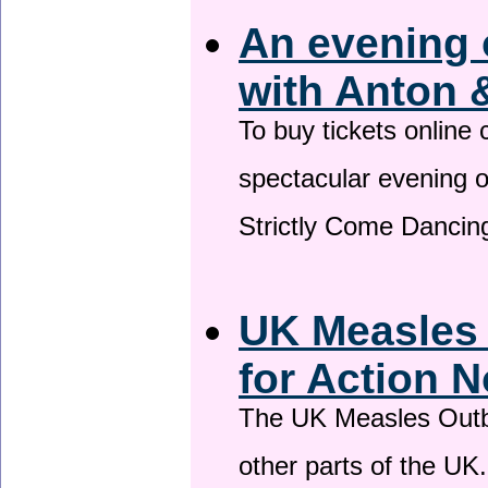
An evening 
with Anton 
To buy tickets online
spectacular evening 
Strictly Come Dancing
UK Measles
for Action 
The UK Measles Outb
other parts of the UK