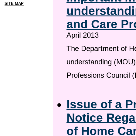
SITE MAP
understandi
and Care Pr
April 2013
The Department of H
understanding (MOU) 
Professions Council 
Issue of a P
Notice Rega
of Home Ca