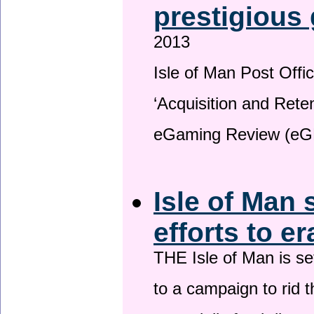
prestigious
2013
Isle of Man Post Offic
‘Acquisition and Reten
eGaming Review (eG
Isle of Man 
efforts to e
THE Isle of Man is set
to a campaign to rid t