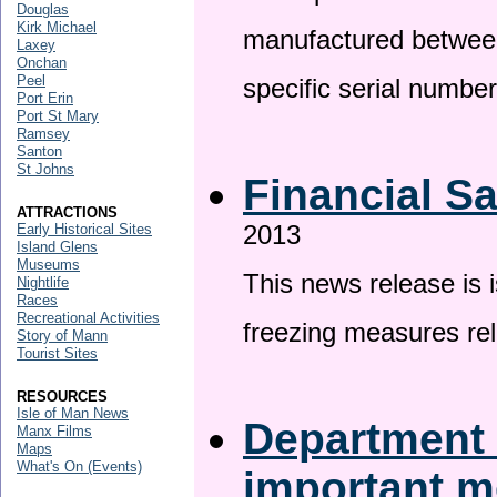
Douglas
Kirk Michael
manufactured betwee
Laxey
Onchan
Peel
specific serial numbe
Port Erin
Port St Mary
Ramsey
Santon
St Johns
Financial S
ATTRACTIONS
2013
Early Historical Sites
Island Glens
Museums
This news release is 
Nightlife
Races
Recreational Activities
freezing measures rel
Story of Mann
Tourist Sites
RESOURCES
Isle of Man News
Department 
Manx Films
Maps
What's On (Events)
important 