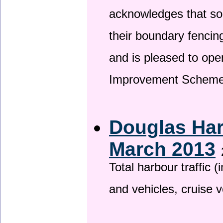
acknowledges that so
their boundary fencin
and is pleased to ope
Improvement Scheme
Douglas Har
March 2013
Total harbour traffic
and vehicles, cruise v