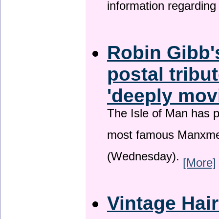
information regardin
Robin Gibb'
postal tribu
'deeply mov
The Isle of Man has pa
most famous Manxme
(Wednesday).
[More]
Vintage Hai