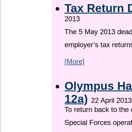
Tax Return 
2013
The 5 May 2013 deadli
employer’s tax return
[More]
Olympus Has
12a)
22 April 2013
To return back to th
Special Forces operat