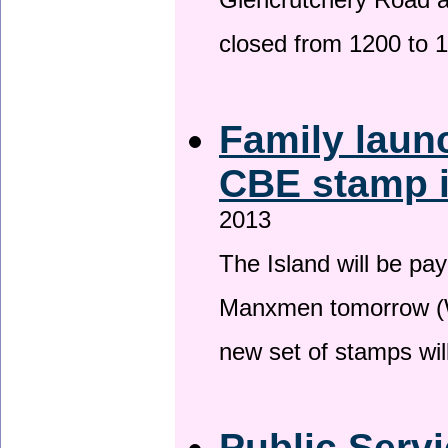
Glencrutchery Road 
closed from 1200 to 
Family laun
CBE stamp 
2013
The Island will be pay
Manxmen tomorrow (W
new set of stamps wil
Public Serv