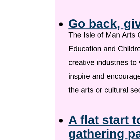
Go back, gi
The Isle of Man Arts 
Education and Childre
creative industries to 
inspire and encourage
the arts or cultural s
A flat start 
gathering p