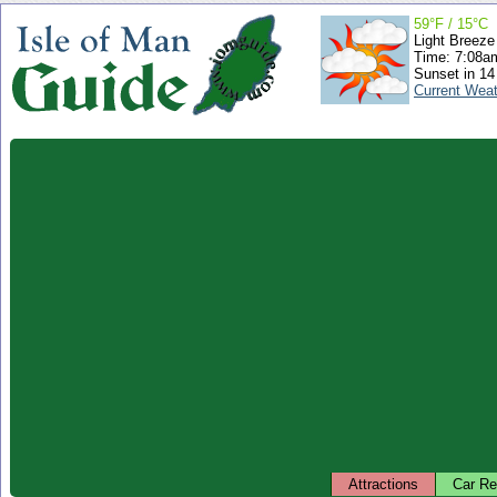
59°F / 15°C
Light Breeze
Time: 7:08
Sunset in 14
Current Wea
Attractions
Car Re