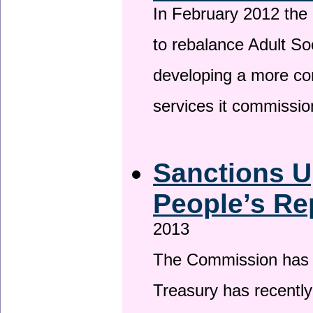
In February 2012 the
to rebalance Adult So
developing a more co
services it commissi
Sanctions U
People’s Re
2013
The Commission has be
Treasury has recentl