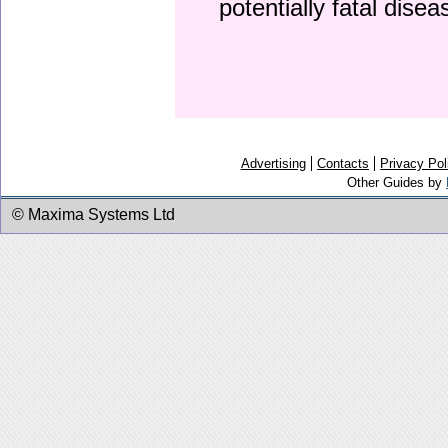
potentially fatal dise
Advertising
Contacts
Privacy Pol
Other Guides by
© Maxima Systems Ltd