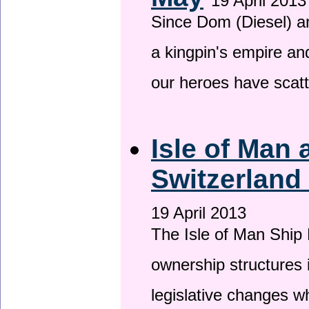
19 April 2013
Since Dom (Diesel) an
a kingpin's empire and
our heroes have scat
Isle of Man
Switzerland
19 April 2013
The Isle of Man Ship 
ownership structures 
legislative changes w