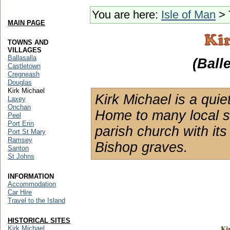
You are here:
Isle of Man
> 
MAIN PAGE
TOWNS AND
VILLAGES
Ballasalla
(Ball
Castletown
Cregneash
Douglas
Kirk Michael
Kirk Michael is a quiet
Laxey
Onchan
Home to many local sh
Peel
Port Erin
parish church with it
Port St Mary
Ramsey
Bishop graves.
Santon
St Johns
INFORMATION
Accommodation
Car Hire
Travel to the Island
HISTORICAL SITES
Kirk Michael