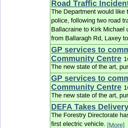
Road Traffic Inciden
The Department would like to
police, following two road tra
Ballacraine to Kirk Michael
from Ballaragh Rd, Laxey to
GP services to comm
Community Centre
1
The new state of the art, pu
GP services to comm
Community Centre
1
The new state of the art, pu
DEFA Takes Delivery
The Forestry Directorate ha
first electric vehicle.
[More]