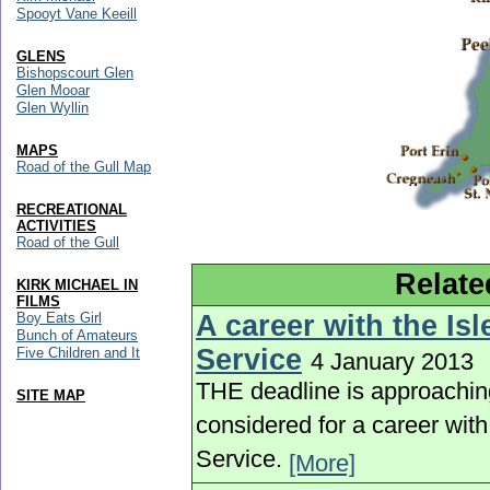
Spooyt Vane Keeill
GLENS
Bishopscourt Glen
Glen Mooar
Glen Wyllin
MAPS
Road of the Gull Map
RECREATIONAL
ACTIVITIES
Road of the Gull
Relate
KIRK MICHAEL IN
FILMS
A career with the Is
Boy Eats Girl
Bunch of Amateurs
Service
Five Children and It
4 January 2013
THE deadline is approachin
SITE MAP
considered for a career wit
Service.
[More]