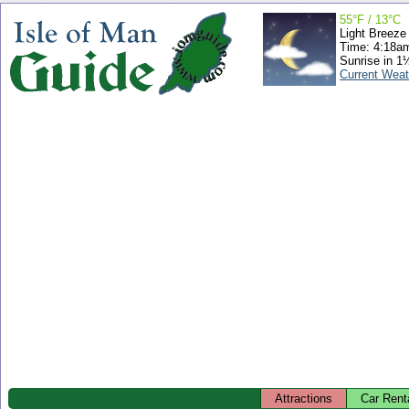
55°F / 13°C
Light Breeze
Time: 4:18a
Sunrise in 1
Current Weat
Attractions
Car Rent