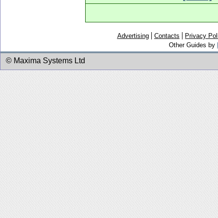
Advertising
Contacts
Privacy Pol
Other Guides by
© Maxima Systems Ltd