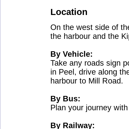
Location
On the west side of the
the harbour and the Ki
By Vehicle:
Take any roads sign p
in Peel, drive along t
harbour to Mill Road.
By Bus:
Plan your journey wit
By Railway: