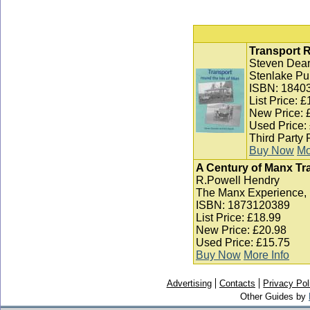
Transport R
Steven Dear
Stenlake Pu
ISBN: 1840
List Price: 
New Price: 
Used Price:
Third Party 
Buy Now
Mo
A Century of Manx Tr
R.Powell Hendry
The Manx Experience, 
ISBN: 1873120389
List Price: £18.99
New Price: £20.98
Used Price: £15.75
Buy Now
More Info
Advertising
Contacts
Privacy Pol
Other Guides by