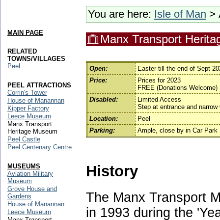
You are here:
Isle of Man
> 
MAIN PAGE
Manx Transport Herit
RELATED
TOWNS/VILLAGES
Peel
Open:
Easter till the end of Sept 
Price:
Prices for 2023
PEEL ATTRACTIONS
FREE (Donations Welcome)
Corrin's Tower
Disabled:
Limited Access
House of Manannan
Step at entrance and narrow
Kipper Factory
Leece Museum
Location:
Peel
Manx Transport
Parking:
Ample, close by in Car Park
Heritage Museum
Peel Castle
Peel Centenary Centre
History
MUSEUMS
Aviation Military
Museum
Grove House and
The Manx Transport 
Gardens
House of Manannan
in 1993 during the 'Yea
Leece Museum
Manx Transport