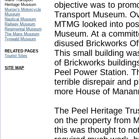
objective was to promo
Heritage Museum
Murray's Motorcycle
Transport Museum. Ove
Museum
Nautical Museum
MTMG looked into possi
Railway Museum
Regimental Museum
Museum. At a committe
The Manx Museum
Tynwald Museum
disused Brickworks Of
This small building wa
RELATED PAGES
Tourist Sites
of Brickworks building
SITE MAP
Peel Power Station. T
terrible disrepair and 
more House of Manann
The Peel Heritage Trus
on the property from M
this was thought to no