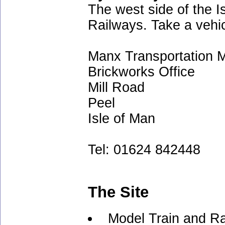
The west side of the I
Railways. Take a vehic
Manx Transportation
Brickworks Office
Mill Road
Peel
Isle of Man
Tel: 01624 842448
The Site
Model Train and Ra