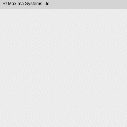
© Maxima Systems Ltd