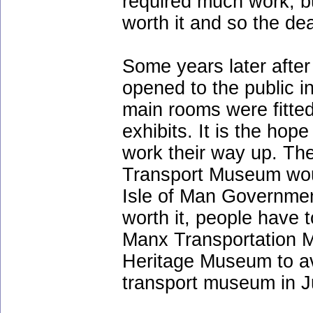
required much work, b
worth it and so the de
Some years later afte
opened to the public i
main rooms were fitted
exhibits. It is the hop
work their way up. Th
Transport Museum woul
Isle of Man Governmen
worth it, people have 
Manx Transportation 
Heritage Museum to av
transport museum in J