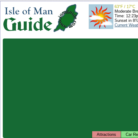
63°F / 17°C
Moderate Br
Time: 12:23
Sunset in 8¾
Current Weat
Attractions
Car Re