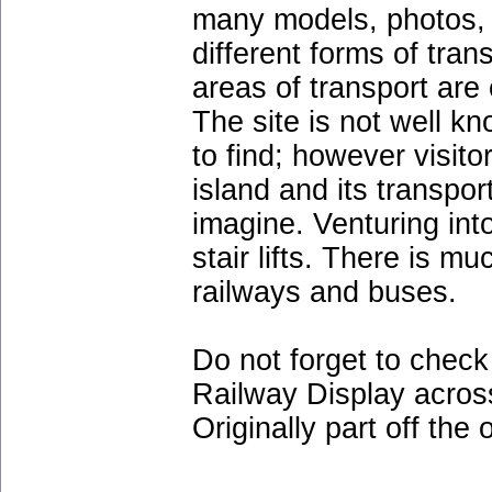
many models, photos, e
different forms of tran
areas of transport are
The site is not well k
to find; however visit
island and its transpor
imagine. Venturing int
stair lifts. There is m
railways and buses.
Do not forget to chec
Railway Display acros
Originally part off the