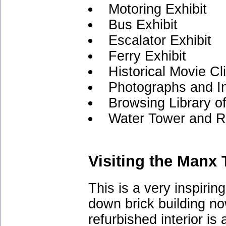
Motoring Exhibit
Bus Exhibit
Escalator Exhibit
Ferry Exhibit
Historical Movie Cl
Photographs and I
Browsing Library o
Water Tower and R
Visiting the Manx
This is a very inspiri
down brick building n
refurbished interior i