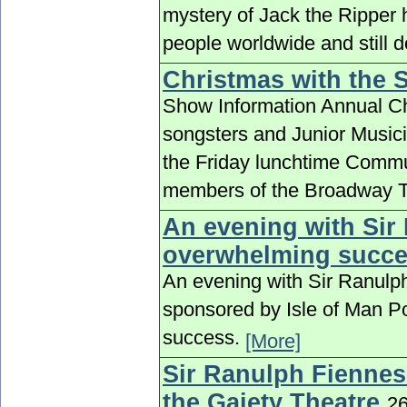
mystery of Jack the Ripper 
people worldwide and still 
Christmas with the 
Show Information Annual Ch
songsters and Junior Musici
the Friday lunchtime Commu
members of the Broadway T
An evening with Si
overwhelming succ
An evening with Sir Ranul
sponsored by Isle of Man P
success.
[More]
Sir Ranulph Fiennes 
the Gaiety Theatre
2