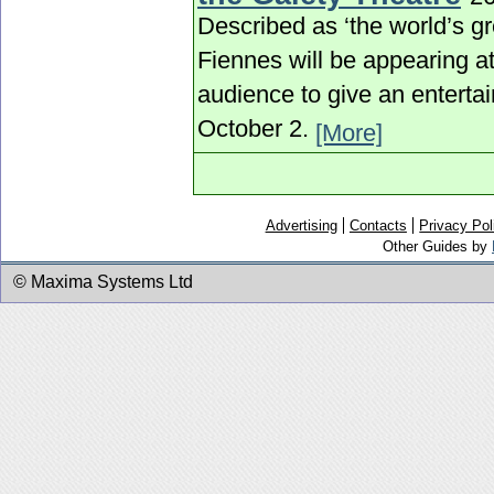
Described as ‘the world’s gr
Fiennes will be appearing a
audience to give an entertai
October 2.
[More]
Advertising
Contacts
Privacy Pol
Other Guides by
© Maxima Systems Ltd