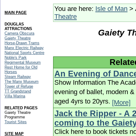
You are here:
Isle of Man
> 
MAIN PAGE
Theatre
DOUGLAS
ATTRACTIONS
Gaiety T
Camera Obscura
Gaiety Theatre
Horse-Drawn Trams
Manx Electric Railway
National Sports Centre
Noble's Park
Relate
Regimental Museum
Rest Home for Old
An Evening of Danc
Horses
Steam Railway
Show Information The Acade
The Manx Museum
Tower of Refuge
evening of ballet, modern 
TT Grandstand
Villa Marina
aged 4yrs to 20yrs.
[More]
RELATED PAGES
Jack the Ripper - A 
Gaiety Theatre
Programme
coming to the Gaiet
Tourist Sites
Click here to book tickets
SITE MAP