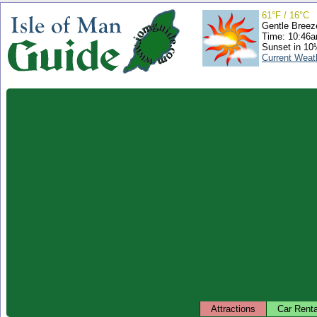
61°F / 16°C
Gentle Breez
Time: 10:46
Sunset in 10
Current Weat
Attractions
Car Renta