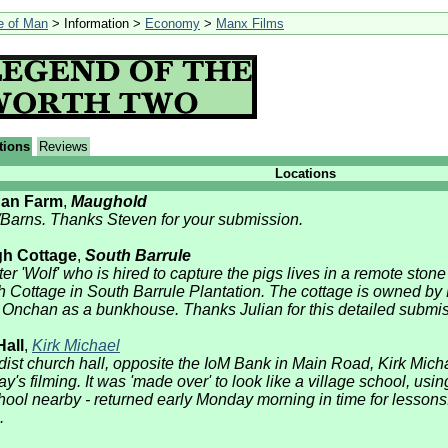
le of Man
> Information >
Economy
>
Manx Films
tions
Reviews
Locations
gan Farm
,
Maughold
/Barns. Thanks Steven for your submission.
gh Cottage
,
South Barrule
r 'Wolf' who is hired to capture the pigs lives in a remote stone 
h Cottage in South Barrule Plantation. The cottage is owned b
Onchan as a bunkhouse. Thanks Julian for this detailed submis
all
,
Kirk Michael
ist church hall, opposite the IoM Bank in Main Road, Kirk Mich
day's filming. It was 'made over' to look like a village school, 
ool nearby - returned early Monday morning in time for lessons
.