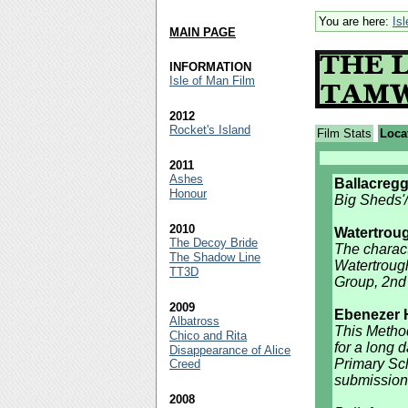
You are here:
Is
MAIN PAGE
INFORMATION
Isle of Man Film
2012
Rocket's Island
Film Stats
Loca
2011
Ashes
Ballacreg
Honour
Big Sheds'
2010
Watertrou
The Decoy Bride
The characte
The Shadow Line
Watertroug
TT3D
Group, 2nd 
2009
Ebenezer H
Albatross
This Method
Chico and Rita
for a long 
Disappearance of Alice
Primary Sch
Creed
submission
2008