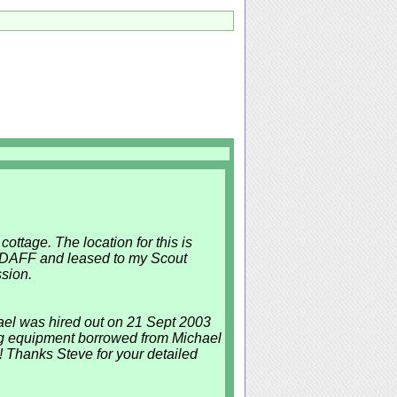
cottage. The location for this is
y DAFF and leased to my Scout
sion.
ael was hired out on 21 Sept 2003
using equipment borrowed from Michael
! Thanks Steve for your detailed