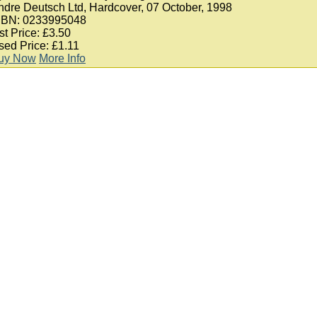
ndre Deutsch Ltd, Hardcover, 07 October, 1998
SBN: 0233995048
st Price: £3.50
sed Price: £1.11
uy Now
More Info