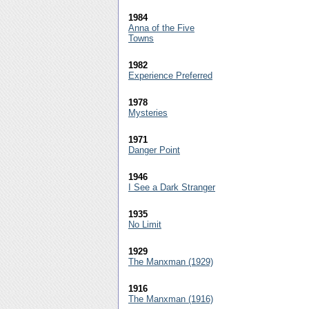
1984
Anna of the Five
Towns
1982
Experience Preferred
1978
Mysteries
1971
Danger Point
1946
I See a Dark Stranger
1935
No Limit
1929
The Manxman (1929)
1916
The Manxman (1916)