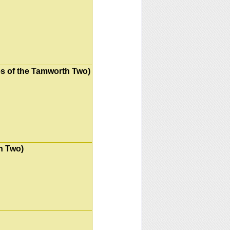
es of the Tamworth Two)
h Two)