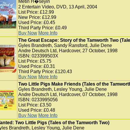
Metin H�seyin
2 Entertain Video, DVD, 13 April, 2004
List Price: £12.99
New Price: £12.99
Used Price: £0.45
Third Party Price: £0.49
Buy Now
More Info
The Great Escape: Story of the Tamworth Two (Tal
Gyles Brandreth, Sandy Ransford, Julie Dene
Andre Deutsch Ltd, Hardcover, 27 October, 1998
ISBN: 023399503X
List Price: £5.75
Used Price: £0.31
Third Party Price: £120.43
Buy Now
More Info
Two Little Pigs Make Friends (Tales of the Tamwort
Gyles Brandreth, Lesley Young, Julie Dene
Andre Deutsch Ltd, Hardcover, 07 October, 1998
ISBN: 0233995056
List Price: £3.50
Used Price: £0.48
Buy Now
More Info
anted: Two Little Pigs (Tales of the Tamworth Two)
yles Brandreth, Lesley Young, Julie Dene