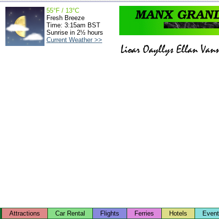
55°F / 13°C
Fresh Breeze
Time: 3:15am BST
Sunrise in 2½ hours
Current Weather >>
Attractions
Car Rental
Flights
Ferries
Hotels
Even