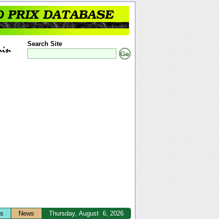
Search Site
ts
News
Thursday, August 6, 2026