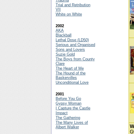
Trauma
Trial and Retribution
VII
White on White
2002
AKA
Blackball
Lethal Dose (LD50)
Serious and Organised
Sons and Lovers
Suzie Gold
The Boys from County
Clare
The Heart of Me
The Hound of the
Baskervilles
Unconditional Love
2001
Before You Go
Gypsy Woman
I Capture the Castle
Impact
The Gathering
The Many Lives of
W
Albert Walker
G