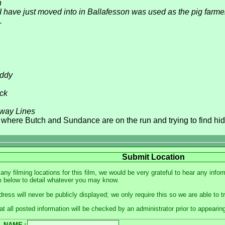
n
 have just moved into in Ballafesson was used as the pig farme
.
oddy
ick
way Lines
where Butch and Sundance are on the run and trying to find hid
Submit Location
 any filming locations for this film, we would be very grateful to hear any in
m below to detail whatever you may know.
dress will never be publicly displayed; we only require this so we are able to 
at all posted information will be checked by an administrator prior to appearin
NAME
: