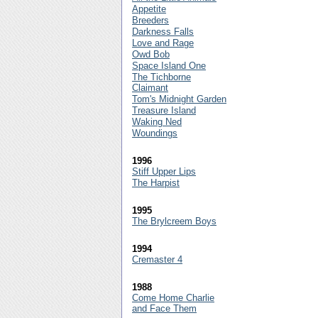
Appetite
Breeders
Darkness Falls
Love and Rage
Owd Bob
Space Island One
The Tichborne
Claimant
Tom's Midnight Garden
Treasure Island
Waking Ned
Woundings
1996
Stiff Upper Lips
The Harpist
1995
The Brylcreem Boys
1994
Cremaster 4
1988
Come Home Charlie
and Face Them