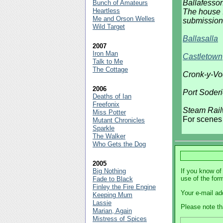
Ballafesso
Bunch of Amateurs
Heartless
The house I
Me and Orson Welles
submission
Wild Target
Ballasalla
2007
Iron Man
Castletown
Talk to Me
The Cottage
Cronk-y-V
2006
Port Soder
Deaths of Ian
Freefonix
Steam Rail
Miss Potter
For scenes 
Mutant Chronicles
Sparkle
The Walker
Who Gets the Dog
2005
Big Nothing
If you know of
use of the for
Fade to Black
Finley the Fire Engine
Your e-mail ad
Keeping Mum
Lassie
Please note th
Marian, Again
Mistress of Spices