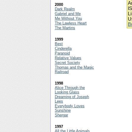
A
2000
I
Dark Realm
Li
Gabriel and Me
Me Without You
U
The Lawless Heart
B
The Martins
1999
Best
Cinderella
Paranoid
Relative Values
Secret Society
Thomas and the Magic
Railroad
1998
Alice Through the
Looking Glass
Dreaming of Joseph
Lees
Everybody Loves
Sunshine
Shergar
1997
All the Little Animals