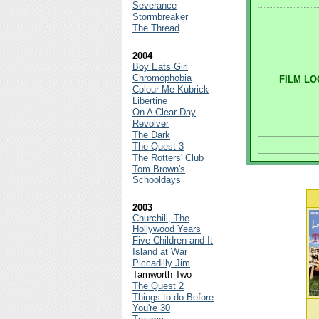
Severance
Stormbreaker
The Thread
2004
Boy Eats Girl
Chromophobia
FILM LO
Colour Me Kubrick
Libertine
On A Clear Day
Revolver
The Dark
The Quest 3
The Rotters' Club
Tom Brown's
Schooldays
2003
Churchill, The
Hollywood Years
Five Children and It
Island at War
Piccadilly Jim
Tamworth Two
The Quest 2
Things to do Before
You're 30