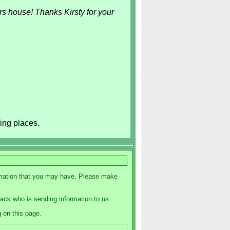
rs house! Thanks Kirsty for your
ing places.
formation that you may have. Please make
track who is sending information to us.
g on this page.