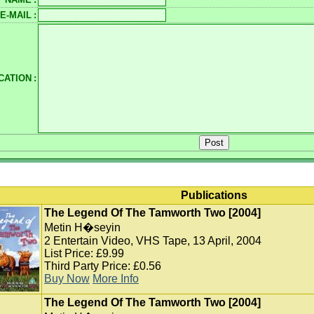
E-MAIL
:
CATION
:
Publications
The Legend Of The Tamworth Two [2004]
Metin H�seyin
2 Entertain Video, VHS Tape, 13 April, 2004
List Price: £9.99
Third Party Price: £0.56
Buy Now
More Info
The Legend Of The Tamworth Two [2004]