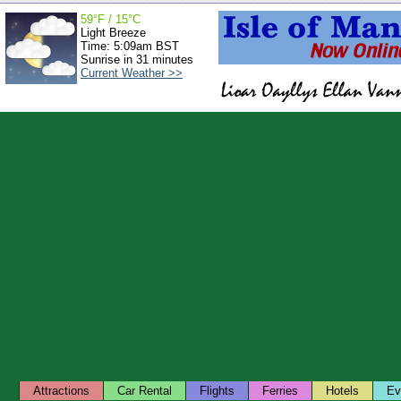
59°F / 15°C
Light Breeze
Time: 5:09am BST
Sunrise in 31 minutes
Current Weather >>
Attractions
Car Rental
Flights
Ferries
Hotels
Ev