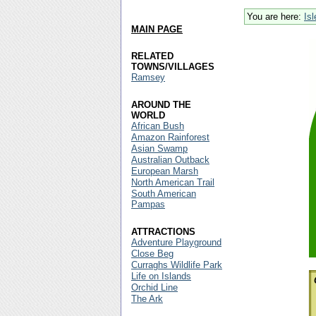
You are here:
Is
MAIN PAGE
RELATED
TOWNS/VILLAGES
Ramsey
AROUND THE
WORLD
African Bush
Amazon Rainforest
Asian Swamp
Australian Outback
European Marsh
North American Trail
South American
Pampas
ATTRACTIONS
Adventure Playground
Close Beg
Curraghs Wildlife Park
Life on Islands
Orchid Line
The Ark