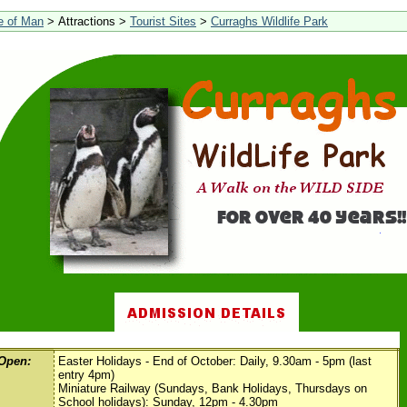
le of Man
> Attractions >
Tourist Sites
>
Curraghs Wildlife Park
Open:
Easter Holidays - End of October: Daily, 9.30am - 5pm (last
entry 4pm)
Miniature Railway (Sundays, Bank Holidays, Thursdays on
School holidays): Sunday, 12pm - 4.30pm