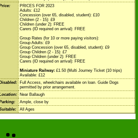
Price:
PRICES FOR 2023
Adults: £12
Concession (over 65, disabled, student): £10
Children (2 - 15): £9
Children (under 2): FREE
Carers (ID required on arrival): FREE
Group Rates (for 10 or more paying visitors):
Group Adults: £9
Group Concession (over 65, disabled, student): £9
Group Children (2 - 15): £7
Group Children (under 2): FREE
Carers (ID required on arrival): FREE
Miniature Railway:
£1.50 (Multi Journey Ticket (10 trips)
Available: £12
Disabled:
Full Access, wheelchairs available on loan. Guide Dogs
permitted by prior arrangement.
Location:
Near Ballaugh
Parking:
Ample, close by
Suitable:
All Ages