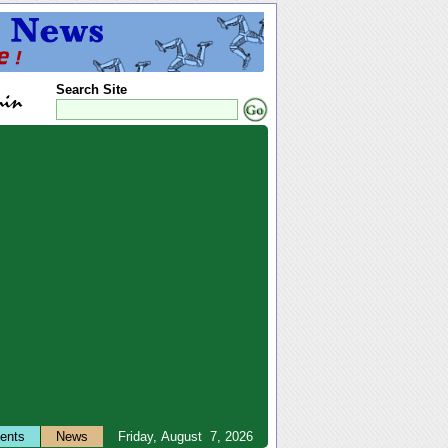
Search Site
ents
News
Friday, August 7, 2026