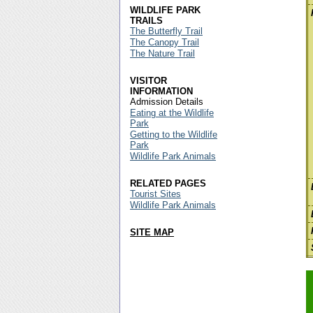
WILDLIFE PARK
TRAILS
The Butterfly Trail
The Canopy Trail
The Nature Trail
VISITOR
INFORMATION
Admission Details
Eating at the Wildlife
Park
Getting to the Wildlife
Park
Wildlife Park Animals
RELATED PAGES
Tourist Sites
Wildlife Park Animals
SITE MAP