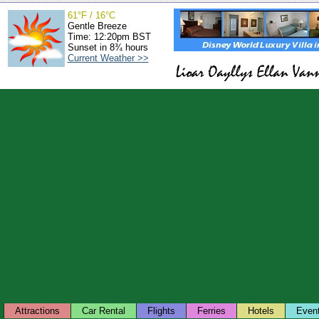
61°F / 16°C
Gentle Breeze
Time: 12:20pm BST
Sunset in 8¾ hours
Current Weather >>
Attractions
Car Rental
Flights
Ferries
Hotels
Even