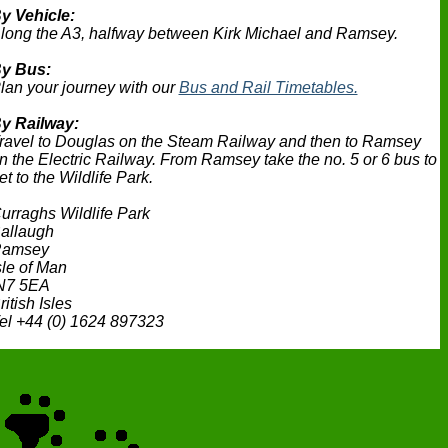
y Vehicle:
long the A3, halfway between Kirk Michael and Ramsey.
y Bus:
lan your journey with our
Bus and Rail Timetables.
y Railway:
ravel to Douglas on the Steam Railway and then to Ramsey
n the Electric Railway. From Ramsey take the no. 5 or 6 bus to
et to the Wildlife Park.
urraghs Wildlife Park
allaugh
amsey
sle of Man
N7 5EA
ritish Isles
el +44 (0) 1624 897323