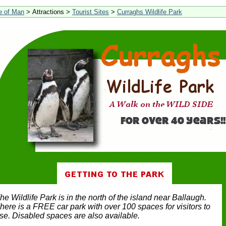
le of Man
> Attractions >
Tourist Sites
>
Curraghs Wildlife Park
he Wildlife Park is in the north of the island near Ballaugh.
here is a FREE car park with over 100 spaces for visitors to
se. Disabled spaces are also available.