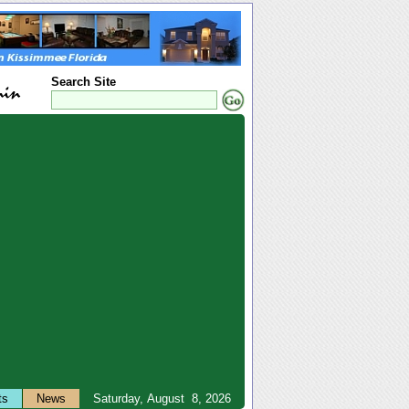
Search Site
ts
News
Saturday, August 8, 2026