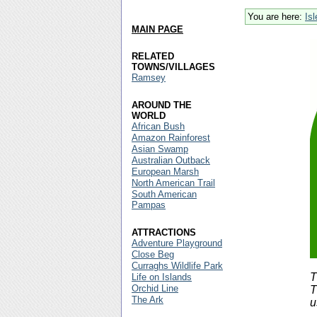
You are here:
Is
MAIN PAGE
RELATED
TOWNS/VILLAGES
Ramsey
AROUND THE
WORLD
African Bush
Amazon Rainforest
Asian Swamp
Australian Outback
European Marsh
North American Trail
South American
Pampas
ATTRACTIONS
Adventure Playground
Close Beg
Curraghs Wildlife Park
T
Life on Islands
Orchid Line
T
The Ark
u