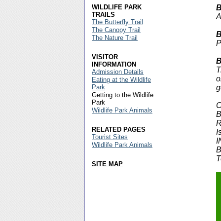
WILDLIFE PARK
B
TRAILS
A
The Butterfly Trail
The Canopy Trail
B
The Nature Trail
P
VISITOR
B
INFORMATION
T
Admission Details
o
Eating at the Wildlife
Park
g
Getting to the Wildlife
Park
C
Wildlife Park Animals
B
R
RELATED PAGES
I
Tourist Sites
I
Wildlife Park Animals
B
T
SITE MAP