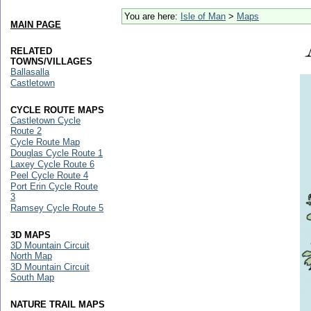
You are here:
Isle of Man
>
Maps
MAIN PAGE
RELATED
TOWNS/VILLAGES
Ballasalla
Castletown
CYCLE ROUTE MAPS
Castletown Cycle
Route 2
Cycle Route Map
Douglas Cycle Route 1
Laxey Cycle Route 6
Peel Cycle Route 4
Port Erin Cycle Route
3
Ramsey Cycle Route 5
3D MAPS
3D Mountain Circuit
North Map
3D Mountain Circuit
South Map
NATURE TRAIL MAPS