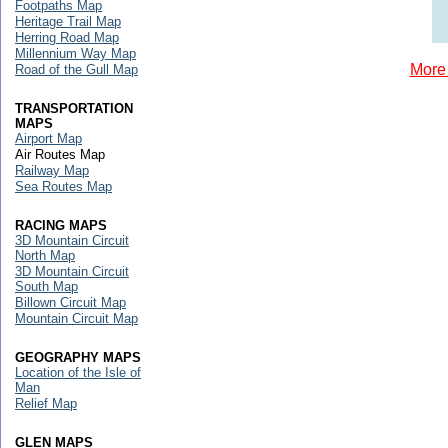
Footpaths Map
Heritage Trail Map
Herring Road Map
Millennium Way Map
More 
Road of the Gull Map
TRANSPORTATION
MAPS
Airport Map
Air Routes Map
Railway Map
Sea Routes Map
RACING MAPS
3D Mountain Circuit
North Map
3D Mountain Circuit
South Map
Billown Circuit Map
Mountain Circuit Map
GEOGRAPHY MAPS
Location of the Isle of
Man
Relief Map
GLEN MAPS