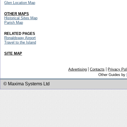
Glen Location Map
OTHER MAPS
Historical Sites Map
Parish Map
RELATED PAGES
Ronaldsway Airport
Travel to the Island
SITE MAP
Advertising
Contacts
Privacy Pol
Other Guides by
© Maxima Systems Ltd