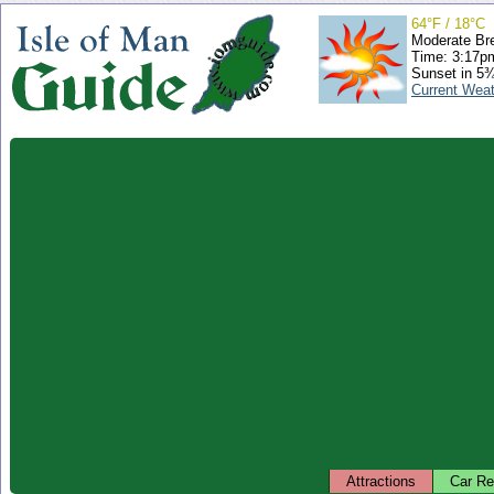
64°F / 18°C
Moderate Br
Time: 3:17
Sunset in 5
Current Wea
Attractions
Car Re