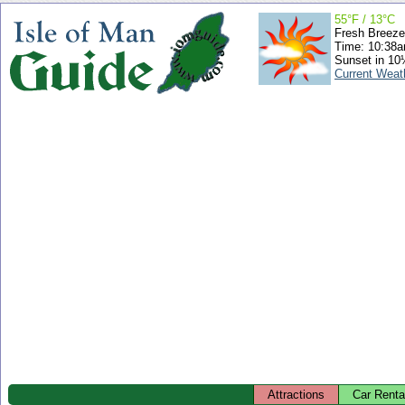
55°F / 13°C
Fresh Breeze
Time: 10:38
Sunset in 10
Current Weat
Attractions
Car Renta