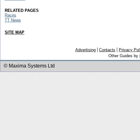
RELATED PAGES
Races
TT News
SITE MAP
Advertising
Contacts
Privacy Pol
Other Guides by
© Maxima Systems Ltd