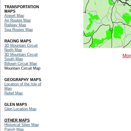
TRANSPORTATION
MAPS
Airport Map
Air Routes Map
Railway Map
Sea Routes Map
RACING MAPS
3D Mountain Circuit
North Map
3D Mountain Circuit
Mor
South Map
Billown Circuit Map
Mountain Circuit Map
GEOGRAPHY MAPS
Location of the Isle of
Man
Relief Map
GLEN MAPS
Glen Location Map
OTHER MAPS
Historical Sites Map
Parish Map