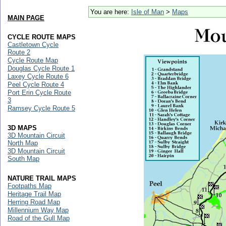
You are here:
Isle of Man
>
Maps
MAIN PAGE
CYCLE ROUTE MAPS
Castletown Cycle
Route 2
Cycle Route Map
Douglas Cycle Route 1
Laxey Cycle Route 6
Peel Cycle Route 4
Port Erin Cycle Route
3
Ramsey Cycle Route 5
3D MAPS
3D Mountain Circuit
North Map
3D Mountain Circuit
South Map
NATURE TRAIL MAPS
Footpaths Map
Heritage Trail Map
Herring Road Map
Millennium Way Map
Road of the Gull Map