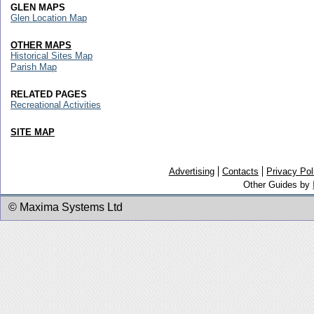
GLEN MAPS
Glen Location Map
OTHER MAPS
Historical Sites Map
Parish Map
RELATED PAGES
Recreational Activities
SITE MAP
Advertising
Contacts
Privacy Pol
Other Guides by
© Maxima Systems Ltd