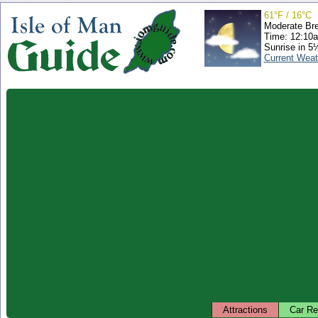
61°F / 16°C
Moderate Br
Time: 12:10
Sunrise in 5
Current Weat
Attractions
Car Re