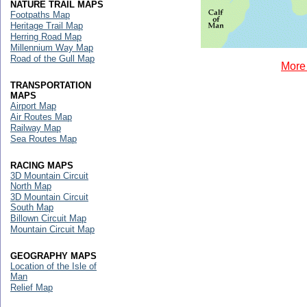
NATURE TRAIL MAPS
Footpaths Map
Heritage Trail Map
Herring Road Map
Millennium Way Map
Road of the Gull Map
More 
TRANSPORTATION
MAPS
Airport Map
Air Routes Map
Railway Map
Sea Routes Map
RACING MAPS
3D Mountain Circuit
North Map
3D Mountain Circuit
South Map
Billown Circuit Map
Mountain Circuit Map
GEOGRAPHY MAPS
Location of the Isle of
Man
Relief Map