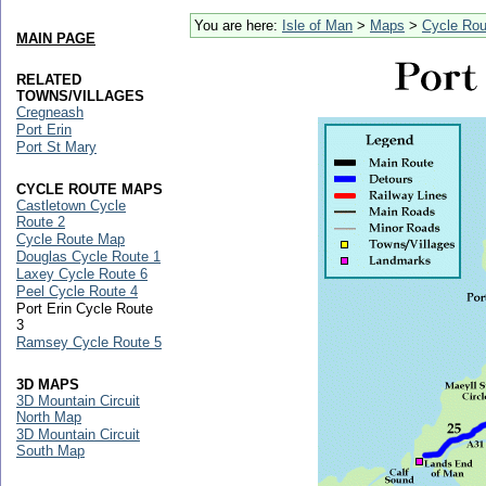
You are here:
Isle of Man
>
Maps
>
Cycle Ro
MAIN PAGE
RELATED
TOWNS/VILLAGES
Cregneash
Port Erin
Port St Mary
CYCLE ROUTE MAPS
Castletown Cycle
Route 2
Cycle Route Map
Douglas Cycle Route 1
Laxey Cycle Route 6
Peel Cycle Route 4
Port Erin Cycle Route
3
Ramsey Cycle Route 5
3D MAPS
3D Mountain Circuit
North Map
3D Mountain Circuit
South Map