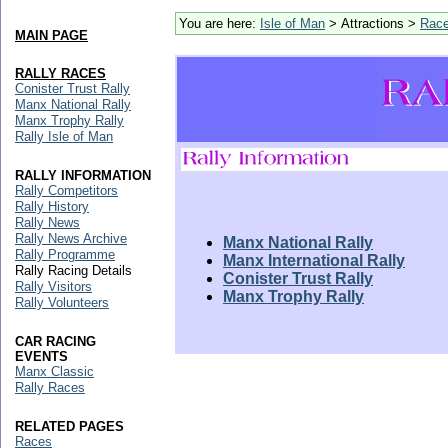
You are here:
Isle of Man
> Attractions >
Rac
MAIN PAGE
RALLY RACES
Conister Trust Rally
Manx National Rally
Manx Trophy Rally
Rally Isle of Man
RALLY INFORMATION
Rally Competitors
Rally History
Rally News
Rally News Archive
Manx National Rally
Rally Programme
Manx International Rally
Rally Racing Details
Conister Trust Rally
Rally Visitors
Manx Trophy Rally
Rally Volunteers
CAR RACING
EVENTS
Manx Classic
Rally Races
RELATED PAGES
Races