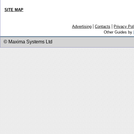
SITE MAP
Advertising
Contacts
Privacy Pol
Other Guides by
© Maxima Systems Ltd