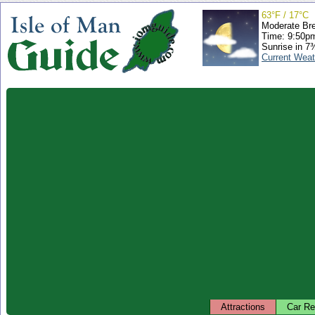
63°F / 17°C
Moderate Br
Time: 9:50p
Sunrise in 7
Current Weat
Attractions
Car Re