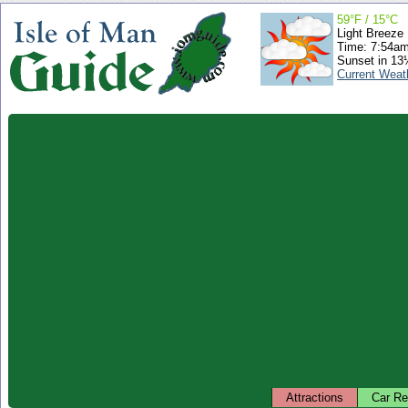
59°F / 15°C
Light Breeze
Time: 7:54a
Sunset in 13
Current Weat
Attractions
Car Re