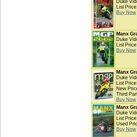
Duke Vid
List Pric
Buy Now
Manx Gra
Duke Vid
List Pric
Buy Now
Manx Gra
Duke Vid
List Pric
New Pric
Third Par
Buy Now
Manx Gra
Duke Vid
List Pric
Used Pric
Buy Now