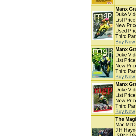
Manx Gra
Duke Vid
List Pric
New Pric
Used Pric
Third Par
Buy Now
Manx Gra
Duke Vid
List Pric
New Pric
Third Par
Buy Now
Manx Gra
Duke Vid
List Pric
New Pric
Third Par
Buy Now
The Magi
Mac McD
J H Hayn
ISBN: 18