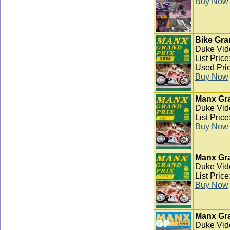
Buy Now
Bike Gra
Duke Vid
List Pric
Used Pric
Buy Now
Manx Gra
Duke Vid
List Pric
Buy Now
Manx Gra
Duke Vid
List Pric
Buy Now
Manx Gra
Duke Vid