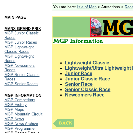
You are here:
Isle of Man
> Attractions >
Rac
MAIN PAGE
MANX GRAND PRIX
MGP Junior Classic
Races
MGP Junior Races
MGP Lightweight
Classic Races
MGP Lightweight
Races
Lightweight Classic
MGP Newcomers
Lightweight/Ultra Lightweight
Races
Junior Race
MGP Senior Classic
Junior Classic Race
Races
MGP Senior Races
Senior Race
Senior Classic Race
Newcomers Race
MGP INFORMATION
MGP Competitors
MGP History
MGP Maps
MGP Mountain Circuit
MGP News
MGP News Archive
MGP Programme