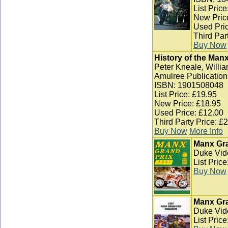
List Pric
New Pric
Used Pric
Third Par
Buy Now
History of the Man
Peter Kneale, Willia
Amulree Publication
ISBN: 1901508048
List Price: £19.95
New Price: £18.95
Used Price: £12.00
Third Party Price: £
Buy Now
More Info
Manx Gra
Duke Vid
List Pric
Buy Now
Manx Gra
Duke Vid
List Pric