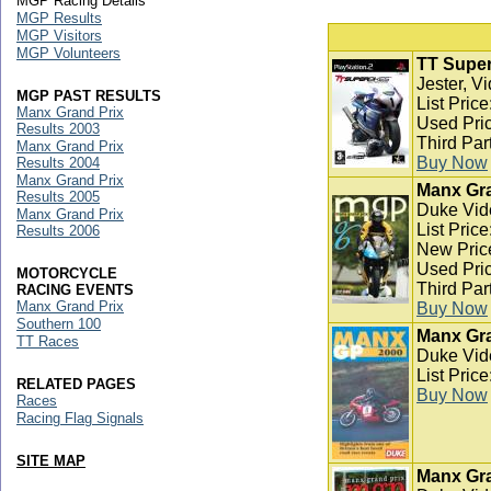
MGP Racing Details
MGP Results
MGP Visitors
MGP Volunteers
TT Super
Jester, V
MGP PAST RESULTS
List Pric
Manx Grand Prix
Used Pric
Results 2003
Third Par
Manx Grand Prix
Buy Now
Results 2004
Manx Grand Prix
Manx Gra
Results 2005
Duke Vid
Manx Grand Prix
List Pric
Results 2006
New Pric
Used Pric
MOTORCYCLE
Third Par
RACING EVENTS
Manx Grand Prix
Buy Now
Southern 100
Manx Gra
TT Races
Duke Vid
List Pric
RELATED PAGES
Buy Now
Races
Racing Flag Signals
SITE MAP
Manx Gra