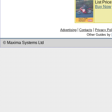
List Pric
Buy Now
Advertising
Contacts
Privacy Pol
Other Guides by
© Maxima Systems Ltd