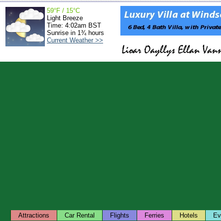
59°F / 15°C
Light Breeze
Time: 4:02am BST
Sunrise in 1¾ hours
Current Weather >>
Attractions
Car Rental
Flights
Ferries
Hotels
Ev