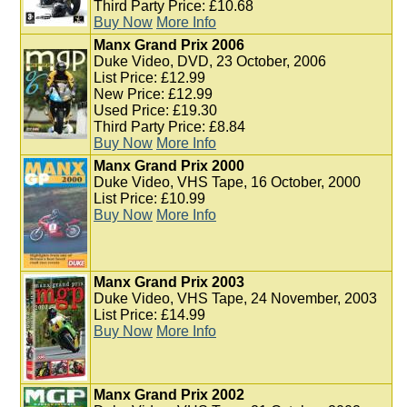
Third Party Price: £10.68
Buy Now
More Info
Manx Grand Prix 2006
Duke Video, DVD, 23 October, 2006
List Price: £12.99
New Price: £12.99
Used Price: £19.30
Third Party Price: £8.84
Buy Now
More Info
Manx Grand Prix 2000
Duke Video, VHS Tape, 16 October, 2000
List Price: £10.99
Buy Now
More Info
Manx Grand Prix 2003
Duke Video, VHS Tape, 24 November, 2003
List Price: £14.99
Buy Now
More Info
Manx Grand Prix 2002