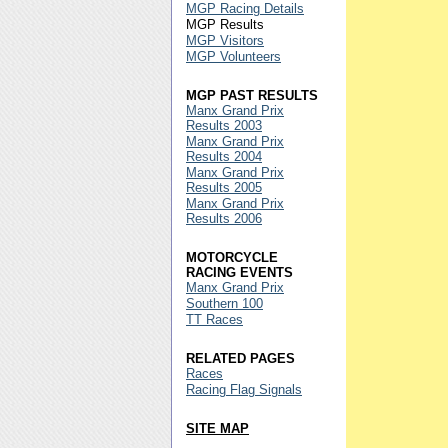
MGP Racing Details
MGP Results
MGP Visitors
MGP Volunteers
MGP PAST RESULTS
Manx Grand Prix
Results 2003
Manx Grand Prix
Results 2004
Manx Grand Prix
Results 2005
Manx Grand Prix
Results 2006
MOTORCYCLE
RACING EVENTS
Manx Grand Prix
Southern 100
TT Races
RELATED PAGES
Races
Racing Flag Signals
SITE MAP