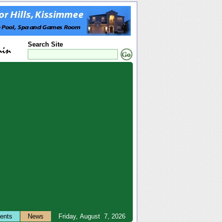
Search Site
ents
News
Friday, August 7, 2026