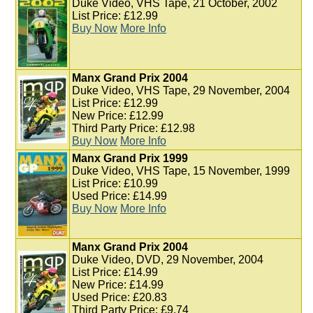
Duke Video, VHS Tape, 21 October, 2002
List Price: £12.99
Buy Now
More Info
Manx Grand Prix 2004
Duke Video, VHS Tape, 29 November, 2004
List Price: £12.99
New Price: £12.99
Third Party Price: £12.98
Buy Now
More Info
Manx Grand Prix 1999
Duke Video, VHS Tape, 15 November, 1999
List Price: £10.99
Used Price: £14.99
Buy Now
More Info
Manx Grand Prix 2004
Duke Video, DVD, 29 November, 2004
List Price: £14.99
New Price: £14.99
Used Price: £20.83
Third Party Price: £9.74