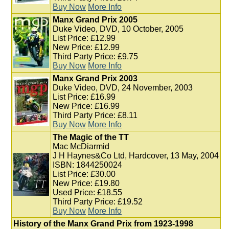
Buy Now
More Info
Manx Grand Prix 2005
Duke Video, DVD, 10 October, 2005
List Price: £12.99
New Price: £12.99
Third Party Price: £9.75
Buy Now
More Info
Manx Grand Prix 2003
Duke Video, DVD, 24 November, 2003
List Price: £16.99
New Price: £16.99
Third Party Price: £8.11
Buy Now
More Info
The Magic of the TT
Mac McDiarmid
J H Haynes&Co Ltd, Hardcover, 13 May, 2004
ISBN: 1844250024
List Price: £30.00
New Price: £19.80
Used Price: £18.55
Third Party Price: £19.52
Buy Now
More Info
History of the Manx Grand Prix from 1923-1998