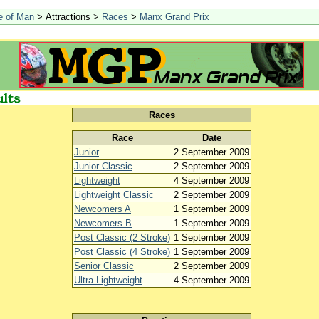
le of Man
> Attractions >
Races
>
Manx Grand Prix
Races
Race
Date
Junior
2 September 2009
Junior Classic
2 September 2009
Lightweight
4 September 2009
Lightweight Classic
2 September 2009
Newcomers A
1 September 2009
Newcomers B
1 September 2009
Post Classic (2 Stroke)
1 September 2009
Post Classic (4 Stroke)
1 September 2009
Senior Classic
2 September 2009
Ultra Lightweight
4 September 2009