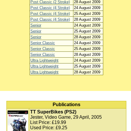
Post Classic (2 Stroke)
28 August 2009
Post Classic (4 Stroke)
24 August 2009
Post Classic (4 Stroke)
25 August 2009
Post Classic (4 Stroke)
28 August 2009
Senior
24 August 2009
Senior
25 August 2009
Senior
28 August 2009
Senior Classic
24 August 2009
Senior Classic
25 August 2009
Senior Classic
28 August 2009
Ultra Lightweight
24 August 2009
Ultra Lightweight
25 August 2009
Ultra Lightweight
28 August 2009
Publications
TT SuperBikes (PS2)
Jester, Video Game, 29 April, 2005
List Price: £19.99
Used Price: £9.25