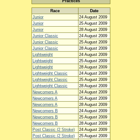
Practices
Race
Date
Junior
24 August 2009
Junior
25 August 2009
Junior
28 August 2009
Junior Classic
24 August 2009
Junior Classic
25 August 2009
Junior Classic
28 August 2009
Lightweight
24 August 2009
Lightweight
25 August 2009
Lightweight
28 August 2009
Lightweight Classic
24 August 2009
Lightweight Classic
25 August 2009
Lightweight Classic
28 August 2009
Newcomers A
24 August 2009
Newcomers A
25 August 2009
Newcomers A
28 August 2009
Newcomers B
24 August 2009
Newcomers B
25 August 2009
Newcomers B
28 August 2009
Post Classic (2 Stroke)
24 August 2009
Post Classic (2 Stroke)
25 August 2009