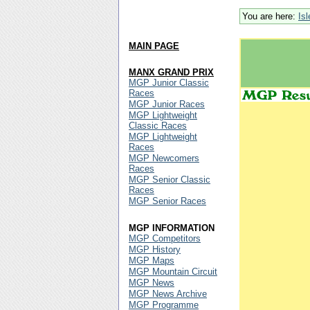
You are here:
Is
MAIN PAGE
MANX GRAND PRIX
MGP Junior Classic
Races
MGP Junior Races
MGP Lightweight
Classic Races
MGP Lightweight
Races
MGP Newcomers
Races
MGP Senior Classic
Races
MGP Senior Races
MGP INFORMATION
MGP Competitors
MGP History
MGP Maps
MGP Mountain Circuit
MGP News
MGP News Archive
MGP Programme