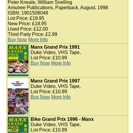
Peter Kneale, William Snelling
Amulree Publications, Paperback, August, 1998
ISBN: 1901508048
List Price: £19.95
New Price: £18.95
Used Price: £12.00
Third Party Price: £2.99
Buy Now
More Info
Manx Grand Prix 1991
Duke Video, VHS Tape,
List Price: £10.99
Buy Now
More Info
Manx Grand Prix 1997
Duke Video, VHS Tape,
List Price: £10.99
Buy Now
More Info
Bike Grand Prix 1996 - Manx
Duke Video, VHS Tape,
List Price: £10.99