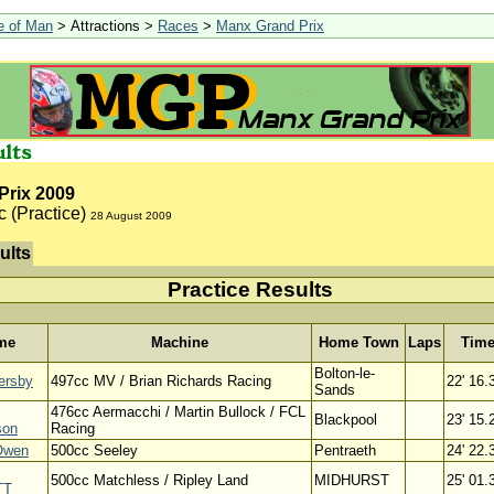
le of Man
> Attractions >
Races
>
Manx Grand Prix
Prix 2009
c (Practice)
28 August 2009
ults
Practice Results
me
Machine
Home Town
Laps
Tim
Bolton-le-
ersby
497cc MV / Brian Richards Racing
22' 16.
Sands
476cc Aermacchi / Martin Bullock / FCL
Blackpool
23' 15.
son
Racing
Owen
500cc Seeley
Pentraeth
24' 22.
500cc Matchless / Ripley Land
MIDHURST
25' 01.
TT