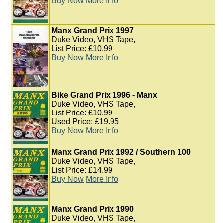
Buy Now
More Info
Manx Grand Prix 1997
Duke Video, VHS Tape,
List Price: £10.99
Buy Now
More Info
Bike Grand Prix 1996 - Manx
Duke Video, VHS Tape,
List Price: £10.99
Used Price: £19.95
Buy Now
More Info
Manx Grand Prix 1992 / Southern 100
Duke Video, VHS Tape,
List Price: £14.99
Buy Now
More Info
Manx Grand Prix 1990
Duke Video, VHS Tape,