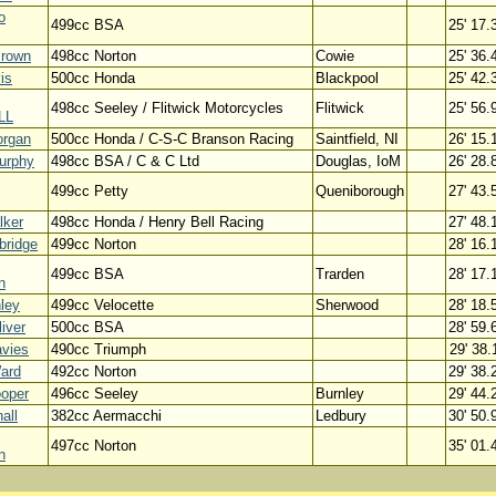
o
499cc BSA
25' 17.
Brown
498cc Norton
Cowie
25' 36.
is
500cc Honda
Blackpool
25' 42.
498cc Seeley / Flitwick Motorcycles
Flitwick
25' 56.
LL
rgan
500cc Honda / C-S-C Branson Racing
Saintfield, NI
26' 15.
urphy
498cc BSA / C & C Ltd
Douglas, IoM
26' 28.
499cc Petty
Queniborough
27' 43.
lker
498cc Honda / Henry Bell Racing
27' 48.
bridge
499cc Norton
28' 16.
499cc BSA
Trarden
28' 17.
n
ley
499cc Velocette
Sherwood
28' 18.
iver
500cc BSA
28' 59.
avies
490cc Triumph
29' 38.
ard
492cc Norton
29' 38.
ooper
496cc Seeley
Burnley
29' 44.
all
382cc Aermacchi
Ledbury
30' 50.
497cc Norton
35' 01.
n