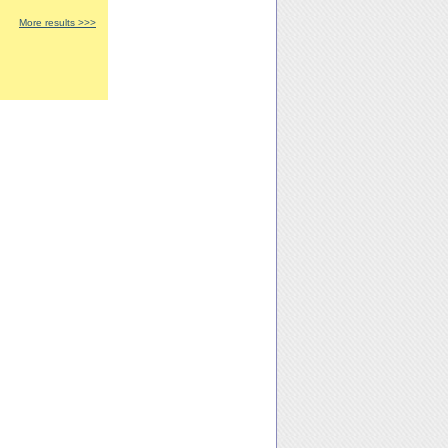
More results >>>