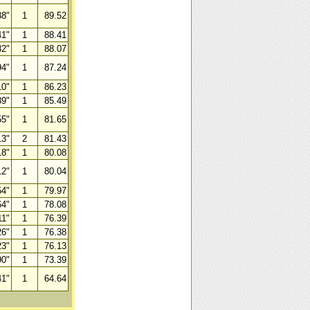
38"
1
89.52
41"
1
88.41
32"
1
88.07
94"
1
87.24
10"
1
86.23
89"
1
85.49
55"
1
81.65
13"
2
81.43
18"
1
80.08
12"
1
80.04
54"
1
79.97
64"
1
78.08
11"
1
76.39
26"
1
76.38
23"
1
76.13
90"
1
73.39
41"
1
64.64