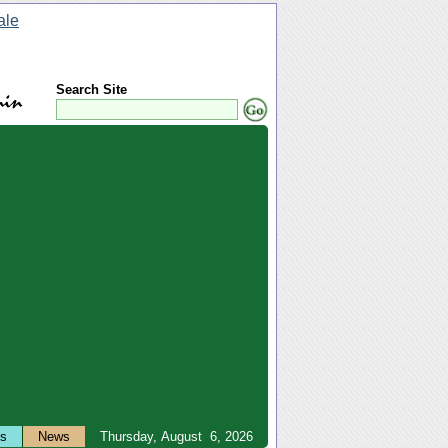
Search Site
ts
News
Thursday, August 6, 2026