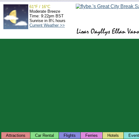
61°F / 16°C
Moderate Breeze
Time: 9:22pm BST
Sunrise in 8¼ hours
Current Weather >>
Attractions
Car Rental
Flights
Ferries
Hotels
Even