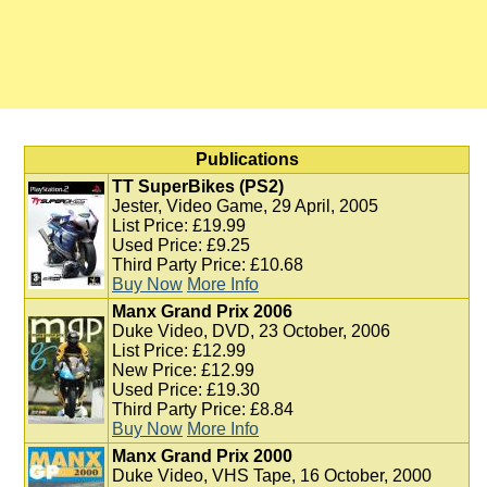
Publications
TT SuperBikes (PS2)
Jester, Video Game, 29 April, 2005
List Price: £19.99
Used Price: £9.25
Third Party Price: £10.68
Buy Now
More Info
Manx Grand Prix 2006
Duke Video, DVD, 23 October, 2006
List Price: £12.99
New Price: £12.99
Used Price: £19.30
Third Party Price: £8.84
Buy Now
More Info
Manx Grand Prix 2000
Duke Video, VHS Tape, 16 October, 2000