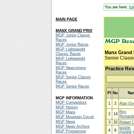
You are here:
Is
MAIN PAGE
MANX GRAND PRIX
MGP Junior Classic
Races
MGP Junior Races
MGP Lightweight
Manx Grand 
Classic Races
Senior Classi
MGP Lightweight
Races
MGP Newcomers
Practice Res
Races
MGP Senior Classic
Races
MGP Senior Races
Pl
No
Na
MGP INFORMATION
MGP Competitors
1
2
Alan Ov
MGP History
Roy
MGP Maps
2
14
Richard
MGP Mountain Circuit
MGP News
3
32
Robert 
MGP News Archive
MARK
4
8
MGP Programme
PARRE