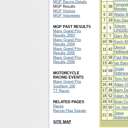
MGP Racing Details
Fernand
MGP Results
5
38
Mendes
MGP Visitors
6
10
Wattie 
MGP Volunteers
7
19
Ken Dav
Steven
MGP PAST RESULTS
8
3
LINSDE
Manx Grand Prix
Results 2003
9
7
Davy Mo
Manx Grand Prix
10
39
Kevin M
Results 2004
Derrick
Manx Grand Prix
11
42
Holliland
Results 2005
12
58
Paul Wa
Manx Grand Prix
Results 2006
13
40
Ian Bain
Stuart
14
59
MOTORCYCLE
Robinso
RACING EVENTS
15
51
Tony Ain
Manx Grand Prix
16
44
Adam Ol
Southern 100
17
26
Barry D
TT Races
18
52
Adam W
19
53
Brian C
RELATED PAGES
Races
20
50
Tim Vern
Racing Flag Signals
Steve
21
35
Robinso
SITE MAP