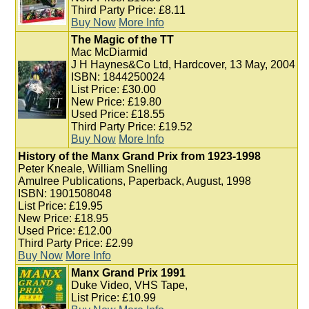
Third Party Price: £8.11
Buy Now
More Info
The Magic of the TT
Mac McDiarmid
J H Haynes&Co Ltd, Hardcover, 13 May, 2004
ISBN: 1844250024
List Price: £30.00
New Price: £19.80
Used Price: £18.55
Third Party Price: £19.52
Buy Now
More Info
History of the Manx Grand Prix from 1923-1998
Peter Kneale, William Snelling
Amulree Publications, Paperback, August, 1998
ISBN: 1901508048
List Price: £19.95
New Price: £18.95
Used Price: £12.00
Third Party Price: £2.99
Buy Now
More Info
Manx Grand Prix 1991
Duke Video, VHS Tape,
List Price: £10.99