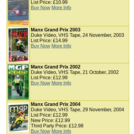
List Price: £10.99
Buy Now
More Info
Manx Grand Prix 2003
Duke Video, VHS Tape, 24 November, 2003
List Price: £14.99
Buy Now
More Info
Manx Grand Prix 2002
Duke Video, VHS Tape, 21 October, 2002
List Price: £12.99
Buy Now
More Info
Manx Grand Prix 2004
Duke Video, VHS Tape, 29 November, 2004
List Price: £12.99
New Price: £12.99
Third Party Price: £12.98
Buy Now
More Info