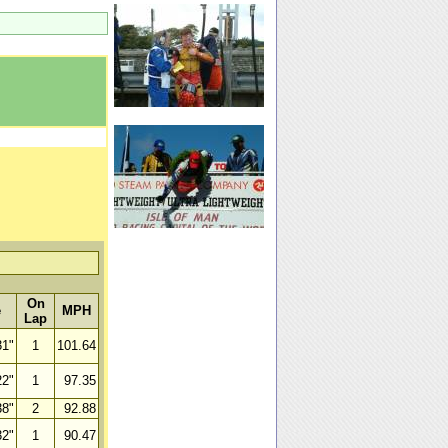
On
e
MPH
Lap
31"
1
101.64
22"
1
97.35
38"
2
92.88
32"
1
90.47