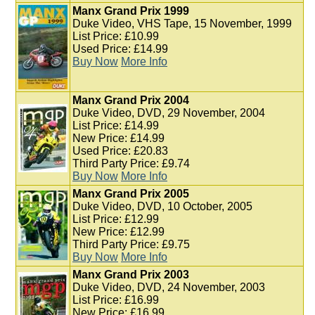
Manx Grand Prix 1999
Duke Video, VHS Tape, 15 November, 1999
List Price: £10.99
Used Price: £14.99
Buy Now
More Info
Manx Grand Prix 2004
Duke Video, DVD, 29 November, 2004
List Price: £14.99
New Price: £14.99
Used Price: £20.83
Third Party Price: £9.74
Buy Now
More Info
Manx Grand Prix 2005
Duke Video, DVD, 10 October, 2005
List Price: £12.99
New Price: £12.99
Third Party Price: £9.75
Buy Now
More Info
Manx Grand Prix 2003
Duke Video, DVD, 24 November, 2003
List Price: £16.99
New Price: £16.99