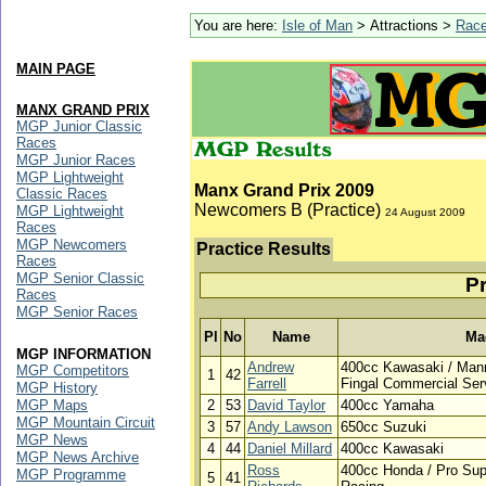
You are here:
Isle of Man
> Attractions >
Rac
MAIN PAGE
MANX GRAND PRIX
MGP Junior Classic
Races
MGP Junior Races
MGP Lightweight
Manx Grand Prix 2009
Classic Races
Newcomers B (Practice)
MGP Lightweight
24 August 2009
Races
MGP Newcomers
Practice Results
Races
MGP Senior Classic
Pr
Races
MGP Senior Races
Pl
No
Name
Ma
MGP INFORMATION
Andrew
400cc Kawasaki / Mann
MGP Competitors
1
42
Farrell
Fingal Commercial Ser
MGP History
MGP Maps
2
53
David Taylor
400cc Yamaha
MGP Mountain Circuit
3
57
Andy Lawson
650cc Suzuki
MGP News
4
44
Daniel Millard
400cc Kawasaki
MGP News Archive
Ross
400cc Honda / Pro Sup
MGP Programme
5
41