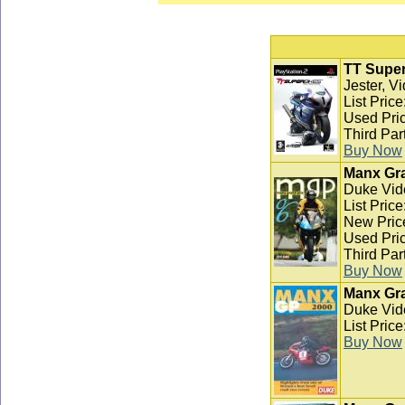
TT Super
Jester, V
List Pric
Used Pric
Third Par
Buy Now
Manx Gra
Duke Vid
List Pric
New Pric
Used Pric
Third Par
Buy Now
Manx Gra
Duke Vid
List Pric
Buy Now