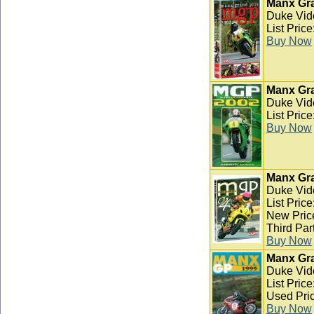
Manx Gra
Duke Vid
List Pric
Buy Now
Manx Gra
Duke Vid
List Pric
Buy Now
Manx Gra
Duke Vid
List Pric
New Pric
Third Par
Buy Now
Manx Gra
Duke Vid
List Pric
Used Pric
Buy Now