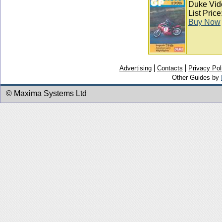
Duke Vid
List Pric
Buy Now
Advertising
Contacts
Privacy Pol
Other Guides by
© Maxima Systems Ltd