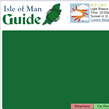
61°F / 16°C
Light Breeze
Time: 10:03
Sunset in 11
Current Weat
Attractions
Car Ren