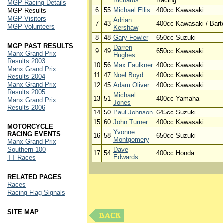
Richards
Racing
MGP Racing Details
6
55
Michael Ellis
400cc Kawasaki
MGP Results
MGP Visitors
Adrian
7
43
400cc Kawasaki / Bart
MGP Volunteers
Kershaw
8
48
Gary Fowler
650cc Suzuki
MGP PAST RESULTS
Darren
9
49
650cc Kawasaki
Manx Grand Prix
Hughes
Results 2003
10
56
Max Faulkner
400cc Kawasaki
Manx Grand Prix
11
47
Noel Boyd
400cc Kawasaki
Results 2004
Manx Grand Prix
12
45
Adam Oliver
400cc Kawasaki
Results 2005
Michael
13
51
400cc Yamaha
Manx Grand Prix
Jones
Results 2006
14
50
Paul Johnson
645cc Suzuki
15
60
John Turner
400cc Kawasaki
MOTORCYCLE
Yvonne
RACING EVENTS
16
58
650cc Suzuki
Montgomery
Manx Grand Prix
Southern 100
Dave
17
54
400cc Honda
Edwards
TT Races
RELATED PAGES
Races
Racing Flag Signals
SITE MAP