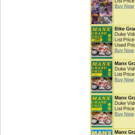
List Pric
Buy Now
Bike Gra
Duke Vid
List Pric
Used Pric
Buy Now
Manx Gra
Duke Vid
List Pric
Buy Now
Manx Gra
Duke Vid
List Pric
Buy Now
Manx Gra