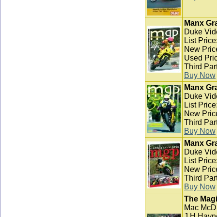
Manx Gra
Duke Vid
List Pric
New Pric
Used Pric
Third Par
Buy Now
Manx Gra
Duke Vid
List Pric
New Pric
Third Par
Buy Now
Manx Gra
Duke Vid
List Pric
New Pric
Third Par
Buy Now
The Magi
Mac McD
J H Hayn