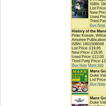
ISBN: 18
List Pric
New Pric
Used Pric
Third Par
Buy Now
History of the Man
Peter Kneale, Willia
Amulree Publication
ISBN: 1901508048
List Price: £19.95
New Price: £18.95
Used Price: £12.00
Third Party Price: £
Buy Now
More Info
Manx Gra
Duke Vid
List Pric
Buy Now
Manx Gra
Duke Vid