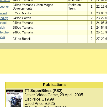
amilton
249cc Yamaha
Aberdeen
2
22' 09.
249cc Yamaha / John Magee
Stoke-on-
pooner
1
22' 16.
Developments
Trent
oward
375cc Maxton
1
23' 06.
indley
249cc Cotton
2
23' 22.
ssell
249cc Yamaha
1
24' 03.
elch
250cc Yamaha
1
24' 54.
letcher
249cc Yamaha
1
25' 15.
pher
231cc Benelli
2
27' 29.
Publications
TT SuperBikes (PS2)
Jester, Video Game, 29 April, 2005
List Price: £19.99
Used Price: £9.25