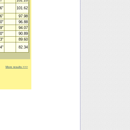
07"
102.20
66"
101.62
36"
97.98
00"
96.88
89"
94.07
50"
90.89
93"
89.60
64"
82.34
More results >>>