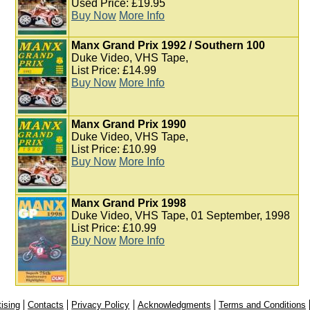
Used Price: £19.95
Buy Now
More Info
Manx Grand Prix 1992 / Southern 100
Duke Video, VHS Tape,
List Price: £14.99
Buy Now
More Info
Manx Grand Prix 1990
Duke Video, VHS Tape,
List Price: £10.99
Buy Now
More Info
Manx Grand Prix 1998
Duke Video, VHS Tape, 01 September, 1998
List Price: £10.99
Buy Now
More Info
ising
Contacts
Privacy Policy
Acknowledgments
Terms and Conditions