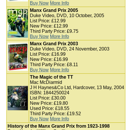
Buy Now
More Info
Manx Grand Prix 2005
Duke Video, DVD, 10 October, 2005
List Price: £12.99
New Price: £12.99
Third Party Price: £9.75
Buy Now
More Info
Manx Grand Prix 2003
Duke Video, DVD, 24 November, 2003
List Price: £16.99
New Price: £16.99
Third Party Price: £8.11
Buy Now
More Info
The Magic of the TT
Mac McDiarmid
J H Haynes&Co Ltd, Hardcover, 13 May, 2004
ISBN: 1844250024
List Price: £30.00
New Price: £19.80
Used Price: £18.55
Third Party Price: £19.52
Buy Now
More Info
History of the Manx Grand Prix from 1923-1998