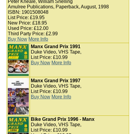
Peter Kneale, William Snelling
Amulree Publications, Paperback, August, 1998
ISBN: 1901508048
List Price: £19.95
New Price: £18.95
Used Price: £12.00
Third Party Price: £2.99
Buy Now
More Info
Manx Grand Prix 1991
Duke Video, VHS Tape,
List Price: £10.99
Buy Now
More Info
Manx Grand Prix 1997
Duke Video, VHS Tape,
List Price: £10.99
Buy Now
More Info
Bike Grand Prix 1996 - Manx
Duke Video, VHS Tape,
List Price: £10.99