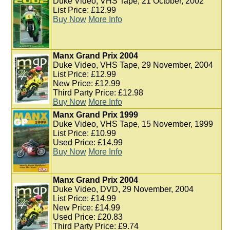
Duke Video, VHS Tape, 21 October, 2002
List Price: £12.99
Buy Now
More Info
Manx Grand Prix 2004
Duke Video, VHS Tape, 29 November, 2004
List Price: £12.99
New Price: £12.99
Third Party Price: £12.98
Buy Now
More Info
Manx Grand Prix 1999
Duke Video, VHS Tape, 15 November, 1999
List Price: £10.99
Used Price: £14.99
Buy Now
More Info
Manx Grand Prix 2004
Duke Video, DVD, 29 November, 2004
List Price: £14.99
New Price: £14.99
Used Price: £20.83
Third Party Price: £9.74