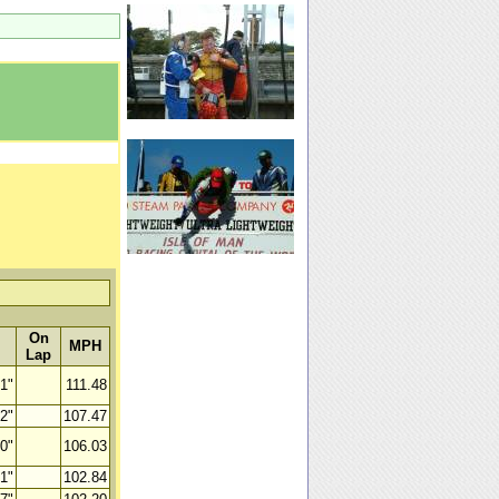
On
MPH
Lap
41"
111.48
82"
107.47
10"
106.03
81"
102.84