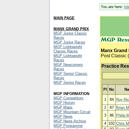
You are here:
Is
MAIN PAGE
MANX GRAND PRIX
MGP Junior Classic
Races
MGP Junior Races
MGP Lightweight
Manx Grand 
Classic Races
Post Classic (
MGP Lightweight
Races
MGP Newcomers
Practice Res
Races
MGP Senior Classic
Races
MGP Senior Races
Pl
No
N
MGP INFORMATION
MGP Competitors
1
84
Roy Ri
MGP History
MGP Maps
2
87
Brian M
MGP Mountain Circuit
3
86
Philip 
MGP News
MGP News Archive
4
102
Chris M
MGP Programme