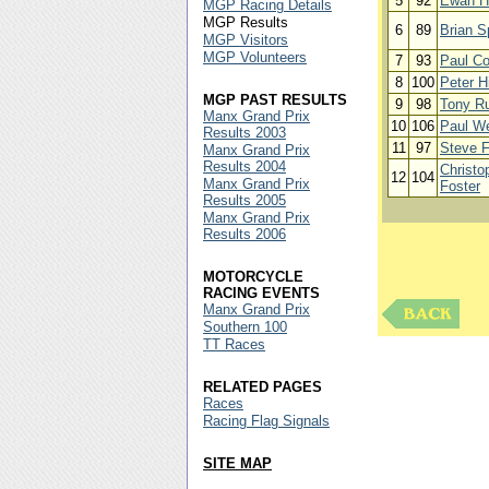
5
92
Ewan H
MGP Racing Details
MGP Results
6
89
Brian S
MGP Visitors
MGP Volunteers
7
93
Paul C
8
100
Peter H
MGP PAST RESULTS
9
98
Tony Ru
Manx Grand Prix
10
106
Paul W
Results 2003
11
97
Steve F
Manx Grand Prix
Results 2004
Christo
12
104
Manx Grand Prix
Foster
Results 2005
Manx Grand Prix
Results 2006
MOTORCYCLE
RACING EVENTS
Manx Grand Prix
Southern 100
TT Races
RELATED PAGES
Races
Racing Flag Signals
SITE MAP