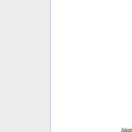
Advert