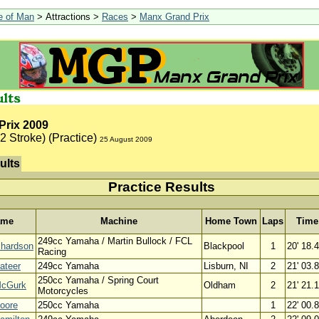
le of Man
> Attractions >
Races
>
Manx Grand Prix
Prix 2009
2 Stroke) (Practice)
25 August 2009
ults
Practice Results
ame
Machine
Home Town
Laps
Time
249cc Yamaha / Martin Bullock / FCL
chardson
Blackpool
1
20' 18.
Racing
ateer
249cc Yamaha
Lisburn, NI
2
21' 03.
250cc Yamaha / Spring Court
McGurk
Oldham
2
21' 21.
Motorcycles
oore
250cc Yamaha
1
22' 00.