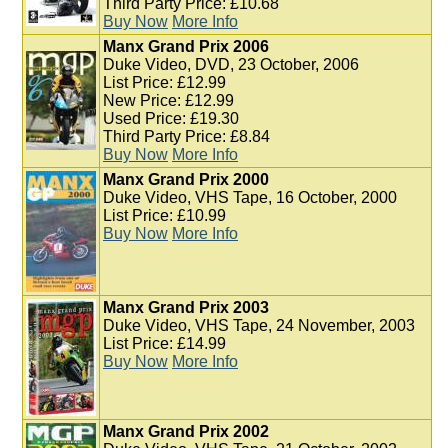
Third Party Price: £10.68
Buy Now
More Info
Manx Grand Prix 2006
Duke Video, DVD, 23 October, 2006
List Price: £12.99
New Price: £12.99
Used Price: £19.30
Third Party Price: £8.84
Buy Now
More Info
Manx Grand Prix 2000
Duke Video, VHS Tape, 16 October, 2000
List Price: £10.99
Buy Now
More Info
Manx Grand Prix 2003
Duke Video, VHS Tape, 24 November, 2003
List Price: £14.99
Buy Now
More Info
Manx Grand Prix 2002