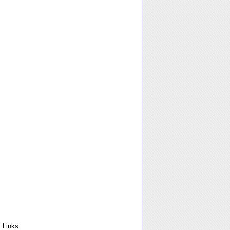
Links