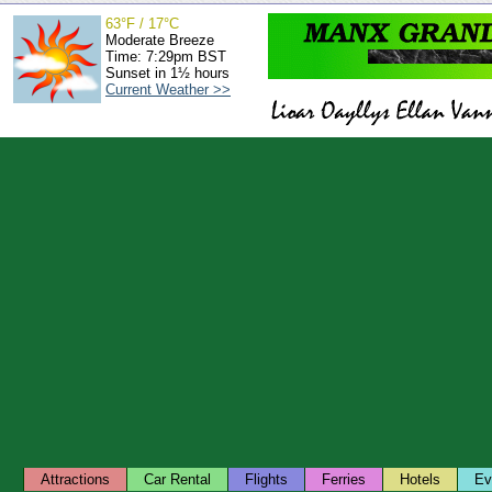
63°F / 17°C
Moderate Breeze
Time: 7:29pm BST
Sunset in 1½ hours
Current Weather >>
Attractions
Car Rental
Flights
Ferries
Hotels
Ev