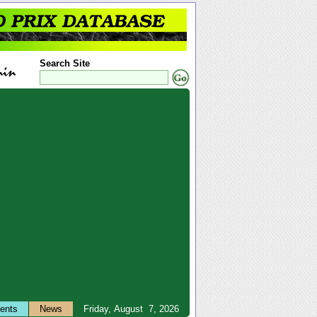
Search Site
ents
News
Friday, August 7, 2026