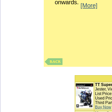
onwards.
[More]
TT Super
Jester, V
List Pric
Used Pric
Third Par
Buy Now