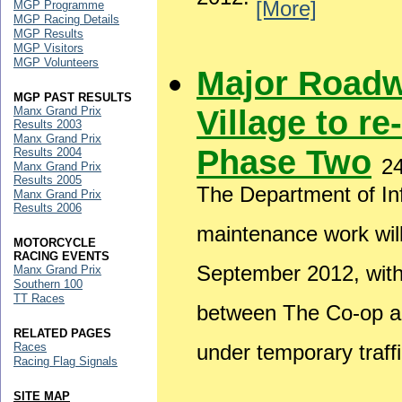
2012.
[More]
MGP Programme
MGP Racing Details
MGP Results
MGP Visitors
MGP Volunteers
Major Roadw
MGP PAST RESULTS
Village to re
Manx Grand Prix
Results 2003
Manx Grand Prix
Phase Two
Results 2004
2
Manx Grand Prix
Results 2005
The Department of Inf
Manx Grand Prix
Results 2006
maintenance work wil
MOTORCYCLE
RACING EVENTS
September 2012, wit
Manx Grand Prix
Southern 100
TT Races
between The Co-op and
RELATED PAGES
Races
under temporary traffi
Racing Flag Signals
SITE MAP