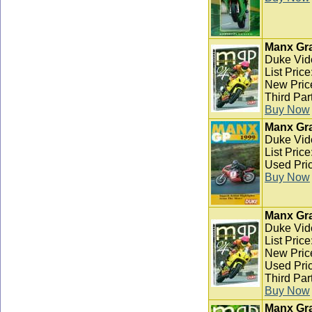
Manx Gra
Duke Vid
List Pric
New Pric
Third Par
Buy Now
Manx Gra
Duke Vid
List Pric
Used Pric
Buy Now
Manx Gra
Duke Vid
List Pric
New Pric
Used Pric
Third Par
Buy Now
Manx Gra