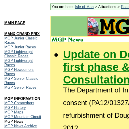
You are here:
Isle of Man
> Attractions >
Rac
MAIN PAGE
MANX GRAND PRIX
MGP Junior Classic
Races
MGP Junior Races
Update on D
MGP Lightweight
Classic Races
MGP Lightweight
first phase &
Races
MGP Newcomers
Races
Consultatio
MGP Senior Classic
Races
MGP Senior Races
The Department of Inf
MGP INFORMATION
consent (PA12/01327/B
MGP Competitors
MGP History
MGP Maps
refurbishment of Do
MGP Mountain Circuit
MGP News
MGP News Archive