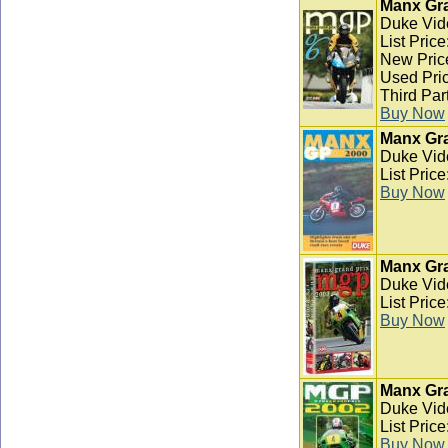
Manx Gra
Duke Vid
List Pric
New Pric
Used Pric
Third Par
Buy Now
Manx Gra
Duke Vid
List Pric
Buy Now
Manx Gra
Duke Vid
List Pric
Buy Now
Manx Gra
Duke Vid
List Pric
Buy Now