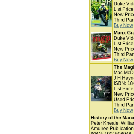
Duke Vid
List Pric
New Pric
Third Par
Buy Now
Manx Gra
Duke Vid
List Pric
New Pric
Third Par
Buy Now
The Magi
Mac McD
J H Hayn
ISBN: 18
List Pric
New Pric
Used Pric
Third Par
Buy Now
History of the Man
Peter Kneale, Willia
Amulree Publication
ISBN: 1901508048