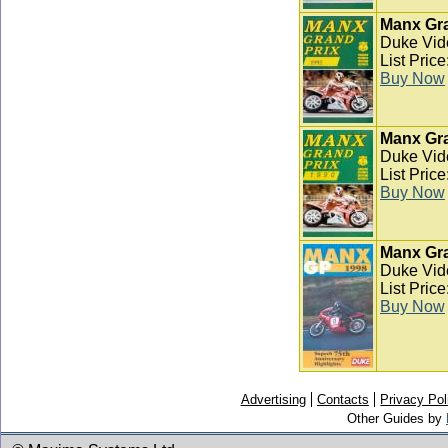
Manx Gra
Duke Vid
List Pric
Buy Now
Manx Gra
Duke Vid
List Pric
Buy Now
Manx Gra
Duke Vid
List Pric
Buy Now
Advertising
Contacts
Privacy Pol
Other Guides by