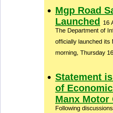
Mgp Road S
Launched
16 
The Department of In
officially launched i
morning, Thursday 1
Statement i
of Economic
Manx Motor 
Following discussion