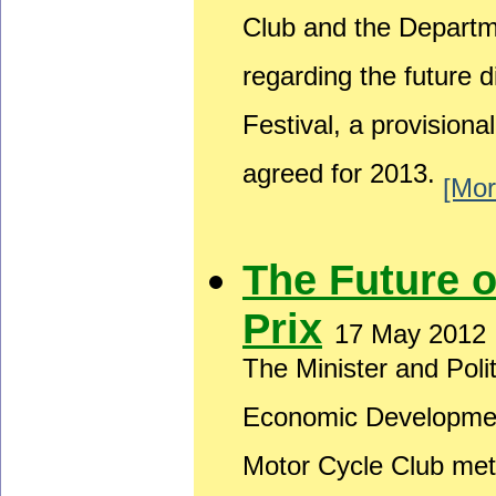
Club and the Depart
regarding the future 
Festival, a provision
agreed for 2013.
[Mor
The Future 
Prix
17 May 2012
The Minister and Poli
Economic Developmen
Motor Cycle Club met