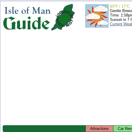
63°F / 17°C
Gentle Bree
Time: 1:58
Sunset in 7 
Current Wea
Attractions
Car Ren