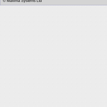
© Maxima Systems Ltd