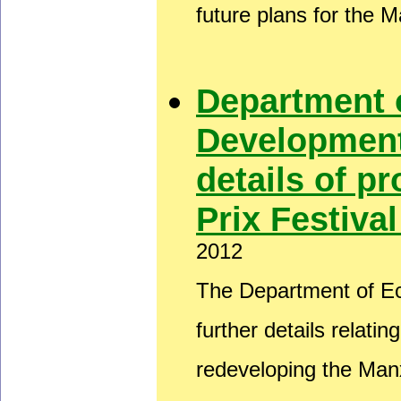
future plans for the 
Department 
Development
details of 
Prix Festiva
2012
The Department of E
further details relati
redeveloping the Man