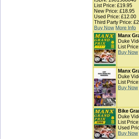
List Price: £19.95
New Price: £18.95
Used Price: £12.00
Third Party Price: £
Buy Now
More Info
Manx Gra
Duke Vid
List Pric
Buy Now
Manx Gra
Duke Vid
List Pric
Buy Now
Bike Gra
Duke Vid
List Pric
Used Pric
Buy Now