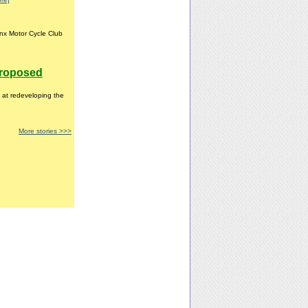
nx Motor Cycle Club
proposed
 at redeveloping the
More stories >>>