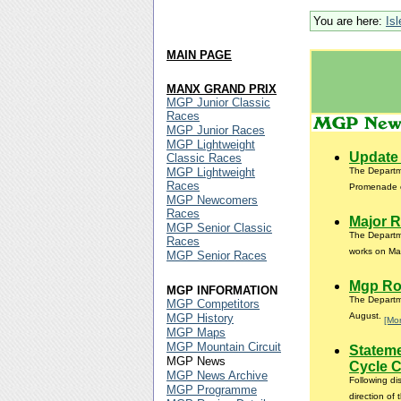
You are here:
Is
MAIN PAGE
MANX GRAND PRIX
MGP Junior Classic
Races
MGP Junior Races
MGP Lightweight
Update 
Classic Races
MGP Lightweight
The Departme
Races
Promenade 
MGP Newcomers
Races
Major R
MGP Senior Classic
The Departme
Races
works on Mai
MGP Senior Races
Mgp Ro
MGP INFORMATION
The Departme
MGP Competitors
August.
MGP History
[Mo
MGP Maps
MGP Mountain Circuit
Statem
MGP News
Cycle 
MGP News Archive
Following d
MGP Programme
direction of