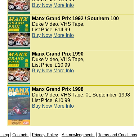
Buy Now
More Info
Manx Grand Prix 1992 / Southern 100
Duke Video, VHS Tape,
List Price: £14.99
Buy Now
More Info
Manx Grand Prix 1990
Duke Video, VHS Tape,
List Price: £10.99
Buy Now
More Info
Manx Grand Prix 1998
Duke Video, VHS Tape, 01 September, 1998
List Price: £10.99
Buy Now
More Info
ising
Contacts
Privacy Policy
Acknowledgments
Terms and Conditions