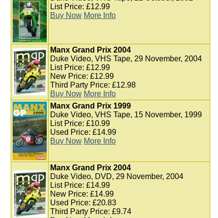
List Price: £12.99
Buy Now
More Info
Manx Grand Prix 2004
Duke Video, VHS Tape, 29 November, 2004
List Price: £12.99
New Price: £12.99
Third Party Price: £12.98
Buy Now
More Info
Manx Grand Prix 1999
Duke Video, VHS Tape, 15 November, 1999
List Price: £10.99
Used Price: £14.99
Buy Now
More Info
Manx Grand Prix 2004
Duke Video, DVD, 29 November, 2004
List Price: £14.99
New Price: £14.99
Used Price: £20.83
Third Party Price: £9.74