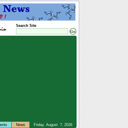
Search Site
ents
News
Friday, August 7, 2026