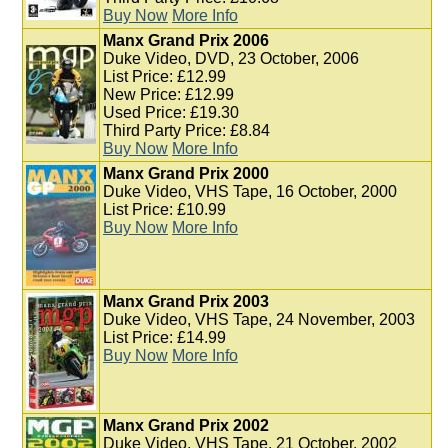
Buy Now
More Info
Manx Grand Prix 2006
Duke Video, DVD, 23 October, 2006
List Price: £12.99
New Price: £12.99
Used Price: £19.30
Third Party Price: £8.84
Buy Now
More Info
Manx Grand Prix 2000
Duke Video, VHS Tape, 16 October, 2000
List Price: £10.99
Buy Now
More Info
Manx Grand Prix 2003
Duke Video, VHS Tape, 24 November, 2003
List Price: £14.99
Buy Now
More Info
Manx Grand Prix 2002
Duke Video, VHS Tape, 21 October, 2002