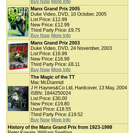
Buy Now
More Info
Manx Grand Prix 2005
Duke Video, DVD, 10 October, 2005
List Price: £12.99
New Price: £12.99
Third Party Price: £9.75
Buy Now
More Info
Manx Grand Prix 2003
Duke Video, DVD, 24 November, 2003
List Price: £16.99
New Price: £16.99
Third Party Price: £8.11
Buy Now
More Info
The Magic of the TT
Mac McDiarmid
J H Haynes&Co Ltd, Hardcover, 13 May, 2004
ISBN: 1844250024
List Price: £30.00
New Price: £19.80
Used Price: £18.55
Third Party Price: £19.52
Buy Now
More Info
History of the Manx Grand Prix from 1923-1998
Peter Kneale, William Snelling