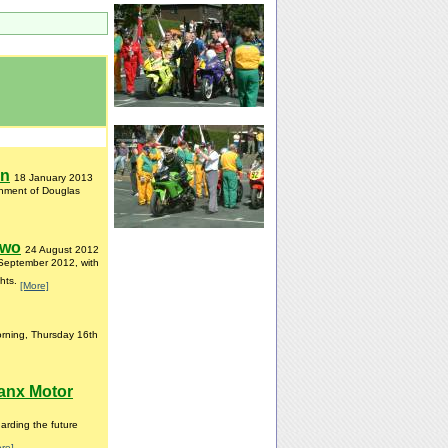
on
18 January 2013
ishment of Douglas
Two
24 August 2012
 September 2012, with
ghts.
[More]
orning, Thursday 16th
anx Motor
rding the future
re]