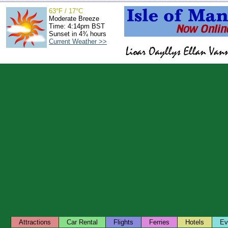
63°F / 17°C
Moderate Breeze
Time: 4:14pm BST
Sunset in 4¾ hours
Current Weather >>
Attractions
Car Rental
Flights
Ferries
Hotels
Ev