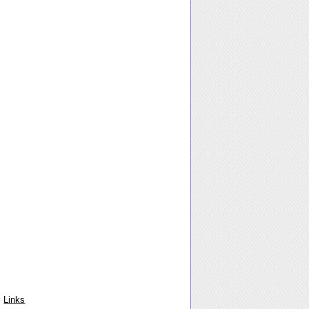
Links