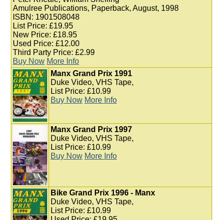
Amulree Publications, Paperback, August, 1998
ISBN: 1901508048
List Price: £19.95
New Price: £18.95
Used Price: £12.00
Third Party Price: £2.99
Buy Now
More Info
Manx Grand Prix 1991
Duke Video, VHS Tape,
List Price: £10.99
Buy Now
More Info
Manx Grand Prix 1997
Duke Video, VHS Tape,
List Price: £10.99
Buy Now
More Info
Bike Grand Prix 1996 - Manx
Duke Video, VHS Tape,
List Price: £10.99
Used Price: £19.95