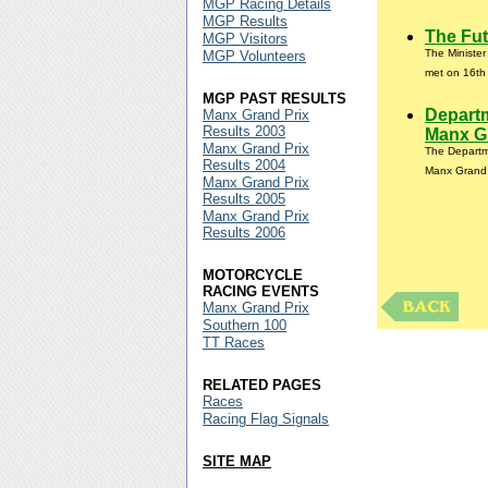
MGP Racing Details
MGP Results
The Fut
MGP Visitors
The Ministe
MGP Volunteers
met on 16th 
MGP PAST RESULTS
Departm
Manx Grand Prix
Results 2003
Manx Gr
Manx Grand Prix
The Departme
Results 2004
Manx Grand 
Manx Grand Prix
Results 2005
Manx Grand Prix
Results 2006
MOTORCYCLE
RACING EVENTS
Manx Grand Prix
Southern 100
TT Races
RELATED PAGES
Races
Racing Flag Signals
SITE MAP