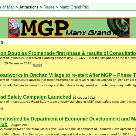
le of Man
> Attractions >
Races
>
Manx Grand Prix
on Douglas Promenade first phase & results of Consultati
nt of Infrastructure received planning consent (PA12/01327/B) for the first phase of the refurb
on 20 December 2012.
[More]
oadworks in Onchan Village to re-start After MGP – Phase 
nt of Infrastructure advises that major maintenance work will re-start in Onchan on Monday 3rd
n Road, Onchan between The Co-op and the Library being carried out under temporary traffic li
ad Safety Campaign Launched
16 August 2012
nt of Infrastructure’s Road Safety team officially launched its MGP road safety campaign this m
re]
ent issued by Department of Economic Development and M
Club
3 August 2012
iscussions between the Manx Motor Cycle Club and the Department of Economic Development rega
 the Manx Grand Prix Festival, a provisional proposal and schedule has been agreed for 2013.
[Mo