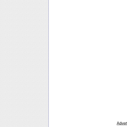
Advert