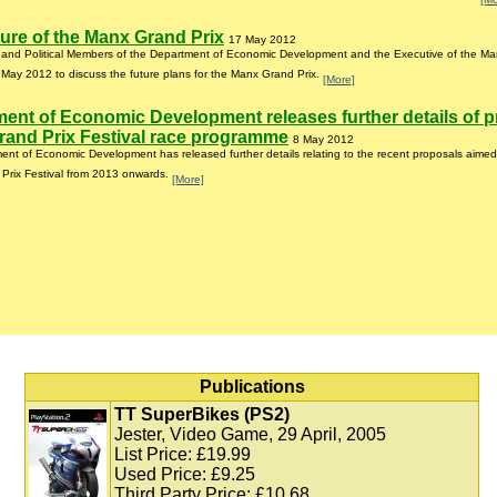
ure of the Manx Grand Prix
17 May 2012
r and Political Members of the Department of Economic Development and the Executive of the Ma
May 2012 to discuss the future plans for the Manx Grand Prix.
[More]
ent of Economic Development releases further details of 
and Prix Festival race programme
8 May 2012
nt of Economic Development has released further details relating to the recent proposals aimed
Prix Festival from 2013 onwards.
[More]
Publications
TT SuperBikes (PS2)
Jester, Video Game, 29 April, 2005
List Price: £19.99
Used Price: £9.25
Third Party Price: £10.68