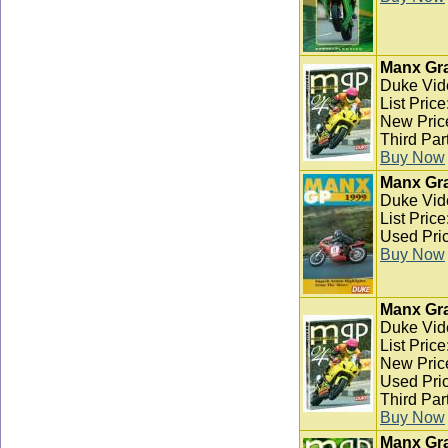
Manx Gra
Duke Vid
List Pric
New Pric
Third Par
Buy Now
Manx Gra
Duke Vid
List Pric
Used Pric
Buy Now
Manx Gra
Duke Vid
List Pric
New Pric
Used Pric
Third Par
Buy Now
Manx Gra