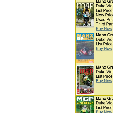
Manx Gra
Duke Vid
List Pric
New Pric
Used Pric
Third Par
Buy Now
Manx Gra
Duke Vid
List Pric
Buy Now
Manx Gra
Duke Vid
List Pric
Buy Now
Manx Gra
Duke Vid
List Pric
Buy Now