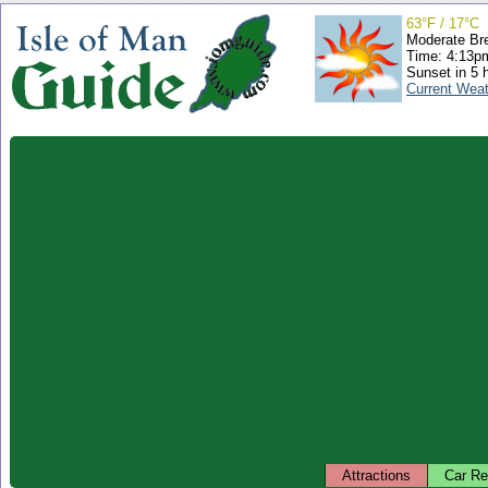
63°F / 17°C
Moderate Br
Time: 4:13
Sunset in 5 
Current Wea
Attractions
Car Re