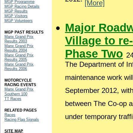
2012.
[More]
MGP Programme
MGP Racing Details
MGP Results
MGP Visitors
MGP Volunteers
Major Roadw
MGP PAST RESULTS
Village to re
Manx Grand Prix
Results 2003
Manx Grand Prix
Phase Two
Results 2004
2
Manx Grand Prix
Results 2005
The Department of Inf
Manx Grand Prix
Results 2006
maintenance work wil
MOTORCYCLE
RACING EVENTS
September 2012, wit
Manx Grand Prix
Southern 100
TT Races
between The Co-op and
RELATED PAGES
Races
under temporary traffi
Racing Flag Signals
SITE MAP