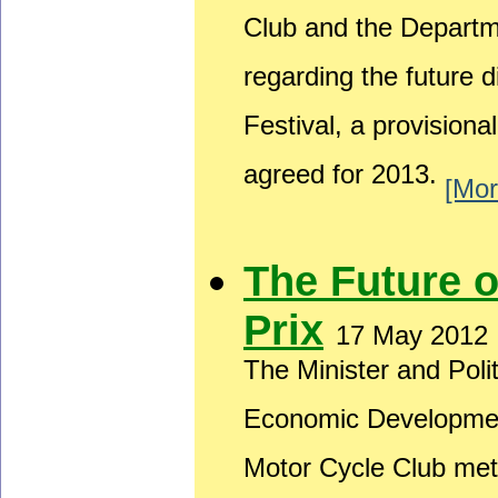
Club and the Depart
regarding the future 
Festival, a provision
agreed for 2013.
[Mor
The Future 
Prix
17 May 2012
The Minister and Poli
Economic Developmen
Motor Cycle Club met