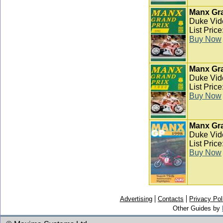
Manx Gra
Duke Vid
List Pric
Buy Now
Manx Gra
Duke Vid
List Pric
Buy Now
Manx Gra
Duke Vid
List Pric
Buy Now
Advertising
Contacts
Privacy Pol
Other Guides by