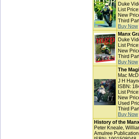
Duke Vid
List Pric
New Pric
Third Par
Buy Now
Manx Gra
Duke Vid
List Pric
New Pric
Third Par
Buy Now
The Magi
Mac McD
J H Hayn
ISBN: 18
List Pric
New Pric
Used Pric
Third Par
Buy Now
History of the Man
Peter Kneale, Willia
Amulree Publication
ISBN: 1901508048