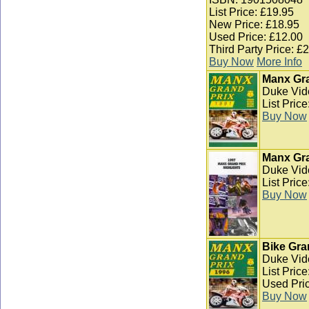
List Price: £19.95
New Price: £18.95
Used Price: £12.00
Third Party Price: £
Buy Now
More Info
Manx Gra
Duke Vid
List Pric
Buy Now
Manx Gra
Duke Vid
List Pric
Buy Now
Bike Gra
Duke Vid
List Pric
Used Pric
Buy Now