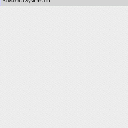
© Maxima Systems Ltd