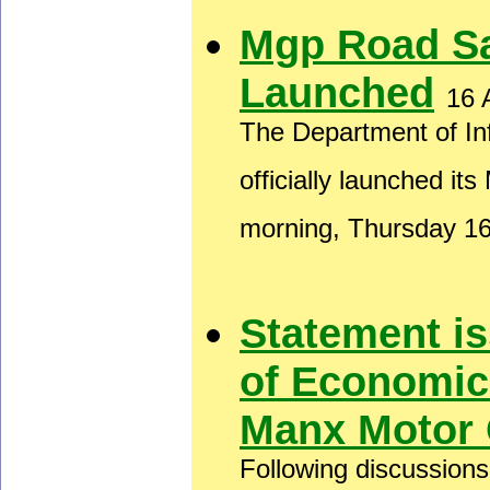
Mgp Road S
Launched
16 
The Department of In
officially launched i
morning, Thursday 1
Statement i
of Economic
Manx Motor 
Following discussion