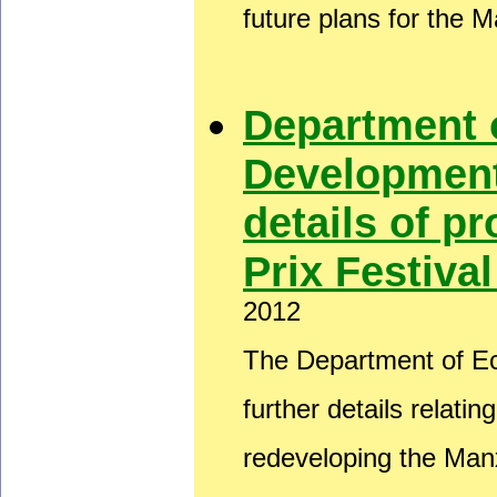
future plans for the 
Department 
Development
details of 
Prix Festiva
2012
The Department of E
further details relati
redeveloping the Man