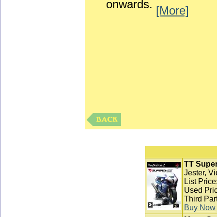
onwards.
[More]
TT Super
Jester, V
List Pric
Used Pric
Third Par
Buy Now