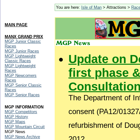
You are here:
Isle of Man
> Attractions >
Rac
MAIN PAGE
MANX GRAND PRIX
MGP Junior Classic
Races
MGP Junior Races
Update on D
MGP Lightweight
Classic Races
MGP Lightweight
first phase &
Races
MGP Newcomers
Races
Consultatio
MGP Senior Classic
Races
MGP Senior Races
The Department of Inf
MGP INFORMATION
consent (PA12/01327/B
MGP Competitors
MGP History
MGP Maps
refurbishment of Do
MGP Mountain Circuit
MGP News
MGP News Archive