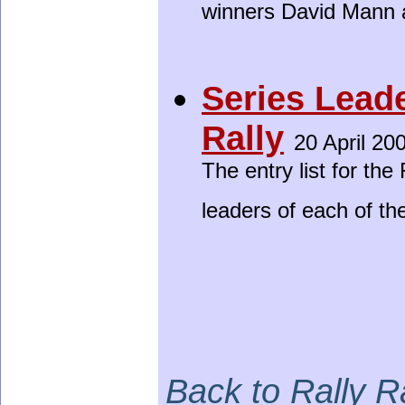
winners David Mann 
Series Lead
Rally
20 April 20
The entry list for th
leaders of each of th
Back to Rally 