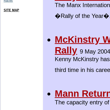
Races
The Manx Internation
SITE MAP
�Rally of the Year�
McKinstry 
Rally
9 May 200
Kenny McKinstry has
third time in his care
Mann Return
The capacity entry of