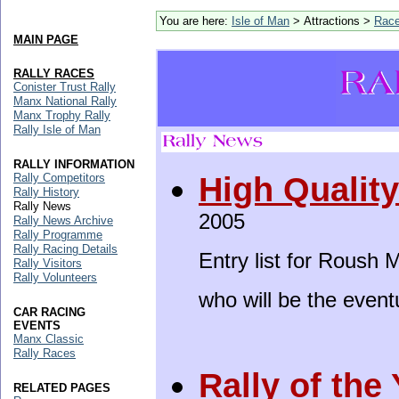
You are here:
Isle of Man
> Attractions >
Rac
MAIN PAGE
RALLY RACES
Conister Trust Rally
Manx National Rally
Manx Trophy Rally
Rally Isle of Man
RALLY INFORMATION
High Qualit
Rally Competitors
Rally History
Rally News
2005
Rally News Archive
Rally Programme
Rally Racing Details
Entry list for Roush 
Rally Visitors
Rally Volunteers
who will be the event
CAR RACING
EVENTS
Manx Classic
Rally Races
Rally of the
RELATED PAGES