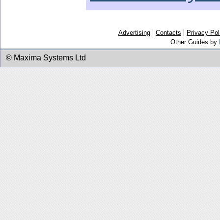
Advertising
Contacts
Privacy Pol
Other Guides by
© Maxima Systems Ltd