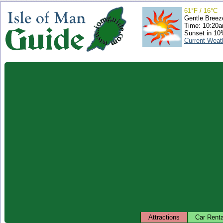
61°F / 16°C
Gentle Breez
Time: 10:20
Sunset in 10
Current Weat
Attractions
Car Renta