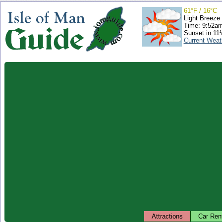
61°F / 16°C
Light Breeze
Time: 9:52a
Sunset in 11
Current Weat
Attractions
Car Ren