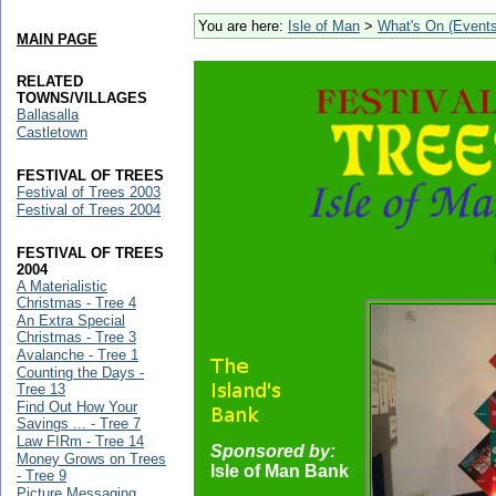
You are here:
Isle of Man
>
What's On (Events
MAIN PAGE
RELATED
TOWNS/VILLAGES
Ballasalla
Castletown
FESTIVAL OF TREES
Festival of Trees 2003
Festival of Trees 2004
FESTIVAL OF TREES
2004
A Materialistic
Christmas - Tree 4
An Extra Special
Christmas - Tree 3
Avalanche - Tree 1
Counting the Days -
Tree 13
Find Out How Your
Savings ... - Tree 7
Law FIRm - Tree 14
Sponsored by:
Money Grows on Trees
Isle of Man Bank
- Tree 9
Picture Messaging