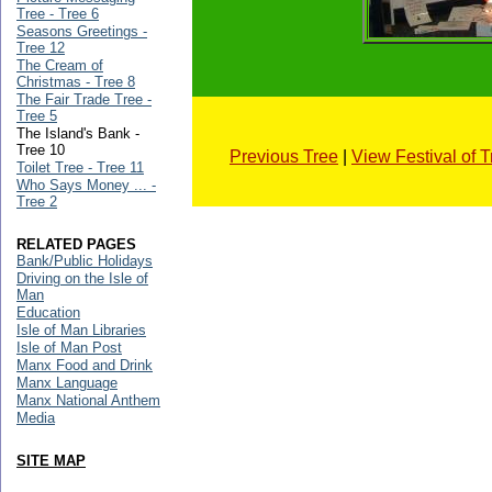
Tree - Tree 6
Seasons Greetings -
Tree 12
The Cream of
Christmas - Tree 8
The Fair Trade Tree -
Tree 5
The Island's Bank -
Tree 10
Previous Tree
|
View Festival of 
Toilet Tree - Tree 11
Who Says Money ... -
Tree 2
RELATED PAGES
Bank/Public Holidays
Driving on the Isle of
Man
Education
Isle of Man Libraries
Isle of Man Post
Manx Food and Drink
Manx Language
Manx National Anthem
Media
SITE MAP