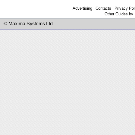
Advertising
Contacts
Privacy Pol
Other Guides by
© Maxima Systems Ltd