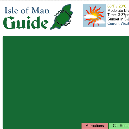
68°F / 20°C
Moderate Br
Time: 3:37
Sunset in 5
Current Wea
Attractions
Car Renta