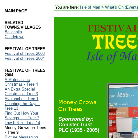
You are here:
Isle of Man
>
What's On (Events
MAIN PAGE
RELATED
TOWNS/VILLAGES
Ballasalla
Castletown
FESTIVAL OF TREES
Festival of Trees 2003
Festival of Trees 2004
FESTIVAL OF TREES
2004
A Materialistic
Christmas - Tree 4
An Extra Special
Christmas - Tree 3
Avalanche - Tree 1
Counting the Days -
Tree 13
Find Out How Your
Savings ... - Tree 7
Sponsored by:
Law FIRm - Tree 14
Conister Trust
Money Grows on Trees
PLC (1935 - 2005)
- Tree 9
Picture Messaging