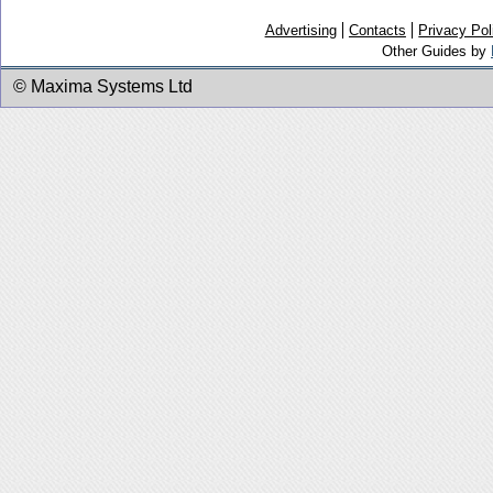
Advertising
Contacts
Privacy Pol
Other Guides by
© Maxima Systems Ltd