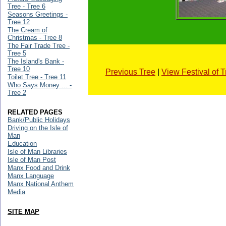
Tree - Tree 6
Seasons Greetings -
Tree 12
The Cream of
Christmas - Tree 8
The Fair Trade Tree -
Tree 5
The Island's Bank -
Tree 10
Previous Tree
|
View Festival of 
Toilet Tree - Tree 11
Who Says Money ... -
Tree 2
RELATED PAGES
Bank/Public Holidays
Driving on the Isle of
Man
Education
Isle of Man Libraries
Isle of Man Post
Manx Food and Drink
Manx Language
Manx National Anthem
Media
SITE MAP