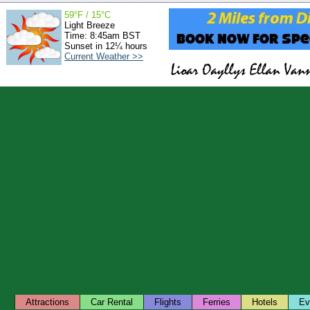
59°F / 15°C
Light Breeze
Time: 8:45am BST
Sunset in 12¼ hours
Current Weather >>
Attractions
Car Rental
Flights
Ferries
Hotels
Ev