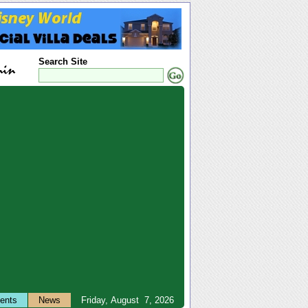
Search Site
ents
News
Friday, August 7, 2026