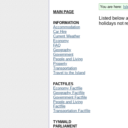
You are here:
Is
MAIN PAGE
Listed below a
INFORMATION
holidays not r
Accommodation
Car Hire
Current Weather
Economy
FAQ
Geography
Government
People and Living
Property
Transportation
Travel to the Island
FACTFILES
Economy Factfile
Geography Factfile
Government Factfile
People and Living
Factfile
Transportation Factfile
TYNWALD
PARLIAMENT