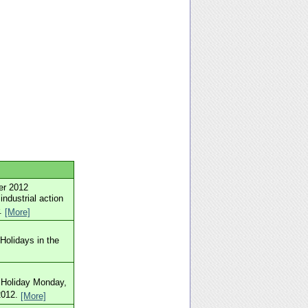
er 2012
industrial action
r.
[More]
Holidays in the
k Holiday Monday,
2012.
[More]