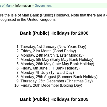
le of Man
> Information >
Government
re the Isle of Man Bank (Public) Holidays. Note that there are a 
ecognised in the United Kingdom.
Bank (Public) Holidays for 2008
Tuesday, 1st January (New Years Day)
Friday, 21st March (Good Friday)
Monday, 24th March (Easter Monday)
Monday, 5th May (Early May Bank Holiday)
Monday, 26th May (Late May Bank Holiday)
Friday, 6th June (
TT
Bank Holiday)
Monday 7th July (Tynwald Day)
Monday, 25th August (Summer Bank Holiday)
Thursday, 25th December (Christmas Day)
Friday, 26th December (Boxing Day)
Bank (Public) Holidays for 2009