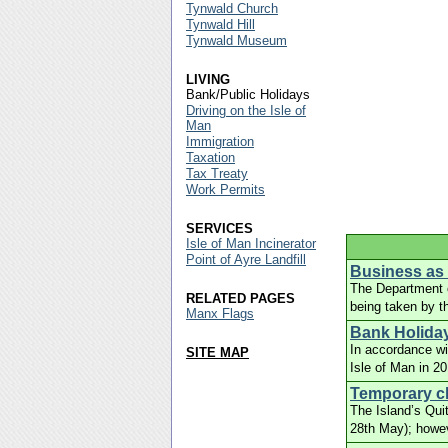
Tynwald Church
Tynwald Hill
Tynwald Museum
LIVING
Bank/Public Holidays
Driving on the Isle of
Man
Immigration
Taxation
Tax Treaty
Work Permits
SERVICES
Isle of Man Incinerator
Point of Ayre Landfill
Business as u
The Department of
RELATED PAGES
being taken by t
Manx Flags
Bank Holiday
In accordance wi
SITE MAP
Isle of Man in 2
Temporary cl
The Island’s Qui
28th May); howe