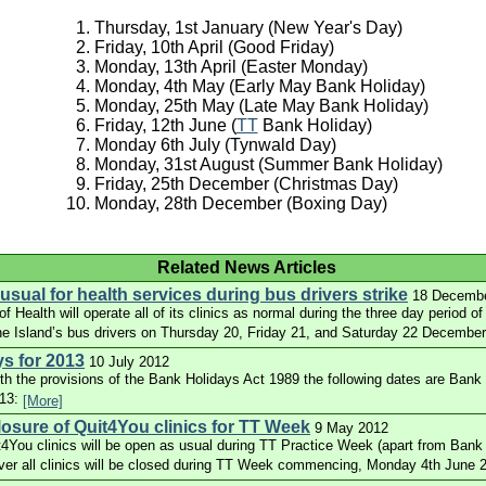
Thursday, 1st January (New Year's Day)
Friday, 10th April (Good Friday)
Monday, 13th April (Easter Monday)
Monday, 4th May (Early May Bank Holiday)
Monday, 25th May (Late May Bank Holiday)
Friday, 12th June (
TT
Bank Holiday)
Monday 6th July (Tynwald Day)
Monday, 31st August (Summer Bank Holiday)
Friday, 25th December (Christmas Day)
Monday, 28th December (Boxing Day)
Related News Articles
sual for health services during bus drivers strike
18 Decemb
 Health will operate all of its clinics as normal during the three day period of 
he Island’s bus drivers on Thursday 20, Friday 21, and Saturday 22 Decembe
s for 2013
10 July 2012
th the provisions of the Bank Holidays Act 1989 the following dates are Bank 
013:
[More]
osure of Quit4You clinics for TT Week
9 May 2012
t4You clinics will be open as usual during TT Practice Week (apart from Ban
ver all clinics will be closed during TT Week commencing, Monday 4th June 