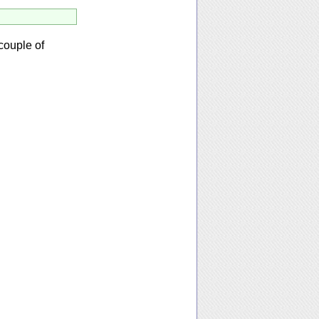
couple of