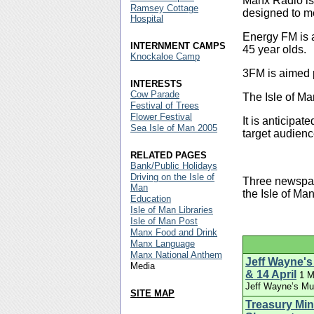
Manx Radio is
Ramsey Cottage
designed to me
Hospital
Energy FM is a
INTERNMENT CAMPS
45 year olds.
Knockaloe Camp
3FM is aimed p
INTERESTS
Cow Parade
The Isle of Ma
Festival of Trees
Flower Festival
It is anticipat
Sea Isle of Man 2005
target audien
RELATED PAGES
Bank/Public Holidays
Driving on the Isle of
Three newspap
Man
the Isle of Ma
Education
Isle of Man Libraries
Isle of Man Post
Manx Food and Drink
Manx Language
Manx National Anthem
Jeff Wayne's
Media
& 14 April
1 M
Jeff Wayne’s Mus
SITE MAP
Treasury Min