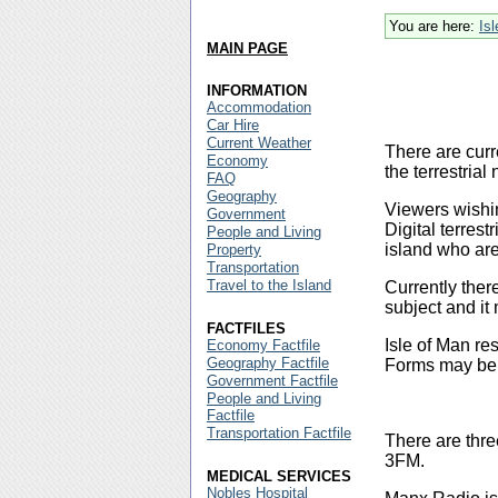
You are here:
Is
MAIN PAGE
INFORMATION
Accommodation
Car Hire
Current Weather
There are curr
Economy
the terrestri
FAQ
Geography
Viewers wishin
Government
Digital terrest
People and Living
island who are
Property
Transportation
Travel to the Island
Currently ther
subject and it
FACTFILES
Isle of Man re
Economy Factfile
Geography Factfile
Forms may be o
Government Factfile
People and Living
Factfile
Transportation Factfile
There are thre
3FM.
MEDICAL SERVICES
Nobles Hospital