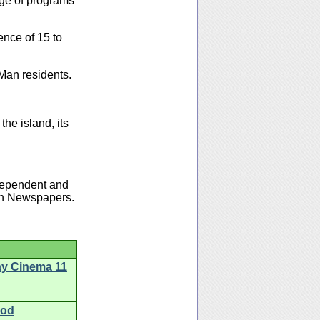
ge of programs
ence of 15 to
Man residents.
the island, its
ndependent and
Man Newspapers.
ay Cinema 11
ood