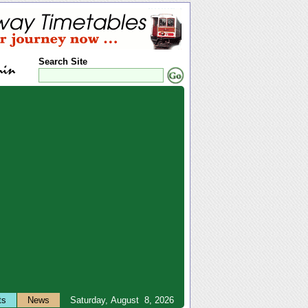
Search Site
ts
News
Saturday, August 8, 2026