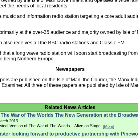
 owned by the Isle of Man Government and operates a wide ran
et the needs of local residents.
 music and information radio station targeting a core adult audi
rimarily at the over-35 audience and majority owned by Isle of 
n also receives all the BBC radio stations and Classic FM.
ed that a long wave radio station will soon start broadcasting from 
ce being Northern Europe.
Newspapers
ers are published on the Isle of Man, the Courier, the Manx I
n Examiner. All three of these papers are published by Isle of 
Related News Articles
 The War of The Worlds The New Generation at the Broadw
arch 2013
ical Version of The War of The Worlds – Alive on Stage!
[More]
ister looking forward to productive partnership with Pinew