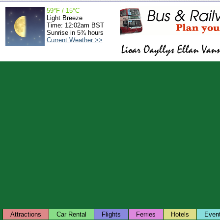
59°F / 15°C
Light Breeze
Time: 12:02am BST
Sunrise in 5¾ hours
Current Weather >>
Attractions
Car Rental
Flights
Ferries
Hotels
Even