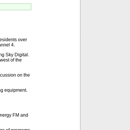
residents over
nnel 4.
ng Sky Digital.
 west of the
iscussion on the
ing equipment.
 Energy FM and