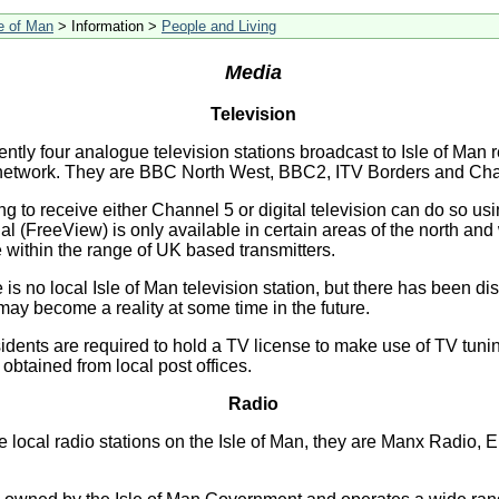
le of Man
> Information >
People and Living
Media
Television
ently four analogue television stations broadcast to Isle of Man 
al network. They are BBC North West, BBC2, ITV Borders and Cha
g to receive either Channel 5 or digital television can do so usi
rial (FreeView) is only available in certain areas of the north and
 within the range of UK based transmitters.
e is no local Isle of Man television station, but there has been d
 may become a reality at some time in the future.
sidents are required to hold a TV license to make use of TV tun
btained from local post offices.
Radio
e local radio stations on the Isle of Man, they are Manx Radio,