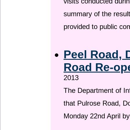
visits conducted duri
summary of the result
provided to public c
Peel Road, 
Road Re-ope
2013
The Department of Inf
that Pulrose Road, Dou
Monday 22nd April by