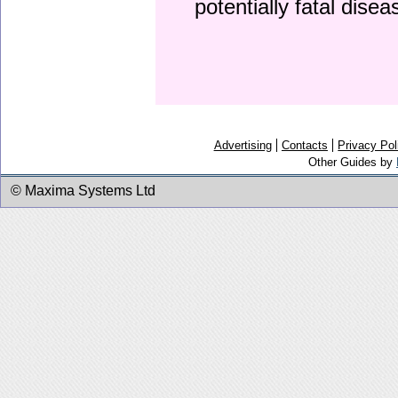
potentially fatal dise
Advertising
Contacts
Privacy Pol
Other Guides by
© Maxima Systems Ltd