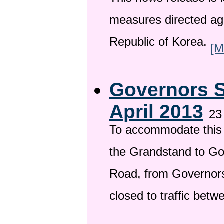
This news release is i
measures directed ag
Republic of Korea.
[M
Governors S
April 2013
23
To accommodate this 
the Grandstand to G
Road, from Governors 
closed to traffic bet