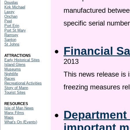
Douglas
Kirk Michael
manufactured betwee
Laxey
Onchan
Peel
specific serial numbe
Port Erin
Port St Mary
Ramsey
Santon
St Johns
Financial S
ATTRACTIONS
2013
Early Historical Sites
Island Glens
Museums
This news release is 
Nightlife
Races
Recreational Activities
freezing measures rel
Story of Mann
Tourist Sites
RESOURCES
Isle of Man News
Department 
Manx Films
Maps
What's On (Events)
important 