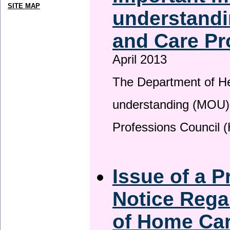
SITE MAP
understandi
and Care Pr
April 2013
The Department of H
understanding (MOU) 
Professions Council 
Issue of a P
Notice Rega
of Home Ca