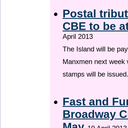
Postal tribu
CBE to be a
April 2013
The Island will be pay
Manxmen next week wh
stamps will be issued
Fast and Fur
Broadway Ci
May