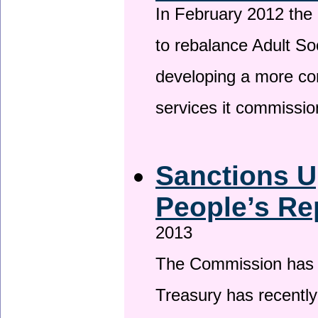
In February 2012 the
to rebalance Adult So
developing a more co
services it commissi
Sanctions U
People’s Re
2013
The Commission has be
Treasury has recentl