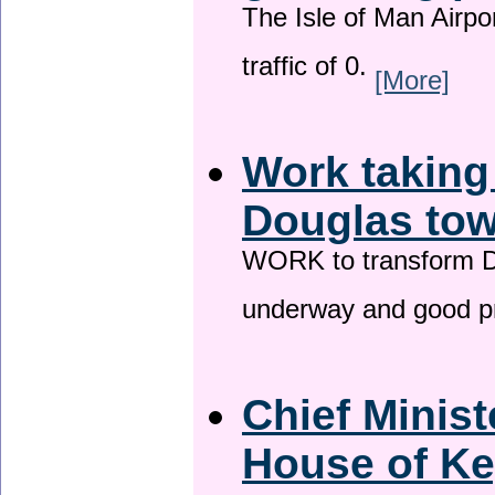
The Isle of Man Airport
traffic of 0.
[More]
Work taking
Douglas tow
WORK to transform Do
underway and good p
Chief Minist
House of Ke