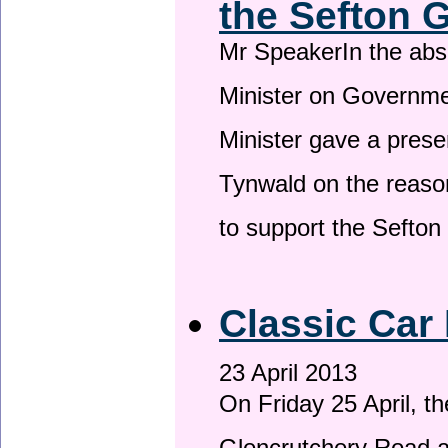
the Sefton 
Mr SpeakerIn the ab
Minister on Governme
Minister gave a prese
Tynwald on the reason
to support the Sefto
Classic Car 
23 April 2013
On Friday 25 April, t