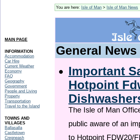
You are here:
Isle of Man
>
Isle of Man News
MAIN PAGE
General News
INFORMATION
Accommodation
Car Hire
Current Weather
Important Sa
Economy
FAQ
Hotpoint F
Geography
Government
People and Living
Dishwasher
Property
Transportation
Travel to the Island
The Isle of Man Offic
TOWNS AND
public aware of an im
VILLAGES
Ballasalla
Castletown
to Hotpoint FDW20/
Cregneash