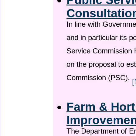
Consultatio
In line with Governm
and in particular its p
Service Commission h
on the proposal to es
Commission (PSC).
[
Farm & Horti
Improveme
The Department of En