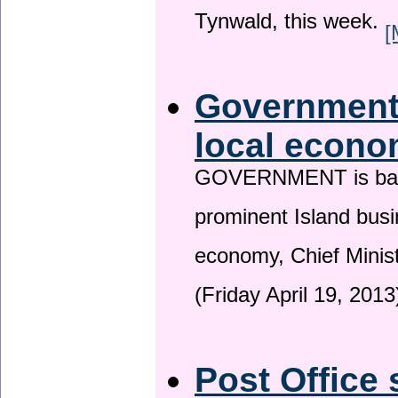
Tynwald, this week.
[
Government 
local econo
GOVERNMENT is backin
prominent Island busi
economy, Chief Minis
(Friday April 19, 2013
Post Office 