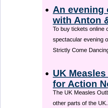
An evening 
with Anton 
To buy tickets online
spectacular evening 
Strictly Come Dancing
UK Measles
for Action 
The UK Measles Outb
other parts of the UK