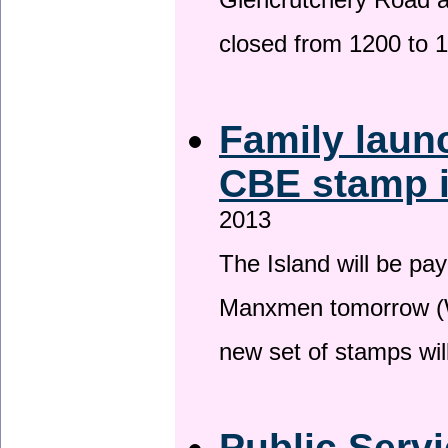
Glencrutchery Road 
closed from 1200 to 
Family laun
CBE stamp 
2013
The Island will be pay
Manxmen tomorrow (W
new set of stamps wil
Public Serv