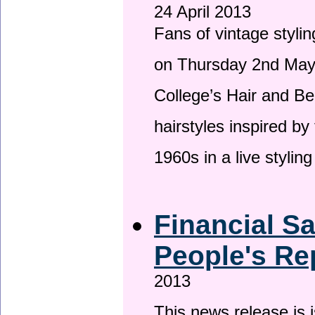
24 April 2013
Fans of vintage stylin
on Thursday 2nd May 
College’s Hair and Be
hairstyles inspired by
1960s in a live stylin
Financial S
People's Re
2013