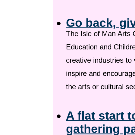
Go back, gi
The Isle of Man Arts 
Education and Childre
creative industries to 
inspire and encourage
the arts or cultural s
A flat start 
gathering p