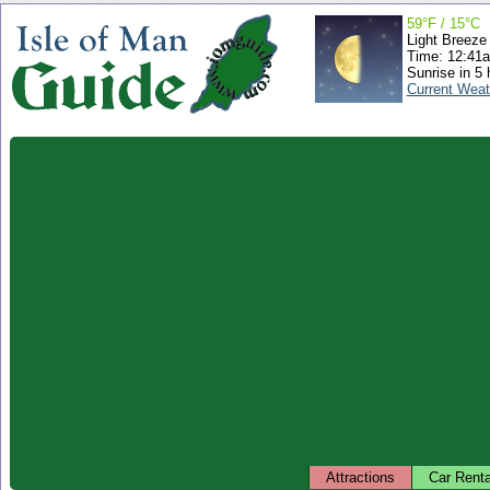
59°F / 15°C
Light Breeze
Time: 12:41
Sunrise in 5 
Current Weat
Attractions
Car Renta