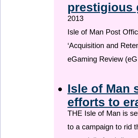
prestigious
2013
Isle of Man Post Offic
‘Acquisition and Reten
eGaming Review (eG
Isle of Man 
efforts to e
THE Isle of Man is set
to a campaign to rid t