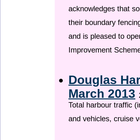
acknowledges that so
their boundary fencin
and is pleased to ope
Improvement Scheme
Douglas Har
March 2013
Total harbour traffic
and vehicles, cruise v