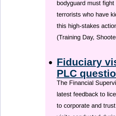
bodyguard must fight
terrorists who have 
this high-stakes actio
(Training Day, Shoote
Fiduciary vi
PLC questio
The Financial Superv
latest feedback to lic
to corporate and trust