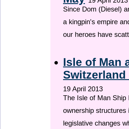
19 April 2013
Since Dom (Diesel) an
a kingpin's empire and
our heroes have scat
Isle of Man
Switzerland
19 April 2013
The Isle of Man Ship 
ownership structures 
legislative changes w