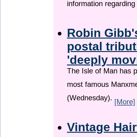
information regardin
Robin Gibb'
postal tribu
'deeply mov
The Isle of Man has pa
most famous Manxme
(Wednesday).
[More]
Vintage Hai