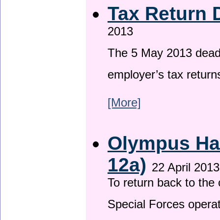
Tax Return 
2013
The 5 May 2013 deadli
employer’s tax return
[More]
Olympus Has
12a)
22 April 2013
To return back to th
Special Forces operat