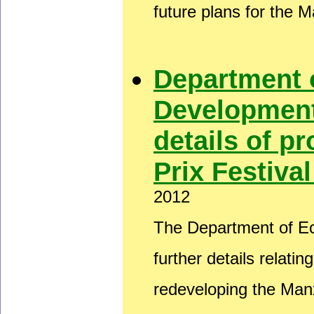
future plans for the 
Department 
Development
details of 
Prix Festiva
2012
The Department of E
further details relati
redeveloping the Man