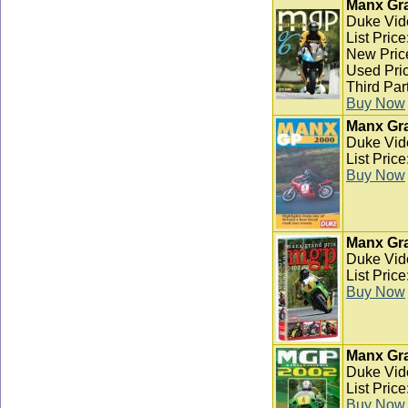
Manx Gra
Duke Vid
List Pric
New Pric
Used Pric
Third Par
Buy Now
Manx Gra
Duke Vid
List Pric
Buy Now
Manx Gra
Duke Vid
List Pric
Buy Now
Manx Gra
Duke Vid
List Pric
Buy Now