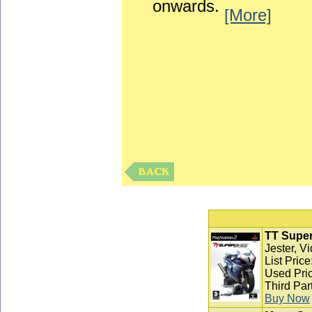
onwards.
[More]
TT Super
Jester, V
List Pric
Used Pric
Third Par
Buy Now