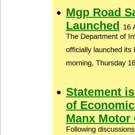
Mgp Road S
Launched
16 
The Department of In
officially launched i
morning, Thursday 1
Statement i
of Economic
Manx Motor 
Following discussion