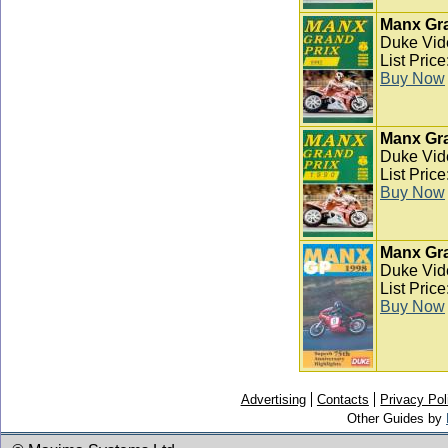
Manx Gra
Duke Vid
List Pric
Buy Now
Manx Gra
Duke Vid
List Pric
Buy Now
Manx Gra
Duke Vid
List Pric
Buy Now
Advertising
Contacts
Privacy Pol
Other Guides by