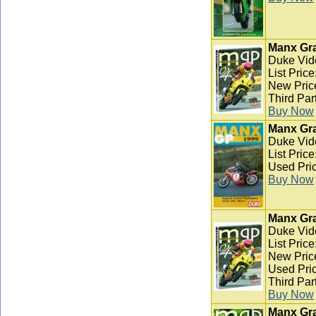
Manx Gra
Duke Vid
List Pric
New Pric
Third Par
Buy Now
Manx Gra
Duke Vid
List Pric
Used Pric
Buy Now
Manx Gra
Duke Vid
List Pric
New Pric
Used Pric
Third Par
Buy Now
Manx Gra