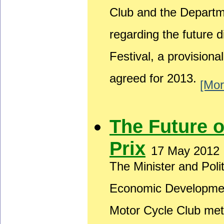
Club and the Depart
regarding the future 
Festival, a provision
agreed for 2013.
[Mor
The Future 
Prix
17 May 2012
The Minister and Poli
Economic Developmen
Motor Cycle Club met