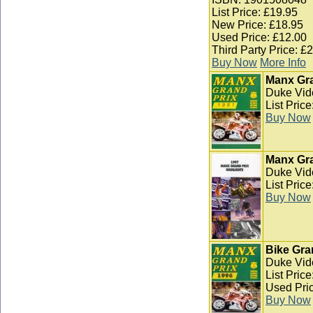
List Price: £19.95
New Price: £18.95
Used Price: £12.00
Third Party Price: £
Buy Now
More Info
Manx Gra
Duke Vid
List Pric
Buy Now
Manx Gra
Duke Vid
List Pric
Buy Now
Bike Gra
Duke Vid
List Pric
Used Pric
Buy Now