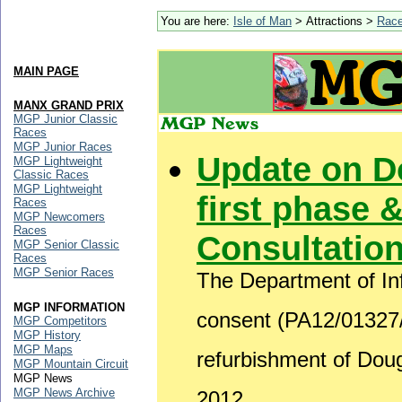
You are here:
Isle of Man
> Attractions >
Rac
MAIN PAGE
MANX GRAND PRIX
MGP Junior Classic
Races
MGP Junior Races
Update on D
MGP Lightweight
Classic Races
MGP Lightweight
first phase &
Races
MGP Newcomers
Races
Consultatio
MGP Senior Classic
Races
MGP Senior Races
The Department of Inf
MGP INFORMATION
consent (PA12/01327/B
MGP Competitors
MGP History
MGP Maps
refurbishment of Do
MGP Mountain Circuit
MGP News
MGP News Archive