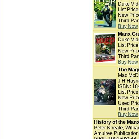
Duke Vid
List Pric
New Pric
Third Par
Buy Now
Manx Gra
Duke Vid
List Pric
New Pric
Third Par
Buy Now
The Magi
Mac McD
J H Hayn
ISBN: 18
List Pric
New Pric
Used Pric
Third Par
Buy Now
History of the Man
Peter Kneale, Willia
Amulree Publication
ISBN: 1901508048