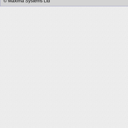
© Maxima Systems Ltd