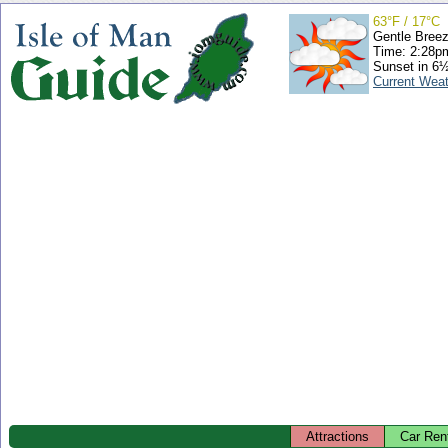
63°F / 17°C
Gentle Bree
Time: 2:28
Sunset in 6
Current Wea
Attractions
Car Ren