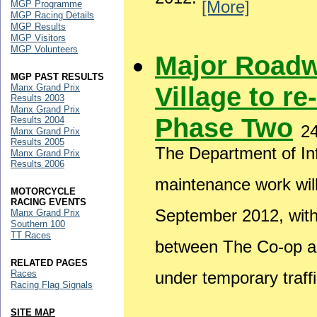
2012.
[More]
MGP Programme
MGP Racing Details
MGP Results
MGP Visitors
MGP Volunteers
Major Roadw
MGP PAST RESULTS
Village to re
Manx Grand Prix
Results 2003
Manx Grand Prix
Phase Two
Results 2004
2
Manx Grand Prix
Results 2005
The Department of Inf
Manx Grand Prix
Results 2006
maintenance work wil
MOTORCYCLE
RACING EVENTS
September 2012, wit
Manx Grand Prix
Southern 100
TT Races
between The Co-op and
RELATED PAGES
Races
under temporary traffi
Racing Flag Signals
SITE MAP