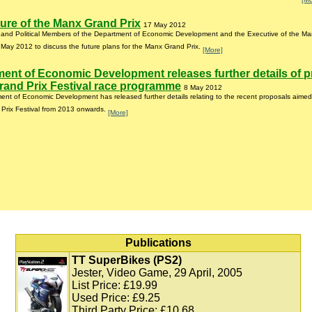
ure of the Manx Grand Prix
17 May 2012
r and Political Members of the Department of Economic Development and the Executive of the Ma
May 2012 to discuss the future plans for the Manx Grand Prix.
[More]
ent of Economic Development releases further details of 
and Prix Festival race programme
8 May 2012
nt of Economic Development has released further details relating to the recent proposals aimed
Prix Festival from 2013 onwards.
[More]
Publications
TT SuperBikes (PS2)
Jester, Video Game, 29 April, 2005
List Price: £19.99
Used Price: £9.25
Third Party Price: £10.68