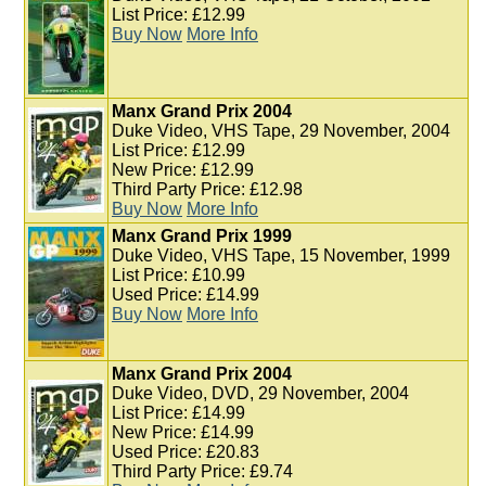
List Price: £12.99
Buy Now
More Info
Manx Grand Prix 2004
Duke Video, VHS Tape, 29 November, 2004
List Price: £12.99
New Price: £12.99
Third Party Price: £12.98
Buy Now
More Info
Manx Grand Prix 1999
Duke Video, VHS Tape, 15 November, 1999
List Price: £10.99
Used Price: £14.99
Buy Now
More Info
Manx Grand Prix 2004
Duke Video, DVD, 29 November, 2004
List Price: £14.99
New Price: £14.99
Used Price: £20.83
Third Party Price: £9.74