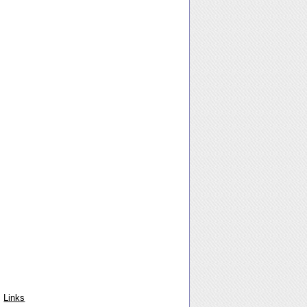
Links