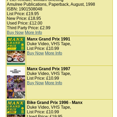
Amulree Publications, Paperback, August, 1998
ISBN: 1901508048
List Price: £19.95
New Price: £18.95
Used Price: £12.00
Third Party Price: £2.99
Buy Now
More Info
Manx Grand Prix 1991
Duke Video, VHS Tape,
List Price: £10.99
Buy Now
More Info
Manx Grand Prix 1997
Duke Video, VHS Tape,
List Price: £10.99
Buy Now
More Info
Bike Grand Prix 1996 - Manx
Duke Video, VHS Tape,
List Price: £10.99
Used Price: £19.95