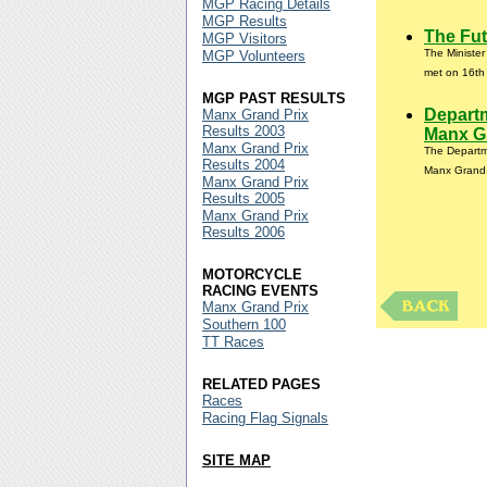
MGP Racing Details
MGP Results
The Fut
MGP Visitors
The Ministe
MGP Volunteers
met on 16th 
MGP PAST RESULTS
Departm
Manx Grand Prix
Results 2003
Manx Gr
Manx Grand Prix
The Departme
Results 2004
Manx Grand 
Manx Grand Prix
Results 2005
Manx Grand Prix
Results 2006
MOTORCYCLE
RACING EVENTS
Manx Grand Prix
Southern 100
TT Races
RELATED PAGES
Races
Racing Flag Signals
SITE MAP