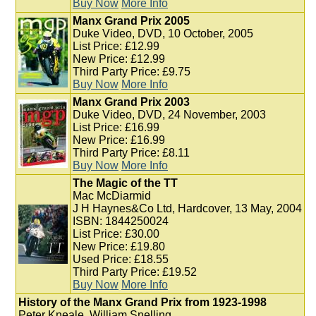
Buy Now
More Info
Manx Grand Prix 2005
Duke Video, DVD, 10 October, 2005
List Price: £12.99
New Price: £12.99
Third Party Price: £9.75
Buy Now
More Info
Manx Grand Prix 2003
Duke Video, DVD, 24 November, 2003
List Price: £16.99
New Price: £16.99
Third Party Price: £8.11
Buy Now
More Info
The Magic of the TT
Mac McDiarmid
J H Haynes&Co Ltd, Hardcover, 13 May, 2004
ISBN: 1844250024
List Price: £30.00
New Price: £19.80
Used Price: £18.55
Third Party Price: £19.52
Buy Now
More Info
History of the Manx Grand Prix from 1923-1998
Peter Kneale, William Snelling