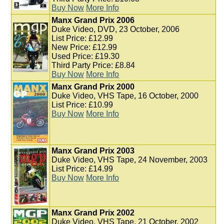
Buy Now
More Info
Manx Grand Prix 2006
Duke Video, DVD, 23 October, 2006
List Price: £12.99
New Price: £12.99
Used Price: £19.30
Third Party Price: £8.84
Buy Now
More Info
Manx Grand Prix 2000
Duke Video, VHS Tape, 16 October, 2000
List Price: £10.99
Buy Now
More Info
Manx Grand Prix 2003
Duke Video, VHS Tape, 24 November, 2003
List Price: £14.99
Buy Now
More Info
Manx Grand Prix 2002
Duke Video, VHS Tape, 21 October, 2002