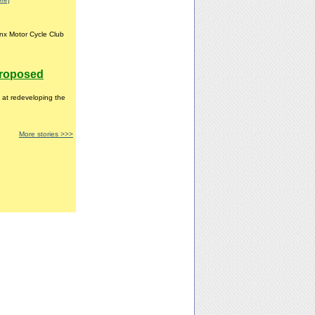
nx Motor Cycle Club
proposed
 at redeveloping the
More stories >>>