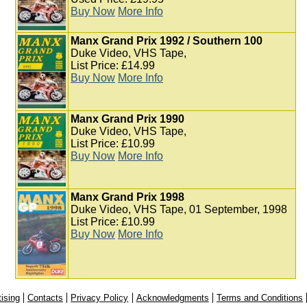
Buy Now
More Info
Manx Grand Prix 1992 / Southern 100
Duke Video, VHS Tape,
List Price: £14.99
Buy Now
More Info
Manx Grand Prix 1990
Duke Video, VHS Tape,
List Price: £10.99
Buy Now
More Info
Manx Grand Prix 1998
Duke Video, VHS Tape, 01 September, 1998
List Price: £10.99
Buy Now
More Info
ising
Contacts
Privacy Policy
Acknowledgments
Terms and Conditions