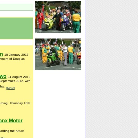
on
18 January 2013
ishment of Douglas
Two
24 August 2012
 September 2012, with
ghts.
[More]
orning, Thursday 16th
anx Motor
rding the future
re]