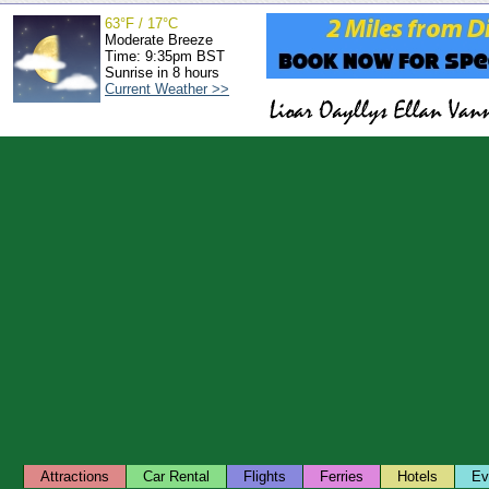
63°F / 17°C
Moderate Breeze
Time: 9:35pm BST
Sunrise in 8 hours
Current Weather >>
Attractions
Car Rental
Flights
Ferries
Hotels
Ev