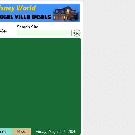
Search Site
ents
News
Friday, August 7, 2026