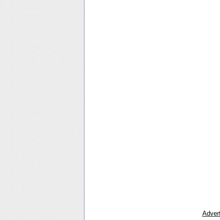
Advert