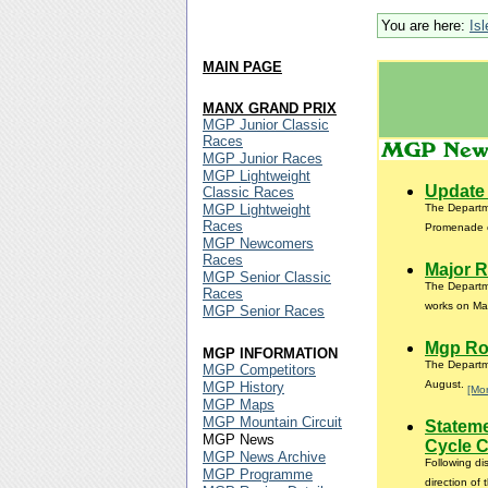
You are here:
Is
MAIN PAGE
MANX GRAND PRIX
MGP Junior Classic
Races
MGP Junior Races
MGP Lightweight
Update 
Classic Races
MGP Lightweight
The Departme
Races
Promenade 
MGP Newcomers
Races
Major R
MGP Senior Classic
The Departme
Races
works on Mai
MGP Senior Races
Mgp Ro
MGP INFORMATION
The Departme
MGP Competitors
August.
MGP History
[Mo
MGP Maps
MGP Mountain Circuit
Statem
MGP News
Cycle 
MGP News Archive
Following d
MGP Programme
direction of