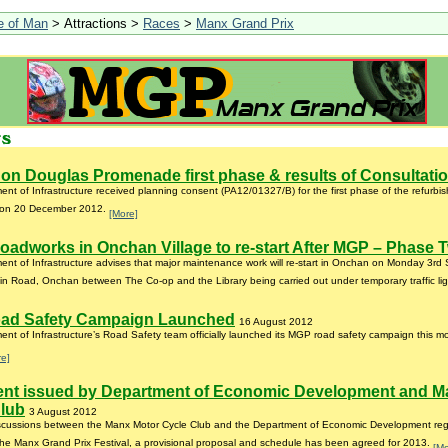
le of Man
> Attractions >
Races
>
Manx Grand Prix
on Douglas Promenade first phase & results of Consultati
nt of Infrastructure received planning consent (PA12/01327/B) for the first phase of the refurb
on 20 December 2012.
[More]
oadworks in Onchan Village to re-start After MGP – Phase 
nt of Infrastructure advises that major maintenance work will re-start in Onchan on Monday 3rd
n Road, Onchan between The Co-op and the Library being carried out under temporary traffic li
ad Safety Campaign Launched
16 August 2012
nt of Infrastructure’s Road Safety team officially launched its MGP road safety campaign this m
re]
ent issued by Department of Economic Development and M
Club
3 August 2012
iscussions between the Manx Motor Cycle Club and the Department of Economic Development rega
 the Manx Grand Prix Festival, a provisional proposal and schedule has been agreed for 2013.
[Mo