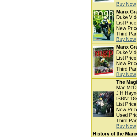
Buy Now
Manx Gra
Duke Vid
List Pric
New Pric
Third Par
Buy Now
Manx Gra
Duke Vid
List Pric
New Pric
Third Par
Buy Now
The Magi
Mac McD
J H Hayn
ISBN: 18
List Pric
New Pric
Used Pric
Third Par
Buy Now
History of the Man