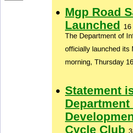
Mgp Road S
Launched
16
The Department of In
officially launched i
morning, Thursday 1
Statement i
Department
Developmen
Cycle Club
3