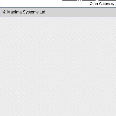
Other Guides by
© Maxima Systems Ltd