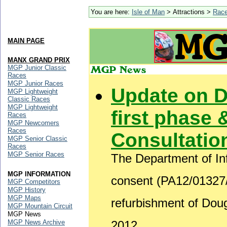
You are here:
Isle of Man
> Attractions >
Rac
MAIN PAGE
MANX GRAND PRIX
MGP Junior Classic
Races
MGP Junior Races
Update on 
MGP Lightweight
Classic Races
MGP Lightweight
first phase 
Races
MGP Newcomers
Races
Consultatio
MGP Senior Classic
Races
MGP Senior Races
The Department of Inf
MGP INFORMATION
consent (PA12/01327/B
MGP Competitors
MGP History
MGP Maps
refurbishment of Do
MGP Mountain Circuit
MGP News
MGP News Archive