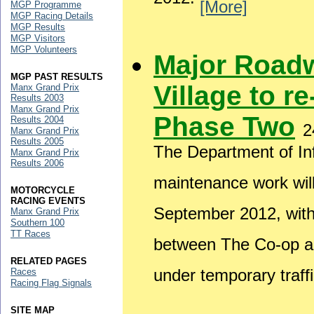
2012.
[More]
MGP Programme
MGP Racing Details
MGP Results
MGP Visitors
MGP Volunteers
Major Road
MGP PAST RESULTS
Village to r
Manx Grand Prix
Results 2003
Manx Grand Prix
Phase Two
Results 2004
2
Manx Grand Prix
Results 2005
The Department of Inf
Manx Grand Prix
Results 2006
maintenance work wil
MOTORCYCLE
RACING EVENTS
September 2012, wit
Manx Grand Prix
Southern 100
TT Races
between The Co-op and
RELATED PAGES
under temporary traffi
Races
Racing Flag Signals
SITE MAP