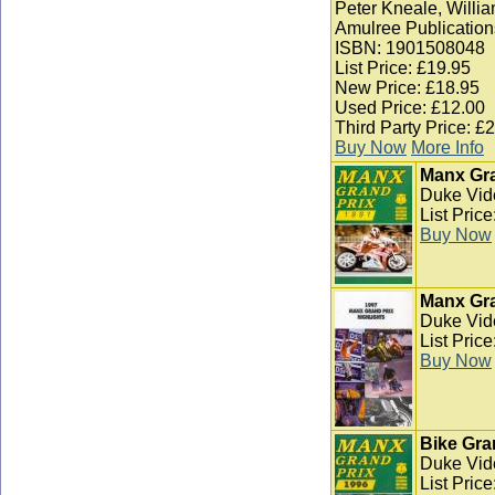
Peter Kneale, Willia
Amulree Publication
ISBN: 1901508048
List Price: £19.95
New Price: £18.95
Used Price: £12.00
Third Party Price: £
Buy Now
More Info
Manx Gra
Duke Vid
List Pric
Buy Now
Manx Gra
Duke Vid
List Pric
Buy Now
Bike Gra
Duke Vid
List Pric