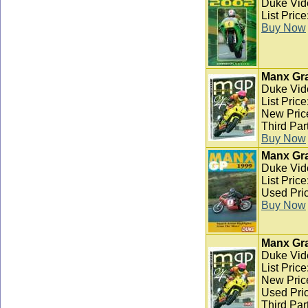
Duke Vid
List Pric
Buy Now
Manx Gra
Duke Vid
List Pric
New Pric
Third Par
Buy Now
Manx Gra
Duke Vid
List Pric
Used Pric
Buy Now
Manx Gra
Duke Vid
List Pric
New Pric
Used Pric
Third Par