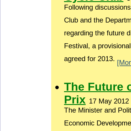
Following discussion
Club and the Depart
regarding the future 
Festival, a provision
agreed for 2013.
[Mor
The Future 
Prix
17 May 2012
The Minister and Poli
Economic Developmen