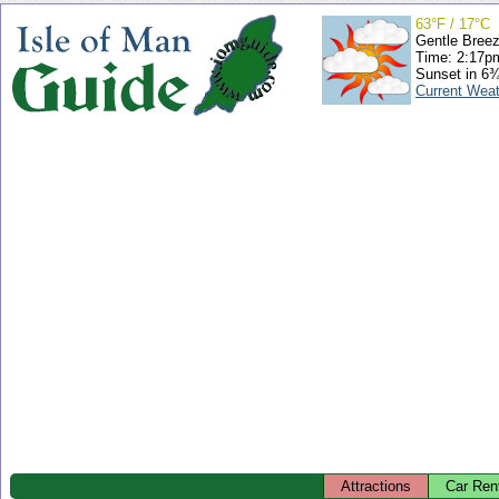
63°F / 17°C
Gentle Bree
Time: 2:17
Sunset in 6
Current Wea
Attractions
Car Ren