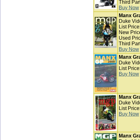
Third Par
Buy Now
Manx Gra
Duke Vid
List Pric
New Pric
Used Pric
Third Par
Buy Now
Manx Gra
Duke Vid
List Pric
Buy Now
Manx Gra
Duke Vid
List Pric
Buy Now
Manx Gra