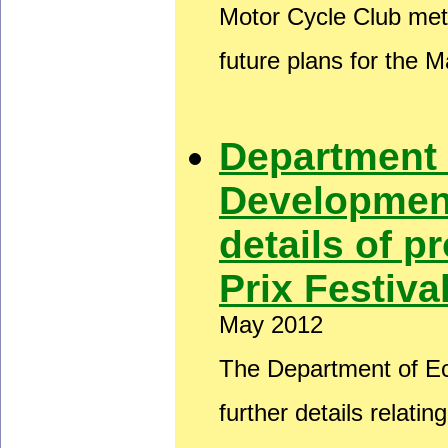
Motor Cycle Club met
future plans for the 
Department
Development
details of 
Prix Festiv
May 2012
The Department of E
further details relati