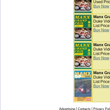
Used Pric
Buy Now
Manx Gra
Duke Vid
List Pric
Buy Now
Manx Gra
Duke Vid
List Pric
Buy Now
Manx Gra
Duke Vid
List Pric
Buy Now
Advertising
Contacts
Privacy Pol