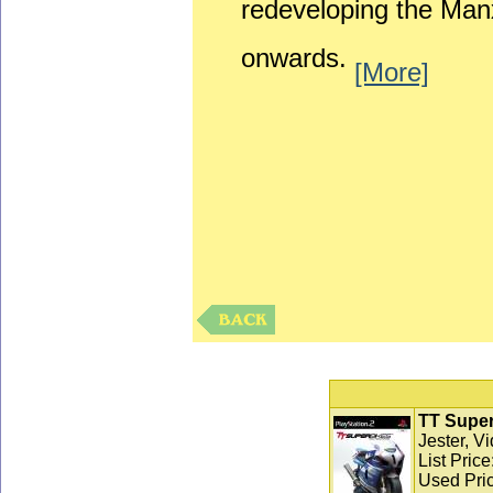
redeveloping the Man
onwards.
[More]
TT Super
Jester, V
List Pric
Used Pric