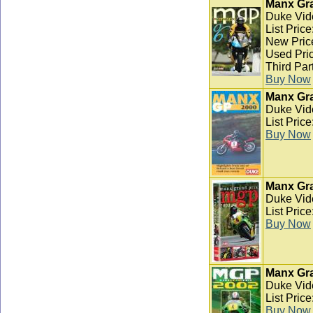
Manx Gra
Duke Vid
List Pric
New Pric
Used Pric
Third Par
Buy Now
Manx Gra
Duke Vid
List Pric
Buy Now
Manx Gra
Duke Vid
List Pric
Buy Now
Manx Gra
Duke Vid
List Pric
Buy Now