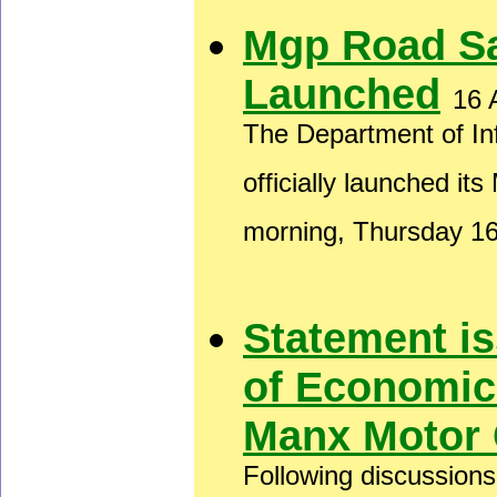
Mgp Road S
Launched
16 
The Department of In
officially launched i
morning, Thursday 1
Statement i
of Economic
Manx Motor 
Following discussion