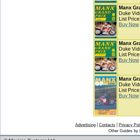
Manx Gra
Duke Vid
List Pric
Buy Now
Manx Gra
Duke Vid
List Pric
Buy Now
Manx Gra
Duke Vid
List Pric
Buy Now
Advertising
Contacts
Privacy Pol
Other Guides by