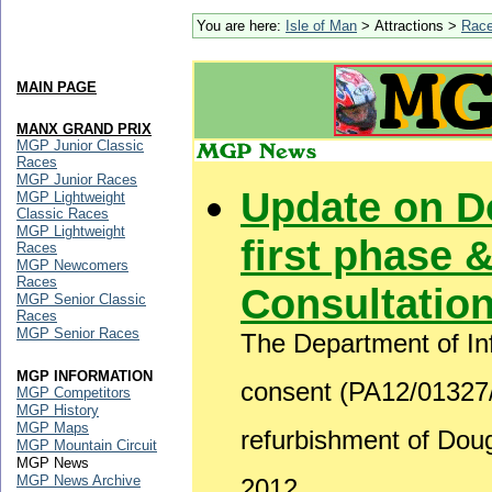
You are here:
Isle of Man
> Attractions >
Rac
MAIN PAGE
MANX GRAND PRIX
MGP Junior Classic
Races
MGP Junior Races
Update on D
MGP Lightweight
Classic Races
MGP Lightweight
first phase &
Races
MGP Newcomers
Races
Consultatio
MGP Senior Classic
Races
MGP Senior Races
The Department of Inf
MGP INFORMATION
consent (PA12/01327/B
MGP Competitors
MGP History
MGP Maps
refurbishment of Do
MGP Mountain Circuit
MGP News
MGP News Archive