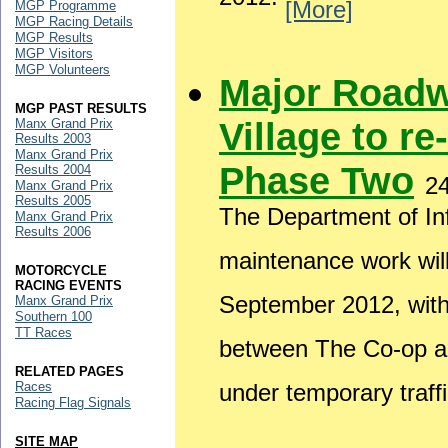
2012.
[More]
MGP Programme
MGP Racing Details
MGP Results
MGP Visitors
MGP Volunteers
Major Roadw
MGP PAST RESULTS
Village to re
Manx Grand Prix
Results 2003
Manx Grand Prix
Phase Two
Results 2004
2
Manx Grand Prix
Results 2005
The Department of Inf
Manx Grand Prix
Results 2006
maintenance work wil
MOTORCYCLE
RACING EVENTS
September 2012, wit
Manx Grand Prix
Southern 100
TT Races
between The Co-op and
RELATED PAGES
Races
under temporary traffi
Racing Flag Signals
SITE MAP