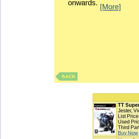
onwards.
[More]
TT Super
Jester, V
List Pric
Used Pric
Third Par
Buy Now