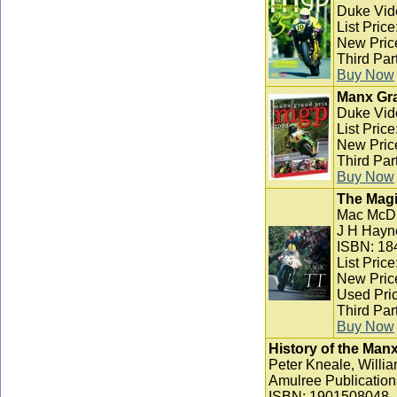
Duke Vid
List Pric
New Pric
Third Par
Buy Now
Manx Gra
Duke Vid
List Pric
New Pric
Third Par
Buy Now
The Magi
Mac McD
J H Hayn
ISBN: 18
List Pric
New Pric
Used Pric
Third Par
Buy Now
History of the Man
Peter Kneale, Willia
Amulree Publication
ISBN: 1901508048