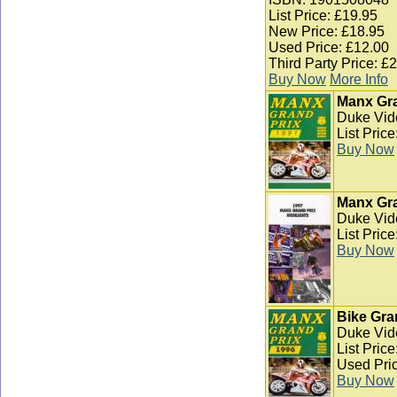
List Price: £19.95
New Price: £18.95
Used Price: £12.00
Third Party Price: £
Buy Now
More Info
Manx Gra
Duke Vid
List Pric
Buy Now
Manx Gra
Duke Vid
List Pric
Buy Now
Bike Gra
Duke Vid
List Pric
Used Pric
Buy Now