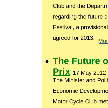
Club and the Depart
regarding the future 
Festival, a provision
agreed for 2013.
[Mor
The Future 
Prix
17 May 2012
The Minister and Poli
Economic Developmen
Motor Cycle Club met