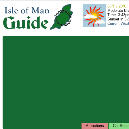
68°F / 20°C
Moderate Br
Time: 3:43
Sunset in 5
Current Wea
Attractions
Car Renta