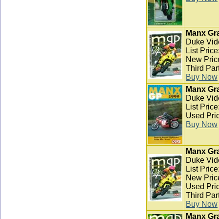
Manx Gra
Duke Vid
List Pric
New Pric
Third Par
Buy Now
Manx Gra
Duke Vid
List Pric
Used Pric
Buy Now
Manx Gra
Duke Vid
List Pric
New Pric
Used Pric
Third Par
Buy Now
Manx Gra