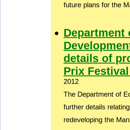
future plans for the 
Department 
Development
details of 
Prix Festiva
2012
The Department of E
further details relati
redeveloping the Man