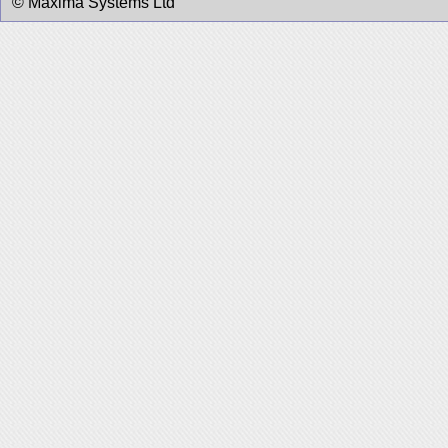
© Maxima Systems Ltd