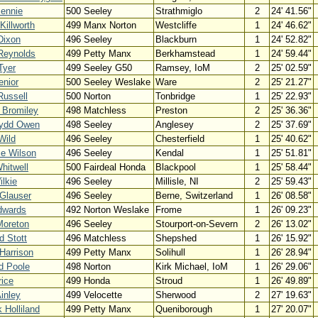
Bennie
500 Seeley
Strathmiglo
2
24' 41.56"
Killworth
499 Manx Norton
Westcliffe
1
24' 46.62"
Dixon
496 Seeley
Blackburn
1
24' 52.82"
Reynolds
499 Petty Manx
Berkhamstead
1
24' 59.44"
Tyer
499 Seeley G50
Ramsey, IoM
2
25' 02.59"
enior
500 Seeley Weslake
Ware
2
25' 21.27"
Russell
500 Norton
Tonbridge
1
25' 22.93"
 Bromiley
498 Matchless
Preston
2
25' 36.36"
ydd Owen
498 Seeley
Anglesey
2
25' 37.69"
Wild
496 Seeley
Chesterfield
1
25' 40.62"
ce Wilson
496 Seeley
Kendal
1
25' 51.81"
hitwell
500 Fairdeal Honda
Blackpool
1
25' 58.44"
ilkie
496 Seeley
Millisle, NI
2
25' 59.43"
Glauser
496 Seeley
Berne, Switzerland
1
26' 08.58"
dwards
492 Norton Weslake
Frome
1
26' 09.23"
Moreton
496 Seeley
Stourport-on-Severn
2
26' 13.02"
d Stott
496 Matchless
Shepshed
1
26' 15.92"
Harrison
499 Petty Manx
Solihull
1
26' 28.94"
d Poole
498 Norton
Kirk Michael, IoM
1
26' 29.06"
ice
499 Honda
Stroud
1
26' 49.89"
inley
499 Velocette
Sherwood
2
27' 19.63"
k Holliland
499 Petty Manx
Queniborough
1
27' 20.07"