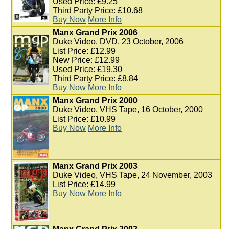
Used Price: £9.25
Third Party Price: £10.68
Buy Now
More Info
Manx Grand Prix 2006
Duke Video, DVD, 23 October, 2006
List Price: £12.99
New Price: £12.99
Used Price: £19.30
Third Party Price: £8.84
Buy Now
More Info
Manx Grand Prix 2000
Duke Video, VHS Tape, 16 October, 2000
List Price: £10.99
Buy Now
More Info
Manx Grand Prix 2003
Duke Video, VHS Tape, 24 November, 2003
List Price: £14.99
Buy Now
More Info