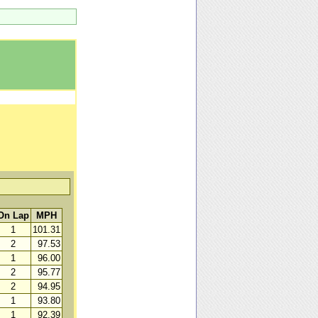
On Lap
MPH
1
101.31
2
97.53
1
96.00
2
95.77
2
94.95
1
93.80
1
92.39