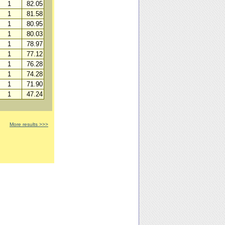
1
82.05
1
81.58
1
80.95
1
80.03
1
78.97
1
77.12
1
76.28
1
74.28
1
71.90
1
47.24
More results >>>