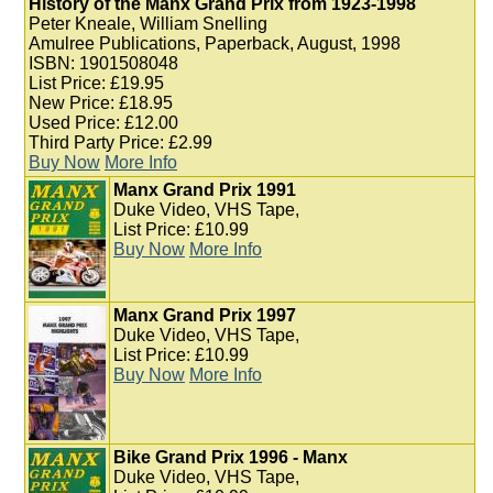
History of the Manx Grand Prix from 1923-1998
Peter Kneale, William Snelling
Amulree Publications, Paperback, August, 1998
ISBN: 1901508048
List Price: £19.95
New Price: £18.95
Used Price: £12.00
Third Party Price: £2.99
Buy Now
More Info
Manx Grand Prix 1991
Duke Video, VHS Tape,
List Price: £10.99
Buy Now
More Info
Manx Grand Prix 1997
Duke Video, VHS Tape,
List Price: £10.99
Buy Now
More Info
Bike Grand Prix 1996 - Manx
Duke Video, VHS Tape,