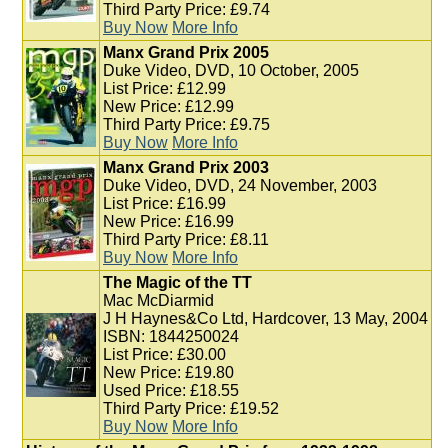
Third Party Price: £9.74
Buy Now
More Info
Manx Grand Prix 2005
Duke Video, DVD, 10 October, 2005
List Price: £12.99
New Price: £12.99
Third Party Price: £9.75
Buy Now
More Info
Manx Grand Prix 2003
Duke Video, DVD, 24 November, 2003
List Price: £16.99
New Price: £16.99
Third Party Price: £8.11
Buy Now
More Info
The Magic of the TT
Mac McDiarmid
J H Haynes&Co Ltd, Hardcover, 13 May, 2004
ISBN: 1844250024
List Price: £30.00
New Price: £19.80
Used Price: £18.55
Third Party Price: £19.52
Buy Now
More Info