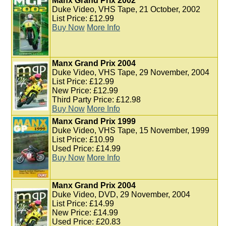
Manx Grand Prix 2002
Duke Video, VHS Tape, 21 October, 2002
List Price: £12.99
Buy Now
More Info
Manx Grand Prix 2004
Duke Video, VHS Tape, 29 November, 2004
List Price: £12.99
New Price: £12.99
Third Party Price: £12.98
Buy Now
More Info
Manx Grand Prix 1999
Duke Video, VHS Tape, 15 November, 1999
List Price: £10.99
Used Price: £14.99
Buy Now
More Info
Manx Grand Prix 2004
Duke Video, DVD, 29 November, 2004
List Price: £14.99
New Price: £14.99
Used Price: £20.83