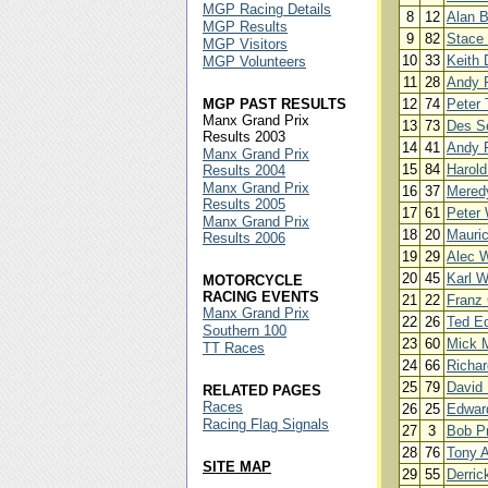
MGP Racing Details
8
12
Alan 
MGP Results
9
82
Stace 
MGP Visitors
10
33
Keith 
MGP Volunteers
11
28
Andy 
MGP PAST RESULTS
12
74
Peter 
Manx Grand Prix
13
73
Des S
Results 2003
14
41
Andy 
Manx Grand Prix
15
84
Harold
Results 2004
Manx Grand Prix
16
37
Mered
Results 2005
17
61
Peter 
Manx Grand Prix
18
20
Mauri
Results 2006
19
29
Alec W
20
45
Karl W
MOTORCYCLE
RACING EVENTS
21
22
Franz 
Manx Grand Prix
22
26
Ted E
Southern 100
23
60
Mick 
TT Races
24
66
Richar
25
79
David 
RELATED PAGES
Races
26
25
Edwar
Racing Flag Signals
27
3
Bob Pr
28
76
Tony A
SITE MAP
29
55
Derric