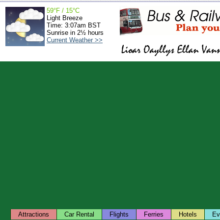
59°F / 15°C
Light Breeze
Time: 3:07am BST
Sunrise in 2½ hours
Current Weather >>
Attractions
Car Rental
Flights
Ferries
Hotels
Ev