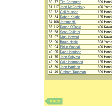
30
77
Tim Carrington
399 Hond
31
117
John McComisky
400 Yam
32
72
Gail Musson
125 Hond
33
84
Robert Knight
125 Hond
34
108
Jeremy Hill
400 Hond
35
112
Ronan O'Toole
400 Kawa
36
68
Sean Collister
399 Hond
37
97
Nigel Howard
400 Kawa
38
90
Bruce Hosie
398 Yam
39
94
Philip Woodall
400 Hond
40
95
David Harrison
399 Hond
41
75
John Schyma
399 Hond
42
99
Colin Hammond
125 Hond
43
80
John Harrison
399 Hond
44
49
Graham Taubman
399 Hond