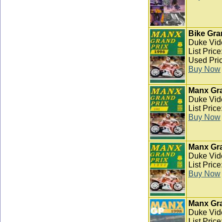
Bike Gra
Duke Vid
List Pric
Used Pric
Buy Now
Manx Gra
Duke Vid
List Pric
Buy Now
Manx Gra
Duke Vid
List Pric
Buy Now
Manx Gra
Duke Vid
List Pric