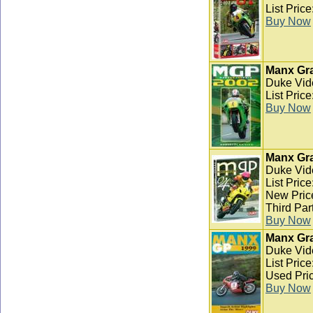
List Pric
Buy Now
Manx Gra
Duke Vid
List Pric
Buy Now
Manx Gra
Duke Vid
List Pric
New Pric
Third Par
Buy Now
Manx Gra
Duke Vid
List Pric
Used Pric
Buy Now