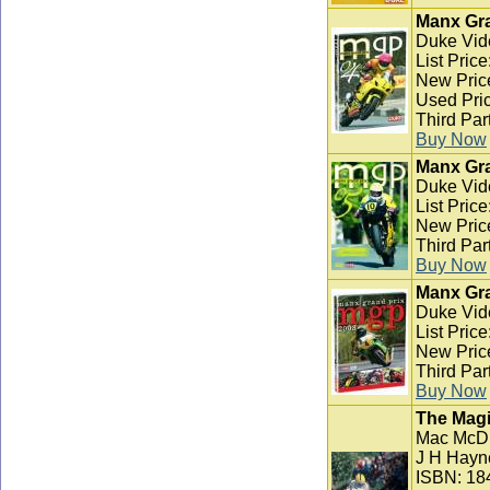
Manx Gra
Duke Vid
List Pric
New Pric
Used Pric
Third Par
Buy Now
Manx Gra
Duke Vid
List Pric
New Pric
Third Par
Buy Now
Manx Gra
Duke Vid
List Pric
New Pric
Third Par
Buy Now
The Magi
Mac McD
J H Hayn
ISBN: 18