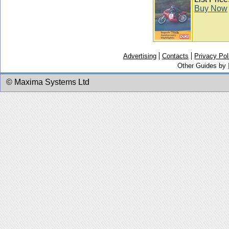
Buy Now
Advertising
Contacts
Privacy Pol
Other Guides by
© Maxima Systems Ltd