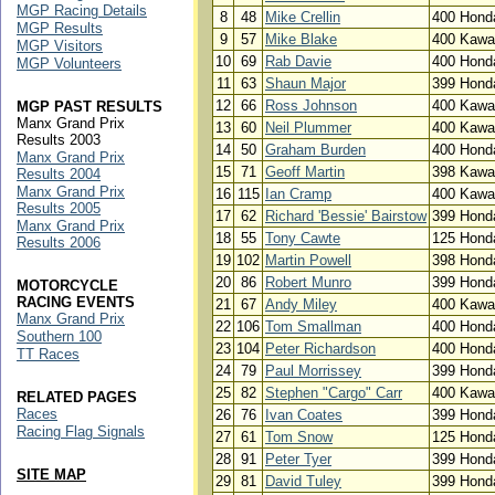
MGP Racing Details
8
48
Mike Crellin
400 Hond
MGP Results
9
57
Mike Blake
400 Kawa
MGP Visitors
10
69
Rab Davie
400 Hond
MGP Volunteers
11
63
Shaun Major
399 Hond
12
66
Ross Johnson
400 Kawa
MGP PAST RESULTS
Manx Grand Prix
13
60
Neil Plummer
400 Kawa
Results 2003
14
50
Graham Burden
400 Hond
Manx Grand Prix
15
71
Geoff Martin
398 Kawa
Results 2004
Manx Grand Prix
16
115
Ian Cramp
400 Kawa
Results 2005
17
62
Richard 'Bessie' Bairstow
399 Hond
Manx Grand Prix
18
55
Tony Cawte
125 Hond
Results 2006
19
102
Martin Powell
398 Hond
20
86
Robert Munro
399 Hond
MOTORCYCLE
RACING EVENTS
21
67
Andy Miley
400 Kawa
Manx Grand Prix
22
106
Tom Smallman
400 Hond
Southern 100
23
104
Peter Richardson
400 Hond
TT Races
24
79
Paul Morrissey
399 Hond
25
82
Stephen "Cargo" Carr
400 Kawa
RELATED PAGES
Races
26
76
Ivan Coates
399 Hond
Racing Flag Signals
27
61
Tom Snow
125 Hond
28
91
Peter Tyer
399 Hond
SITE MAP
29
81
David Tuley
399 Hond