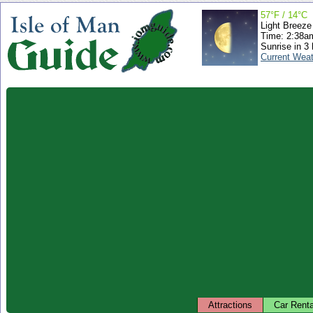
57°F / 14°C
Light Breeze
Time: 2:38
Sunrise in 3
Current Wea
Attractions
Car Renta