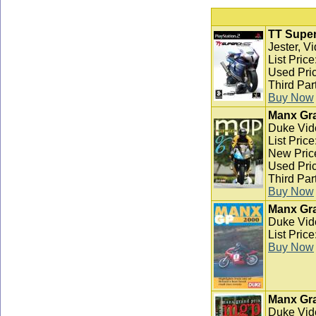
TT Super
Jester, V
List Pric
Used Pric
Third Par
Buy Now
Manx Gra
Duke Vid
List Pric
New Pric
Used Pric
Third Par
Buy Now
Manx Gra
Duke Vid
List Pric
Buy Now
Manx Gra
Duke Vid