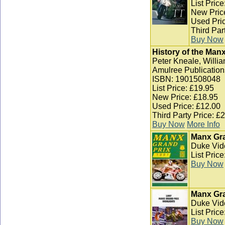
List Pric
New Pric
Used Pric
Third Par
Buy Now
History of the Man
Peter Kneale, Willia
Amulree Publication
ISBN: 1901508048
List Price: £19.95
New Price: £18.95
Used Price: £12.00
Third Party Price: £
Buy Now
More Info
Manx Gra
Duke Vid
List Pric
Buy Now
Manx Gra
Duke Vid
List Pric
Buy Now