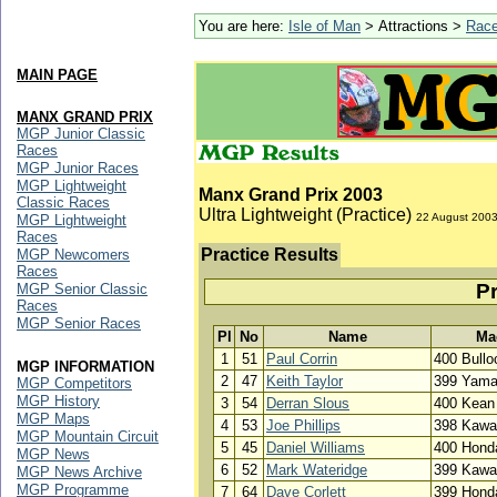
You are here:
Isle of Man
> Attractions >
Rac
MAIN PAGE
MANX GRAND PRIX
MGP Junior Classic
Races
MGP Junior Races
MGP Lightweight
Manx Grand Prix 2003
Classic Races
Ultra Lightweight (Practice)
22 August 200
MGP Lightweight
Races
Practice Results
MGP Newcomers
Races
Pr
MGP Senior Classic
Races
MGP Senior Races
Pl
No
Name
Ma
1
51
Paul Corrin
400 Bull
MGP INFORMATION
2
47
Keith Taylor
399 Yam
MGP Competitors
MGP History
3
54
Derran Slous
400 Kean
MGP Maps
4
53
Joe Phillips
398 Kawa
MGP Mountain Circuit
5
45
Daniel Williams
400 Hond
MGP News
6
52
Mark Wateridge
399 Kawa
MGP News Archive
MGP Programme
7
64
Dave Corlett
399 Hond