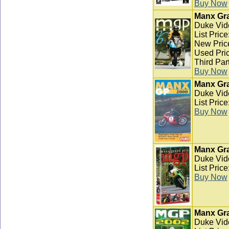
Buy Now
Manx Gra
Duke Vid
List Pric
New Pric
Used Pric
Third Par
Buy Now
Manx Gra
Duke Vid
List Pric
Buy Now
Manx Gra
Duke Vid
List Pric
Buy Now
Manx Gra
Duke Vid