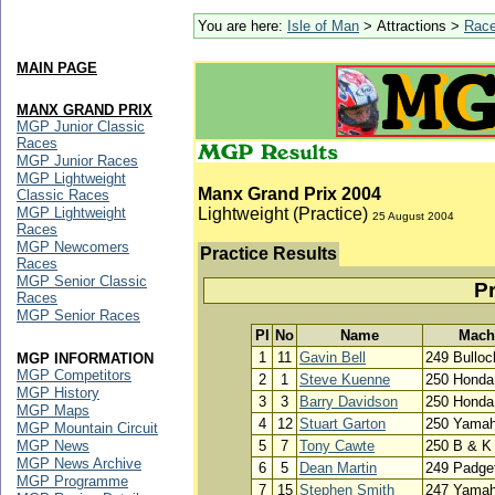
You are here:
Isle of Man
> Attractions >
Rac
MAIN PAGE
MANX GRAND PRIX
MGP Junior Classic
Races
MGP Junior Races
MGP Lightweight
Manx Grand Prix 2004
Classic Races
MGP Lightweight
Lightweight (Practice)
25 August 2004
Races
MGP Newcomers
Practice Results
Races
MGP Senior Classic
Pr
Races
MGP Senior Races
Pl
No
Name
Mach
1
11
Gavin Bell
249 Bullo
MGP INFORMATION
MGP Competitors
2
1
Steve Kuenne
250 Honda
MGP History
3
3
Barry Davidson
250 Honda
MGP Maps
4
12
Stuart Garton
250 Yama
MGP Mountain Circuit
MGP News
5
7
Tony Cawte
250 B & K
MGP News Archive
6
5
Dean Martin
249 Padge
MGP Programme
7
15
Stephen Smith
247 Yama