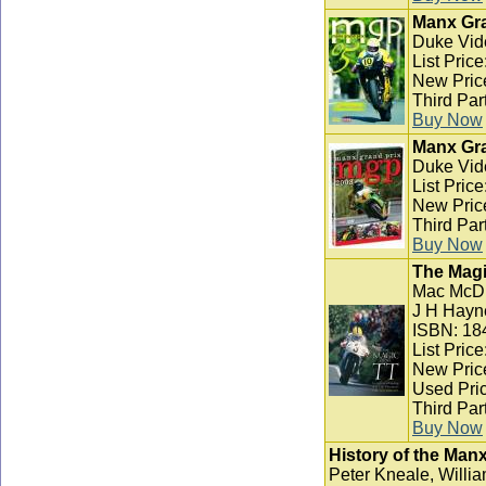
Manx Gra
Duke Vid
List Pric
New Pric
Third Par
Buy Now
Manx Gra
Duke Vid
List Pric
New Pric
Third Par
Buy Now
The Magi
Mac McD
J H Hayn
ISBN: 18
List Pric
New Pric
Used Pric
Third Par
Buy Now
History of the Man
Peter Kneale, Willia