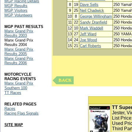
MGP Racing Details
8
19
Dave Sells
250 Yama
MGP Results
MGP Visitors
9
25
Neil Chadwick
250 Yama
MGP Volunteers
10
8
George Willingham
250 Honda
11
22
Sandy Dranfield
250 Honda
MGP PAST RESULTS
12
10
Mark Waddell
250 Honda
Manx Grand Prix
13
27
Jeff Ward
250 YAM
Results 2003
14
24
Joe Wood
250 Honda
Manx Grand Prix
Results 2004
15
21
Carl Roberts
250 Honda
Manx Grand Prix
Results 2005
Manx Grand Prix
Results 2006
MOTORCYCLE
RACING EVENTS
Manx Grand Prix
Southern 100
TT Races
RELATED PAGES
TT Super
Races
Jester, V
Racing Flag Signals
List Pric
Used Pric
SITE MAP
Third Par