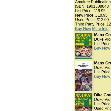
Amulree Publication
ISBN: 1901508048
List Price: £19.95
New Price: £18.95
Used Price: £12.00
Third Party Price: £
Buy Now
More Info
Manx Gra
Duke Vid
List Pric
Buy Now
Manx Gra
Duke Vid
List Pric
Buy Now
Bike Gra
Duke Vid
List Pric
Used Pric