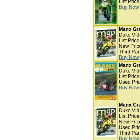
List Pric
Buy Now
Manx Gra
Duke Vid
List Pric
New Pric
Third Par
Buy Now
Manx Gra
Duke Vid
List Pric
Used Pric
Buy Now
Manx Gra
Duke Vid
List Pric
New Pric
Used Pric
Third Par
Buy Now