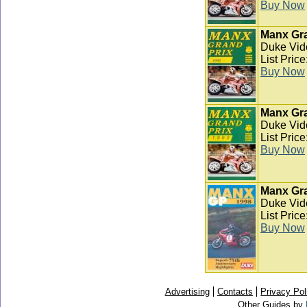
Buy Now
Manx Gra
Duke Vid
List Pric
Buy Now
Manx Gra
Duke Vid
List Pric
Buy Now
Manx Gra
Duke Vid
List Pric
Buy Now
Advertising
Contacts
Privacy Pol
Other Guides by