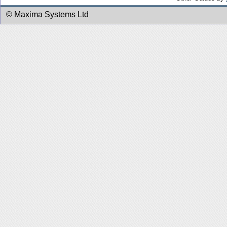
© Maxima Systems Ltd