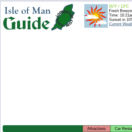
55°F / 13°C
Fresh Breeze
Time: 10:21
Sunset in 10
Current Weat
Attractions
Car Renta