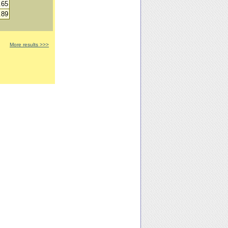
.65
.89
More results >>>