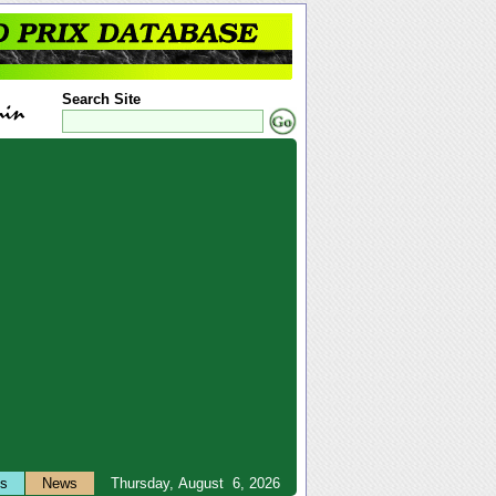
Search Site
ts
News
Thursday, August 6, 2026