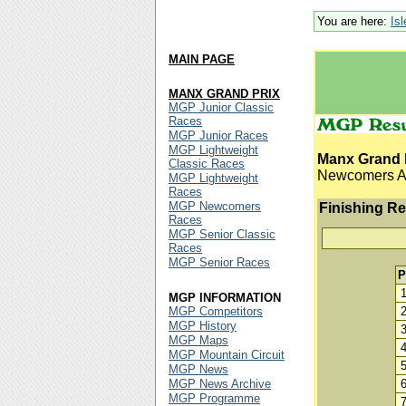
You are here:
Is
MAIN PAGE
MANX GRAND PRIX
MGP Junior Classic
Races
MGP Junior Races
MGP Lightweight
Manx Grand 
Classic Races
Newcomers 
MGP Lightweight
Races
MGP Newcomers
Finishing Re
Races
MGP Senior Classic
Races
MGP Senior Races
P
MGP INFORMATION
MGP Competitors
MGP History
MGP Maps
MGP Mountain Circuit
MGP News
MGP News Archive
MGP Programme