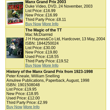
Manx Grand Prix 2003
Duke Video, DVD, 24 November, 2003
List Price: £16.99
New Price: £16.99
Third Party Price: £8.11
Buy Now
More Info
The Magic of the TT
Mac McDiarmid
J H Haynes&Co Ltd, Hardcover, 13 May, 2004
ISBN: 1844250024
List Price: £30.00
New Price: £19.80
Used Price: £18.55
Third Party Price: £19.52
Buy Now
More Info
History of the Manx Grand Prix from 1923-1998
Peter Kneale, William Snelling
Amulree Publications, Paperback, August, 1998
ISBN: 1901508048
List Price: £19.95
New Price: £18.95
Used Price: £12.00
Third Party Price: £2.99
Buy Now
More Info