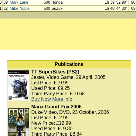
0
39
Mark Lane
600 Honda
1h 39' 52.90"
90
1
32
Mike Noble
600 Suzuki
1h 40' 44.00"
89
Publications
TT SuperBikes (PS2)
Jester, Video Game, 29 April, 2005
List Price: £19.99
Used Price: £9.25
Third Party Price: £10.68
Buy Now
More Info
Manx Grand Prix 2006
Duke Video, DVD, 23 October, 2006
List Price: £12.99
New Price: £12.99
Used Price: £19.30
Third Party Price: £8.84