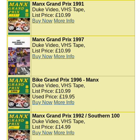
Manx Grand Prix 1991
Duke Video, VHS Tape,
List Price: £10.99
Buy Now
More Info
Manx Grand Prix 1997
Duke Video, VHS Tape,
List Price: £10.99
Buy Now
More Info
Bike Grand Prix 1996 - Manx
Duke Video, VHS Tape,
List Price: £10.99
Used Price: £19.95
Buy Now
More Info
Manx Grand Prix 1992 / Southern 100
Duke Video, VHS Tape,
List Price: £14.99
Buy Now
More Info