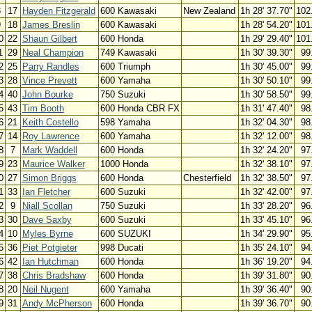
8
17
Hayden Fitzgerald
600 Kawasaki
New Zealand
1h 28' 37.70"
102
9
18
James Breslin
600 Kawasaki
1h 28' 54.20"
101
0
22
Shaun Gilbert
600 Honda
1h 29' 29.40"
101
1
29
Neal Champion
749 Kawasaki
1h 30' 39.30"
99
2
25
Parry Randles
600 Triumph
1h 30' 45.00"
99
3
28
Vince Prevett
600 Yamaha
1h 30' 50.10"
99
4
40
John Bourke
750 Suzuki
1h 30' 58.50"
99
5
43
Tim Booth
600 Honda CBR FX
1h 31' 47.40"
98
6
21
Keith Costello
598 Yamaha
1h 32' 04.30"
98
7
14
Roy Lawrence
600 Yamaha
1h 32' 12.00"
98
8
7
Mark Waddell
600 Honda
1h 32' 24.20"
97
9
23
Maurice Walker
1000 Honda
1h 32' 38.10"
97
0
27
Simon Briggs
600 Honda
Chesterfield
1h 32' 38.50"
97
1
33
Ian Fletcher
600 Suzuki
1h 32' 42.00"
97
2
9
Niall Scollan
750 Suzuki
1h 33' 28.20"
96
3
30
Dave Saxby
600 Suzuki
1h 33' 45.10"
96
4
10
Myles Byrne
600 SUZUKI
1h 34' 29.90"
95
5
36
Piet Potgieter
998 Ducati
1h 35' 24.10"
94
6
42
Ian Hutchman
600 Honda
1h 36' 19.20"
94
7
38
Chris Bradshaw
600 Honda
1h 39' 31.80"
90
8
20
Neil Nugent
600 Yamaha
1h 39' 36.40"
90
9
31
Andy McPherson
600 Honda
1h 39' 36.70"
90