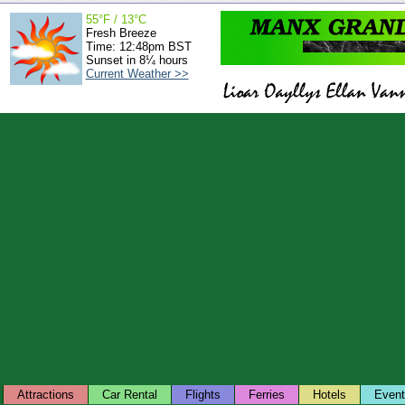
55°F / 13°C
Fresh Breeze
Time: 12:48pm BST
Sunset in 8¼ hours
Current Weather >>
Attractions
Car Rental
Flights
Ferries
Hotels
Even