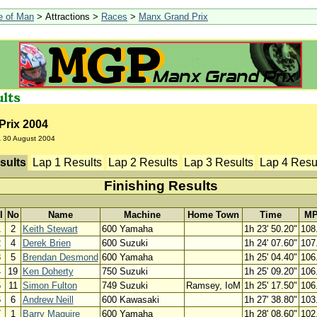
le of Man
> Attractions >
Races
>
Manx Grand Prix
Prix 2004
A
30 August 2004
sults
Lap 1 Results
Lap 2 Results
Lap 3 Results
Lap 4 Resu
Finishing Results
l
No
Name
Machine
Home Town
Time
M
1
2
Keith Stewart
600 Yamaha
1h 23' 50.20"
108
2
4
Derek Brien
600 Suzuki
1h 24' 07.60"
107
3
5
Brendan Desmond
600 Yamaha
1h 25' 04.40"
106
4
19
Ken Doherty
750 Suzuki
1h 25' 09.20"
106
5
11
Simon Fulton
749 Suzuki
Ramsey, IoM
1h 25' 17.50"
106
6
6
Andrew Neill
600 Kawasaki
1h 27' 38.80"
103
7
1
Barry Maguire
600 Yamaha
1h 28' 08.60"
102