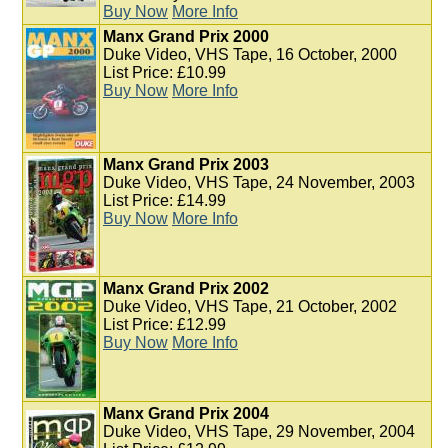
Buy Now
More Info
Manx Grand Prix 2000
Duke Video, VHS Tape, 16 October, 2000
List Price: £10.99
Buy Now
More Info
Manx Grand Prix 2003
Duke Video, VHS Tape, 24 November, 2003
List Price: £14.99
Buy Now
More Info
Manx Grand Prix 2002
Duke Video, VHS Tape, 21 October, 2002
List Price: £12.99
Buy Now
More Info
Manx Grand Prix 2004
Duke Video, VHS Tape, 29 November, 2004