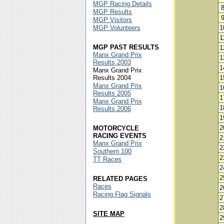
MGP Racing Details
MGP Results
MGP Visitors
MGP Volunteers
1
1
MGP PAST RESULTS
1
Manx Grand Prix
1
Results 2003
1
Manx Grand Prix
Results 2004
1
Manx Grand Prix
1
Results 2005
1
Manx Grand Prix
1
Results 2006
1
2
MOTORCYCLE
RACING EVENTS
2
Manx Grand Prix
2
Southern 100
2
TT Races
2
2
RELATED PAGES
Races
2
Racing Flag Signals
2
2
SITE MAP
2