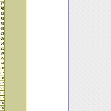
.17
.85
.18
.88
.78
.68
.53
.65
.34
.21
.99
.75
.74
.68
.87
.58
.82
.91
.01
.97
.90
.90