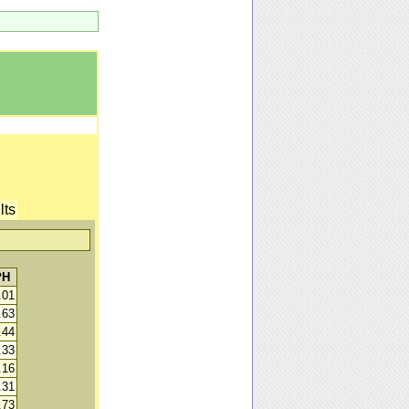
lts
PH
.01
.63
.44
.33
.16
.31
.73