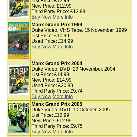
List Price: £12.99
New Price: £12.99
Third Party Price: £12.98
Buy Now
More Info
Manx Grand Prix 1999
Duke Video, VHS Tape, 15 November, 1999
List Price: £10.99
Used Price: £14.99
Buy Now
More Info
Manx Grand Prix 2004
Duke Video, DVD, 29 November, 2004
List Price: £14.99
New Price: £14.99
Used Price: £20.83
Third Party Price: £9.74
Buy Now
More Info
Manx Grand Prix 2005
Duke Video, DVD, 10 October, 2005
List Price: £12.99
New Price: £12.99
Third Party Price: £9.75
Buy Now
More Info