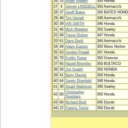
26
33
Roger Imberg
350 Honda
27
4
Steven LINSDELL
350 Aermacchi
28
37
Geoff Bates
350 BATES HON
29
48
Tim Vernall
349 Aermacchi
30
39
IAN SMITH
346 Honda
31
46
Mick Moreton
350 Seeley
32
69
Trevor Dutton
347 Honda
33
61
Dave Dock
344 Aermacchi
34
49
Adam Easton
350 Manx Norton
35
63
Gordon Powell
347 Honda
36
70
Emilio Toone
350 Greeves
37
65
Harold Bromiley
350 BULTACO
38
58
Jim Snaith
350 HONDA
39
41
Barry Davies
350 Honda
40
64
Sandy Dranfield
349 Honda
41
38
Stuart Robinson
348 Seeley
Christopher
42
60
350 Honda
Douglass
43
66
Richard Bool
345 Ducati
44
22
Francis Taylor
350 Ducati