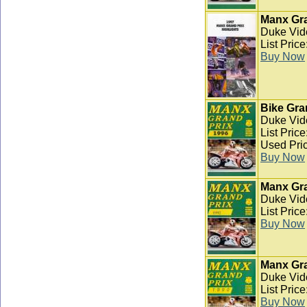
Manx Gra
Duke Vid
List Pric
Buy Now
Bike Gra
Duke Vid
List Pric
Used Pric
Buy Now
Manx Gra
Duke Vid
List Pric
Buy Now
Manx Gra
Duke Vid
List Pric
Buy Now