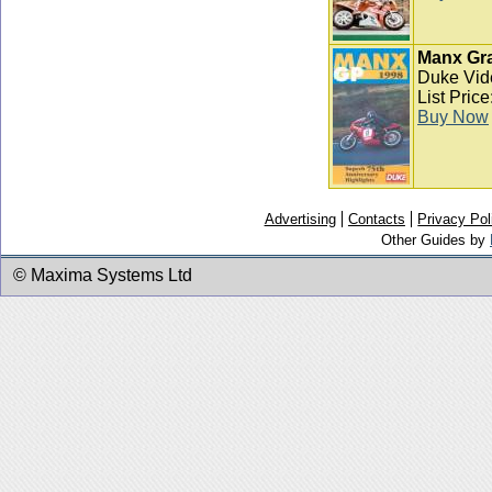
Manx Gra
Duke Vid
List Pric
Buy Now
Advertising
Contacts
Privacy Pol
Other Guides by
© Maxima Systems Ltd