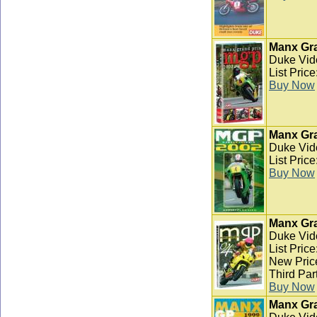
Manx Gra
Duke Vid
List Pric
Buy Now
Manx Gra
Duke Vid
List Pric
Buy Now
Manx Gra
Duke Vid
List Pric
New Pric
Third Par
Buy Now
Manx Gra