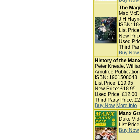
The Magi
Mac McD
J H Hayn
ISBN: 18
List Pric
New Pric
Used Pric
Third Par
Buy Now
History of the Man
Peter Kneale, Willia
Amulree Publication
ISBN: 1901508048
List Price: £19.95
New Price: £18.95
Used Price: £12.00
Third Party Price: £
Buy Now
More Info
Manx Gra
Duke Vid
List Pric
Buy Now