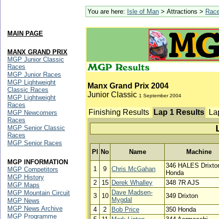
You are here:
Isle of Man
> Attractions >
Rac
MAIN PAGE
MANX GRAND PRIX
MGP Junior Classic
Races
MGP Junior Races
MGP Lightweight
Manx Grand Prix 2004
Classic Races
Junior Classic
1 September 2004
MGP Lightweight
Races
Finishing Results
Lap 1 Results
La
MGP Newcomers
Races
MGP Senior Classic
Races
MGP Senior Races
Pl
No
Name
Machine
MGP INFORMATION
346 HALES Drixto
1
9
Chris McGahan
MGP Competitors
Honda
MGP History
2
15
Derek Whalley
348 7R AJS
MGP Maps
Dave Madsen-
MGP Mountain Circuit
3
10
349 Drixton
Mygdal
MGP News
MGP News Archive
4
2
Bob Price
350 Honda
MGP Programme