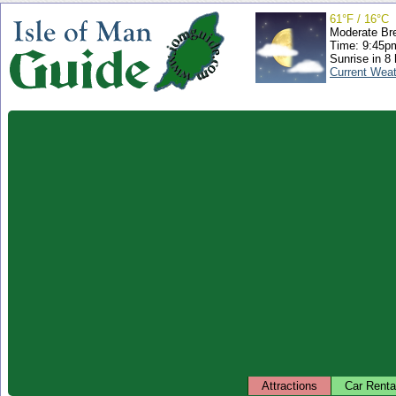
61°F / 16°C
Moderate Br
Time: 9:45
Sunrise in 8
Current Wea
Attractions
Car Renta