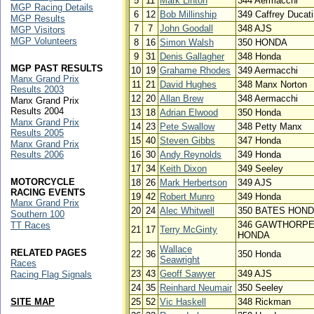
5
11
Mark Linton
344 Aermacchi
MGP Racing Details
6
12
Bob Millinship
349 Caffrey Ducati
MGP Results
7
7
John Goodall
348 AJS
MGP Visitors
MGP Volunteers
8
16
Simon Walsh
350 HONDA
9
31
Denis Gallagher
348 Honda
MGP PAST RESULTS
10
19
Grahame Rhodes
349 Aermacchi
Manx Grand Prix
11
21
David Hughes
348 Manx Norton
Results 2003
12
20
Allan Brew
348 Aermacchi
Manx Grand Prix
Results 2004
13
18
Adrian Elwood
350 Honda
Manx Grand Prix
14
23
Pete Swallow
348 Petty Manx
Results 2005
15
40
Steven Gibbs
347 Honda
Manx Grand Prix
Results 2006
16
30
Andy Reynolds
349 Honda
17
34
Keith Dixon
349 Seeley
MOTORCYCLE
18
26
Mark Herbertson
349 AJS
RACING EVENTS
19
42
Robert Munro
349 Honda
Manx Grand Prix
20
24
Alec Whitwell
350 BATES HON
Southern 100
346 GAWTHORP
TT Races
21
17
Terry McGinty
HONDA
Wallace
RELATED PAGES
22
36
350 Honda
Seawright
Races
23
43
Geoff Sawyer
349 AJS
Racing Flag Signals
24
35
Reinhard Neumair
350 Seeley
SITE MAP
25
52
Vic Haskell
348 Rickman