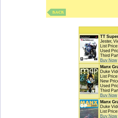
TT Super
Jester, V
List Pric
Used Pric
Third Par
Buy Now
Manx Gra
Duke Vid
List Pric
New Pric
Used Pric
Third Par
Buy Now
Manx Gra
Duke Vid
List Pric
Buy Now