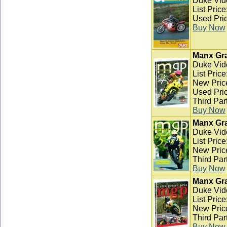
Duke Vid
List Pric
Used Pric
Buy Now
Manx Gra
Duke Vid
List Pric
New Pric
Used Pric
Third Par
Buy Now
Manx Gra
Duke Vid
List Pric
New Pric
Third Par
Buy Now
Manx Gra
Duke Vid
List Pric
New Pric
Third Par
Buy Now