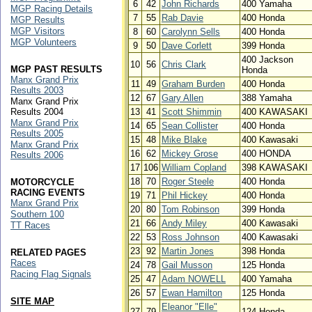
6
42
John Richards
400 Yamaha
MGP Racing Details
7
55
Rab Davie
400 Honda
MGP Results
MGP Visitors
8
60
Carolynn Sells
400 Honda
MGP Volunteers
9
50
Dave Corlett
399 Honda
400 Jackson
10
56
Chris Clark
MGP PAST RESULTS
Honda
Manx Grand Prix
11
49
Graham Burden
400 Honda
Results 2003
12
67
Gary Allen
388 Yamaha
Manx Grand Prix
Results 2004
13
41
Scott Shimmin
400 KAWASAKI
Manx Grand Prix
14
65
Sean Collister
400 Honda
Results 2005
15
48
Mike Blake
400 Kawasaki
Manx Grand Prix
16
62
Mickey Grose
400 HONDA
Results 2006
17
106
William Copland
398 KAWASAKI
18
70
Roger Steele
400 Honda
MOTORCYCLE
RACING EVENTS
19
71
Phil Hickey
400 Honda
Manx Grand Prix
20
80
Tom Robinson
399 Honda
Southern 100
21
66
Andy Miley
400 Kawasaki
TT Races
22
53
Ross Johnson
400 Kawasaki
23
92
Martin Jones
398 Honda
RELATED PAGES
Races
24
78
Gail Musson
125 Honda
Racing Flag Signals
25
47
Adam NOWELL
400 Yamaha
26
57
Ewan Hamilton
125 Honda
SITE MAP
Eleanor "Elle"
27
79
124 Honda