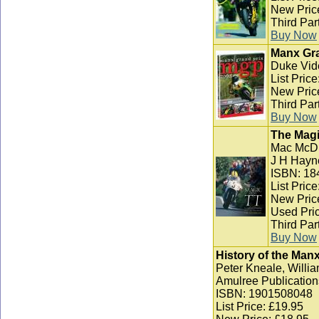
New Pric
Third Par
Buy Now
Manx Gra
Duke Vid
List Pric
New Pric
Third Par
Buy Now
The Magi
Mac McD
J H Hayn
ISBN: 18
List Pric
New Pric
Used Pric
Third Par
Buy Now
History of the Man
Peter Kneale, Willia
Amulree Publication
ISBN: 1901508048
List Price: £19.95