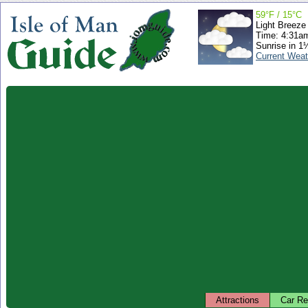
59°F / 15°C
Light Breeze
Time: 4:31a
Sunrise in 1
Current Weat
Attractions
Car Re