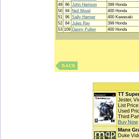
49
86
John Harrison
399 Honda
50
94
Neil Wood
400 Honda
51
96
Sally Harmer
400 Kawasaki
52
84
Jules Ray
399 Honda
53
109
Danny Pullen
400 Honda
TT Super
Jester, V
List Pric
Used Pric
Third Par
Buy Now
Manx Gra
Duke Vid