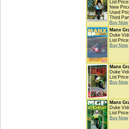
List Pric
New Pric
Used Pric
Third Par
Buy Now
Manx Gra
Duke Vid
List Pric
Buy Now
Manx Gra
Duke Vid
List Pric
Buy Now
Manx Gra
Duke Vid
List Pric
Buy Now