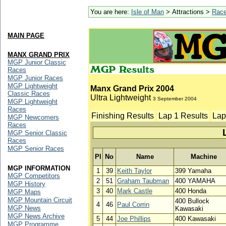
You are here:
Isle of Man
> Attractions >
Rac
MAIN PAGE
MANX GRAND PRIX
MGP Junior Classic
Races
MGP Junior Races
MGP Lightweight
Manx Grand Prix 2004
Classic Races
Ultra Lightweight
3 September 2004
MGP Lightweight
Races
Finishing Results
Lap 1 Results
Lap
MGP Newcomers
Races
MGP Senior Classic
Races
MGP Senior Races
Pl
No
Name
Machine
MGP INFORMATION
1
39
Keith Taylor
399 Yamaha
MGP Competitors
2
51
Graham Taubman
400 YAMAHA
MGP History
3
40
Mark Castle
400 Honda
MGP Maps
MGP Mountain Circuit
400 Bullock
4
46
Paul Corrin
MGP News
Kawasaki
MGP News Archive
5
44
Joe Phillips
400 Kawasaki
MGP Programme