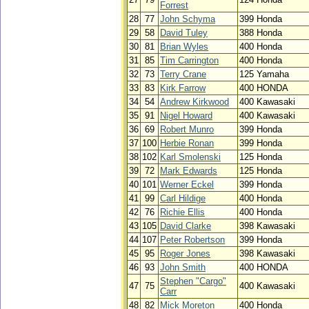
Forrest
28
77
John Schyma
399 Honda
29
58
David Tuley
388 Honda
30
81
Brian Wyles
400 Honda
31
85
Tim Carrington
400 Honda
32
73
Terry Crane
125 Yamaha
33
83
Kirk Farrow
400 HONDA
34
54
Andrew Kirkwood
400 Kawasaki
35
91
Nigel Howard
400 Kawasaki
36
69
Robert Munro
399 Honda
37
100
Herbie Ronan
399 Honda
38
102
Karl Smolenski
125 Honda
39
72
Mark Edwards
125 Honda
40
101
Werner Eckel
399 Honda
41
99
Carl Hildige
400 Honda
42
76
Richie Ellis
400 Honda
43
105
David Clarke
398 Kawasaki
44
107
Peter Robertson
399 Honda
45
95
Roger Jones
398 Kawasaki
46
93
John Smith
400 HONDA
Stephen "Cargo"
47
75
400 Kawasaki
Carr
48
82
Mick Moreton
400 Honda