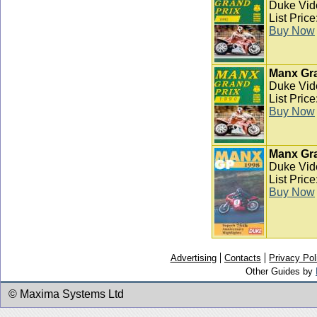
Duke Vid
List Pric
Buy Now
Manx Gra
Duke Vid
List Pric
Buy Now
Manx Gra
Duke Vid
List Pric
Buy Now
Advertising
Contacts
Privacy Pol
Other Guides by
© Maxima Systems Ltd