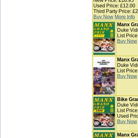
New Price: £18.95
Used Price: £12.00
Third Party Price: £
Buy Now
More Info
Manx Gra
Duke Vid
List Pric
Buy Now
Manx Gra
Duke Vid
List Pric
Buy Now
Bike Gra
Duke Vid
List Pric
Used Pric
Buy Now
Manx Gra