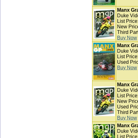
Manx Gra
Duke Vid
List Pric
New Pric
Third Par
Buy Now
Manx Gra
Duke Vid
List Pric
Used Pric
Buy Now
Manx Gra
Duke Vid
List Pric
New Pric
Used Pric
Third Par
Buy Now
Manx Gra
Duke Vid
List Pric