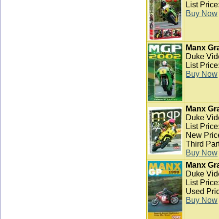
List Pric
Buy Now
Manx Gra
Duke Vid
List Pric
Buy Now
Manx Gra
Duke Vid
List Pric
New Pric
Third Par
Buy Now
Manx Gra
Duke Vid
List Pric
Used Pric
Buy Now