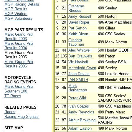
5
29
Paul Dobbs
500 G50 Matchless
MGP Racing Details
Grahame
6
21
499 Seeley
MGP Results
Rhodes
MGP Visitors
7
15
Andy Russell
500 Norton
MGP Volunteers
8
20
David Roper
496 Arter Matchless
9
23
Pat Sefton
499 Gilera
MGP PAST RESULTS
10
36
Keith Dixon
496 G50 Seeley
Manx Grand Prix
Results 2003
Graham
11
33
499 Manx Norton
Manx Grand Prix
Taubman
Results 2004
12
44
Alec Whitwell
500 Honda\ GEOF
Manx Grand Prix
13
105
Bart Crauwels
498 Paton
Results 2005
Manx Grand Prix
14
54
Vic Haskell
499 Seeley BSA
Results 2006
15
38
Meredydd Owen
498 Seeley
16
77
John Davies
500 Lexelle Honda
MOTORCYCLE
17
67
IAN SMITH
499 Honda\ RJP R
RACING EVENTS
Mark
Manx Grand Prix
18
45
499 G50 Matchless
Herbertson
Southern 100
TT Races
500 G50 Seeley\
19
28
Peter Wild
SABMOTORSPOR
20
78
Ivan Coates
499 G50 Matchless
RELATED PAGES
Races
21
41
Andy Reynolds
499 Petty Manx
Racing Flag Signals
500 Mettise Jawa
22
87
Arthur Browning
RACING
SITE MAP
23
56
Adam Easton
499 Manx Norton