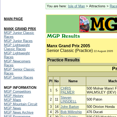
You are here:
Isle of Man
> Attractions >
Rac
MAIN PAGE
MANX GRAND PRIX
MGP Junior Classic
Races
MGP Junior Races
MGP Lightweight
Manx Grand Prix 2005
Classic Races
Senior Classic (Practice)
22 August 2005
MGP Lightweight
Races
Practice Results
MGP Newcomers
Races
Pr
MGP Senior Classic
Races
MGP Senior Races
Pl
No
Name
Mach
MGP INFORMATION
CHRIS
500 Molnar Manx\ 
1
5
MGP Competitors
PALMER
WALMSLEY (DEV) 
MGP History
Steven
2
11
500 Paton
MGP Maps
LINSDELL
MGP Mountain Circuit
3
14
John Barton
500 Drixton Honda
MGP News
4
25
Bob Millinship
476 Ducati
MGP News Archive
MGP Programme