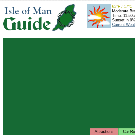
63°F / 17°C
Moderate Br
Time: 11:50
Sunset in 9¼
Current Weat
Attractions
Car Re