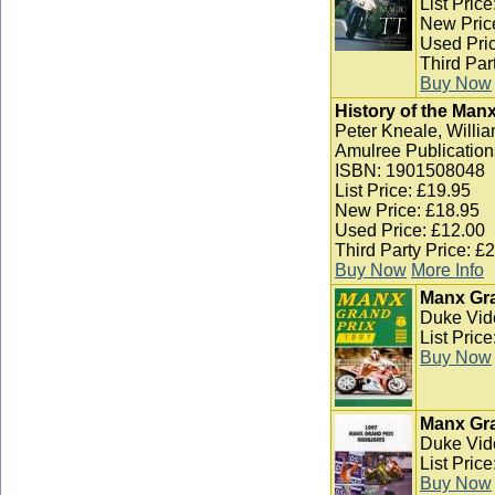
List Pric
New Pric
Used Pric
Third Par
Buy Now
History of the Man
Peter Kneale, Willia
Amulree Publication
ISBN: 1901508048
List Price: £19.95
New Price: £18.95
Used Price: £12.00
Third Party Price: £
Buy Now
More Info
Manx Gra
Duke Vid
List Pric
Buy Now
Manx Gra
Duke Vid
List Pric
Buy Now