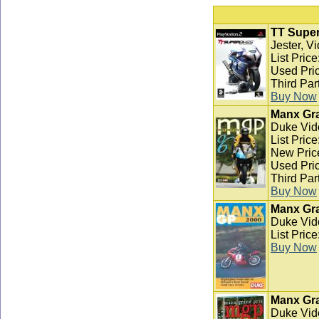
TT Super
Jester, V
List Pric
Used Pric
Third Par
Buy Now
Manx Gra
Duke Vid
List Pric
New Pric
Used Pric
Third Par
Buy Now
Manx Gra
Duke Vid
List Pric
Buy Now
Manx Gra
Duke Vid