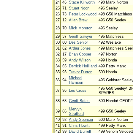
24
46
Stace Killworth
498 Manx Norton
25
71
Stuart Noon
496 Seeley
26
73
Peter Lockwood
498 G50 Matchless
27
12
Allan Brew
496 G50 Seeley
28
70
Mick Moreton
496 Seeley
29
37
Geoff Sawyer
496 Matchless
30
80
Des Senior
492 Weslake
31
62
Arthur Jones
499 Matchless See
32
17
Brian Cooper
497 Norton
33
59
Andy Wilson
499 Honda
34
65
Derrick Holliland
499 Petty Manx
35
93
Trevor Dutton
500 Honda
Michael
36
94
496 Goldstar Seele
Harrison
496 G50 Seeley\ 
37
96
Les Cross
SPARES
38
68
Geoff Bates
500 Honda\ GEOF
Mervyn
39
66
499 G50 Seeley
Stratford
40
92
Andy Spencer
500 Manx Norton
41
91
Chris Howitt
499 Petty Manx
42
99
David Burrell
499 Venom Velocet