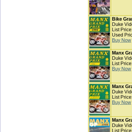
Bike Gra
Duke Vid
List Pric
Used Pric
Buy Now
Manx Gra
Duke Vid
List Pric
Buy Now
Manx Gra
Duke Vid
List Pric
Buy Now
Manx Gra
Duke Vid
List Pric