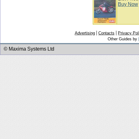
Buy Now
Advertising
Contacts
Privacy Pol
Other Guides by
© Maxima Systems Ltd