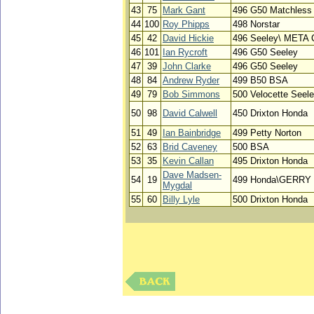
43
75
Mark Gant
496 G50 Matchless
44
100
Roy Phipps
498 Norstar
45
42
David Hickie
496 Seeley\ MET
46
101
Ian Rycroft
496 G50 Seeley
47
39
John Clarke
496 G50 Seeley
48
84
Andrew Ryder
499 B50 BSA
49
79
Bob Simmons
500 Velocette Seel
50
98
David Calwell
450 Drixton Honda
51
49
Ian Bainbridge
499 Petty Norton
52
63
Brid Caveney
500 BSA
53
35
Kevin Callan
495 Drixton Honda
Dave Madsen-
54
19
499 Honda\GERRY
Mygdal
55
60
Billy Lyle
500 Drixton Honda