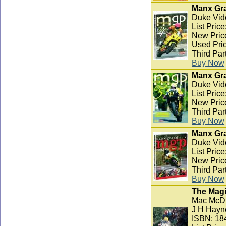
Manx Gra
Duke Vid
List Pric
New Pric
Used Pric
Third Par
Buy Now
Manx Gra
Duke Vid
List Pric
New Pric
Third Par
Buy Now
Manx Gra
Duke Vid
List Pric
New Pric
Third Par
Buy Now
The Magi
Mac McD
J H Hayn
ISBN: 18