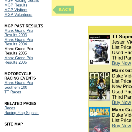
MGP Racing Details
MGP Results
MGP Visitors
MGP Volunteers
MGP PAST RESULTS
Manx Grand Prix
Results 2003
TT Super
Manx Grand Prix
Jester, V
Results 2004
List Pric
Manx Grand Prix
Used Pric
Results 2005
Third Par
Manx Grand Prix
Results 2006
Buy Now
Manx Gra
MOTORCYCLE
Duke Vid
RACING EVENTS
List Pric
Manx Grand Prix
New Pric
Southern 100
Used Pric
TT Races
Third Par
Buy Now
RELATED PAGES
Races
Manx Gra
Racing Flag Signals
Duke Vid
List Pric
SITE MAP
Buy Now