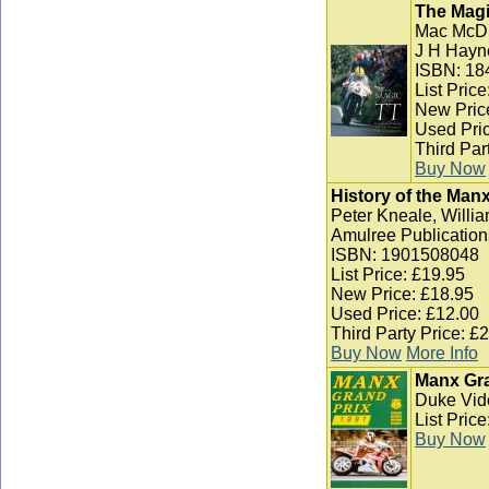
The Magi
Mac McD
J H Hayn
ISBN: 18
List Pric
New Pric
Used Pric
Third Par
Buy Now
History of the Man
Peter Kneale, Willia
Amulree Publication
ISBN: 1901508048
List Price: £19.95
New Price: £18.95
Used Price: £12.00
Third Party Price: £
Buy Now
More Info
Manx Gra
Duke Vid
List Pric
Buy Now