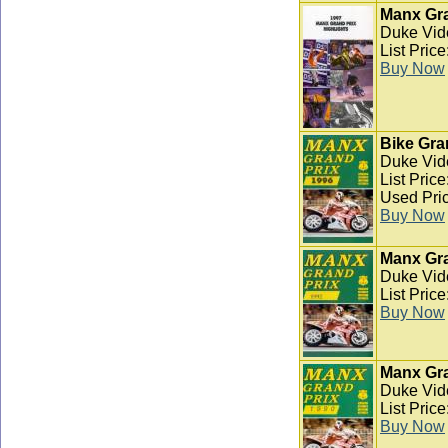
Manx Gra
Duke Vid
List Pric
Buy Now
Bike Gra
Duke Vid
List Pric
Used Pric
Buy Now
Manx Gra
Duke Vid
List Pric
Buy Now
Manx Gra
Duke Vid
List Pric
Buy Now