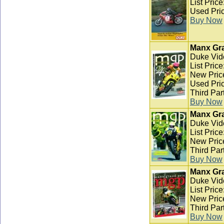
List Pric
Used Pric
Buy Now
Manx Gra
Duke Vid
List Pric
New Pric
Used Pric
Third Par
Buy Now
Manx Gra
Duke Vid
List Pric
New Pric
Third Par
Buy Now
Manx Gra
Duke Vid
List Pric
New Pric
Third Par
Buy Now