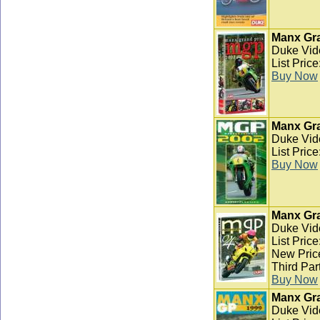
Manx Gra
Duke Vid
List Pric
Buy Now
Manx Gra
Duke Vid
List Pric
Buy Now
Manx Gra
Duke Vid
List Pric
New Pric
Third Par
Buy Now
Manx Gra
Duke Vid