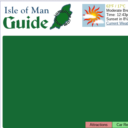
63°F / 17°C
Moderate Br
Time: 12:43
Sunset in 8½
Current Weat
Attractions
Car Re