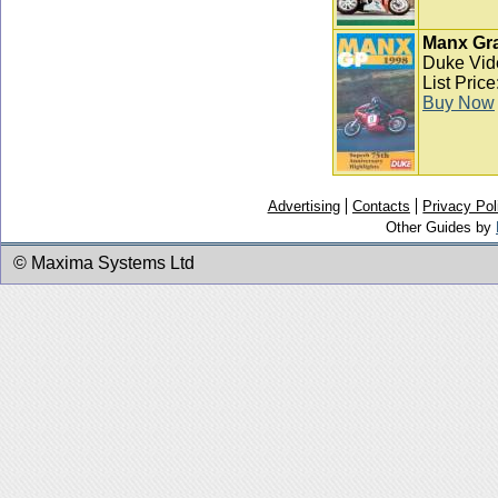
Manx Gra
Duke Vid
List Pric
Buy Now
Advertising
Contacts
Privacy Pol
Other Guides by
© Maxima Systems Ltd