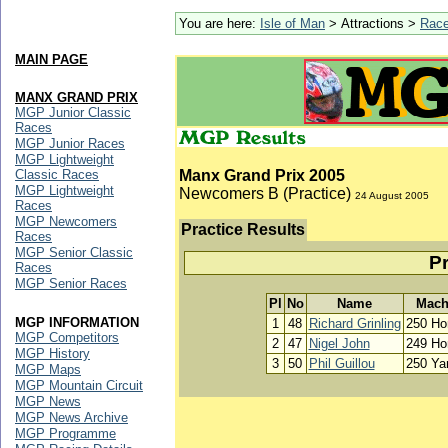
You are here:
Isle of Man
> Attractions >
Rac
MAIN PAGE
MANX GRAND PRIX
MGP Junior Classic
Races
MGP Junior Races
MGP Lightweight
Classic Races
Manx Grand Prix 2005
MGP Lightweight
Newcomers B (Practice)
24 August 2005
Races
MGP Newcomers
Practice Results
Races
MGP Senior Classic
Pr
Races
MGP Senior Races
Pl
No
Name
Mach
MGP INFORMATION
1
48
Richard Grinling
250 Ho
MGP Competitors
2
47
Nigel John
249 Ho
MGP History
3
50
Phil Guillou
250 Y
MGP Maps
MGP Mountain Circuit
MGP News
MGP News Archive
MGP Programme