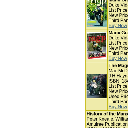
Duke Vid
List Pric
New Pric
Third Par
Buy Now
Manx Gra
Duke Vid
List Pric
New Pric
Third Par
Buy Now
The Magi
Mac McD
J H Hayn
ISBN: 18
List Pric
New Pric
Used Pric
Third Par
Buy Now
History of the Man
Peter Kneale, Willia
Amulree Publication