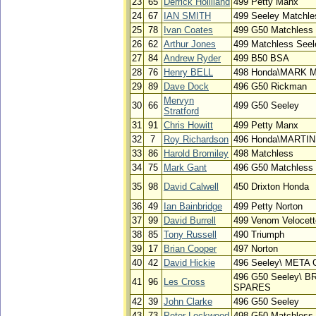
23
65
Derrick Holliland
499 Petty Manx
24
67
IAN SMITH
499 Seeley Matchle
25
78
Ivan Coates
499 G50 Matchless
26
62
Arthur Jones
499 Matchless Seel
27
84
Andrew Ryder
499 B50 BSA
28
76
Henry BELL
498 Honda\MARK
29
89
Dave Dock
496 G50 Rickman
Mervyn
30
66
499 G50 Seeley
Stratford
31
91
Chris Howitt
499 Petty Manx
32
7
Roy Richardson
496 Honda\MARTI
33
86
Harold Bromiley
498 Matchless
34
75
Mark Gant
496 G50 Matchless
35
98
David Calwell
450 Drixton Honda
36
49
Ian Bainbridge
499 Petty Norton
37
99
David Burrell
499 Venom Velocett
38
85
Tony Russell
490 Triumph
39
17
Brian Cooper
497 Norton
40
42
David Hickie
496 Seeley\ META
496 G50 Seeley\ 
41
96
Les Cross
SPARES
42
39
John Clarke
496 G50 Seeley
43
73
Peter Lockwood
498 G50 Matchless