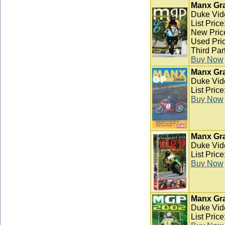
Manx Gra
Duke Vid
List Pric
New Pric
Used Pric
Third Par
Buy Now
Manx Gra
Duke Vid
List Pric
Buy Now
Manx Gra
Duke Vid
List Pric
Buy Now
Manx Gra
Duke Vid
List Pric