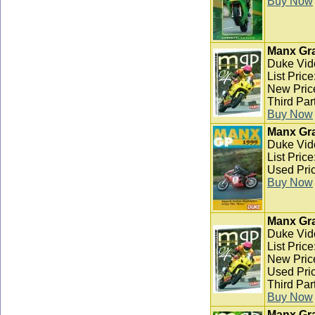
Buy Now
Manx Gra
Duke Vid
List Pric
New Pric
Third Par
Buy Now
Manx Gra
Duke Vid
List Pric
Used Pric
Buy Now
Manx Gra
Duke Vid
List Pric
New Pric
Used Pric
Third Par
Buy Now
Manx Gra