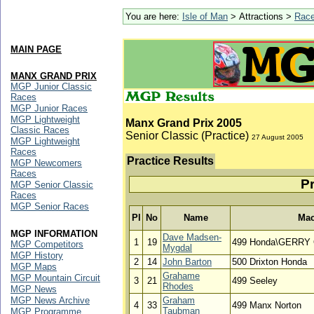
You are here:
Isle of Man
> Attractions >
Rac
MAIN PAGE
MANX GRAND PRIX
MGP Junior Classic
Races
MGP Junior Races
MGP Lightweight
Manx Grand Prix 2005
Classic Races
Senior Classic (Practice)
27 August 2005
MGP Lightweight
Races
Practice Results
MGP Newcomers
Races
Pr
MGP Senior Classic
Races
MGP Senior Races
Pl
No
Name
Mac
MGP INFORMATION
Dave Madsen-
1
19
499 Honda\GERRY
MGP Competitors
Mygdal
MGP History
2
14
John Barton
500 Drixton Honda
MGP Maps
Grahame
MGP Mountain Circuit
3
21
499 Seeley
Rhodes
MGP News
MGP News Archive
Graham
4
33
499 Manx Norton
Taubman
MGP Programme