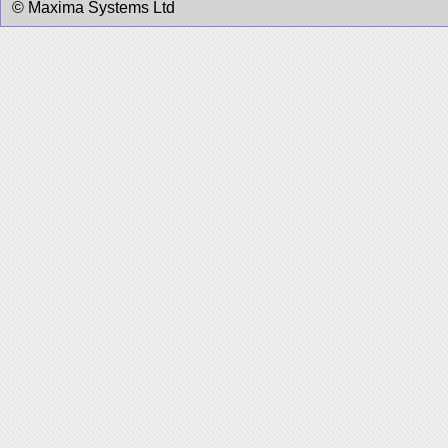
© Maxima Systems Ltd