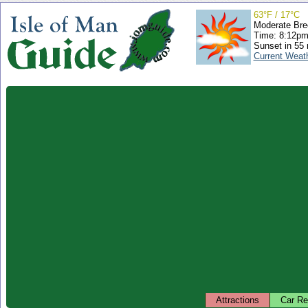
63°F / 17°C
Moderate Bre
Time: 8:12p
Sunset in 55
Current Weat
Attractions
Car Re