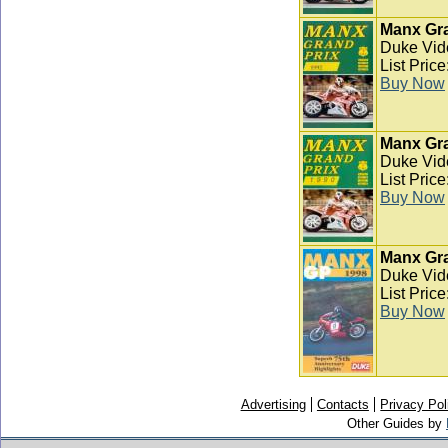
Manx Gra
Duke Vid
List Pric
Buy Now
Manx Gra
Duke Vid
List Pric
Buy Now
Manx Gra
Duke Vid
List Pric
Buy Now
Advertising
Contacts
Privacy Pol
Other Guides by