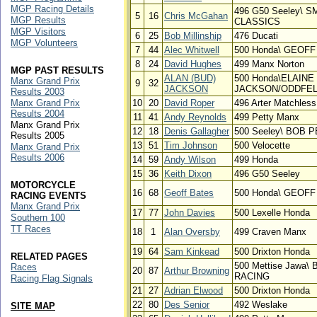
MGP Racing Details
496 G50 Seeley\ 
5
16
Chris McGahan
MGP Results
CLASSICS
MGP Visitors
6
25
Bob Millinship
476 Ducati
MGP Volunteers
7
44
Alec Whitwell
500 Honda\ GEOF
8
24
David Hughes
499 Manx Norton
MGP PAST RESULTS
ALAN (BUD)
500 Honda\ELAINE
Manx Grand Prix
9
32
JACKSON
JACKSON/ODDFEL
Results 2003
Manx Grand Prix
10
20
David Roper
496 Arter Matchless
Results 2004
11
41
Andy Reynolds
499 Petty Manx
Manx Grand Prix
12
18
Denis Gallagher
500 Seeley\ BOB
Results 2005
13
51
Tim Johnson
500 Velocette
Manx Grand Prix
Results 2006
14
59
Andy Wilson
499 Honda
15
36
Keith Dixon
496 G50 Seeley
MOTORCYCLE
16
68
Geoff Bates
500 Honda\ GEOF
RACING EVENTS
Manx Grand Prix
17
77
John Davies
500 Lexelle Honda
Southern 100
TT Races
18
1
Alan Oversby
499 Craven Manx
19
64
Sam Kinkead
500 Drixton Honda
RELATED PAGES
500 Mettise Jawa
Races
20
87
Arthur Browning
RACING
Racing Flag Signals
21
27
Adrian Elwood
500 Drixton Honda
22
80
Des Senior
492 Weslake
SITE MAP