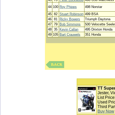
44
100
Roy Phipps
498 Norstar
45
82
Stuart Robinson
499 BSA
46
81
Ricky Bowers
Triumph Daytona
47
79
Bob Simmons
500 Velocette Seele
48
35
Kevin Callan
495 Drixton Honda
49
105
Bart Crauwels
351 Honda
TT Super
Jester, V
List Pric
Used Pric
Third Par
Buy Now