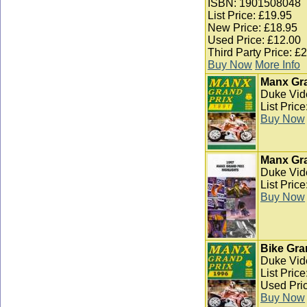
ISBN: 1901508048
List Price: £19.95
New Price: £18.95
Used Price: £12.00
Third Party Price: £
Buy Now
More Info
Manx Gra
Duke Vid
List Pric
Buy Now
Manx Gra
Duke Vid
List Pric
Buy Now
Bike Gra
Duke Vid
List Pric
Used Pric
Buy Now