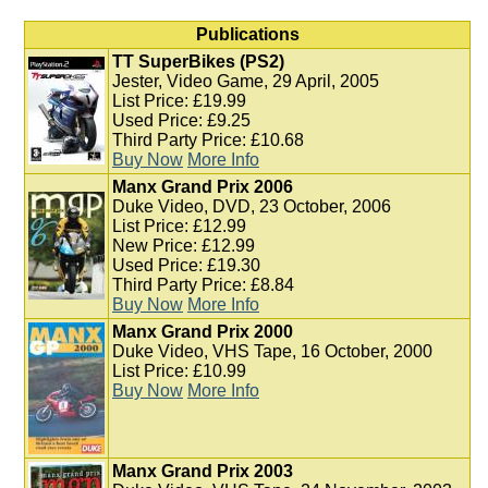
Publications
TT SuperBikes (PS2)
Jester, Video Game, 29 April, 2005
List Price: £19.99
Used Price: £9.25
Third Party Price: £10.68
Buy Now
More Info
Manx Grand Prix 2006
Duke Video, DVD, 23 October, 2006
List Price: £12.99
New Price: £12.99
Used Price: £19.30
Third Party Price: £8.84
Buy Now
More Info
Manx Grand Prix 2000
Duke Video, VHS Tape, 16 October, 2000
List Price: £10.99
Buy Now
More Info
Manx Grand Prix 2003