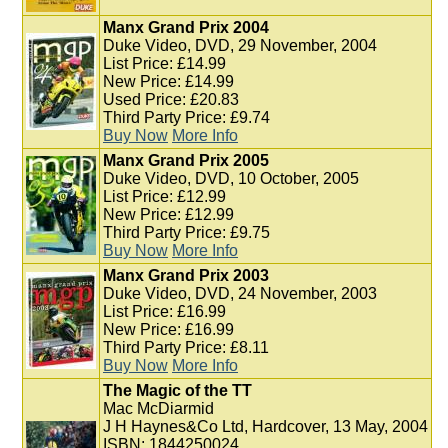
Manx Grand Prix 2004
Duke Video, DVD, 29 November, 2004
List Price: £14.99
New Price: £14.99
Used Price: £20.83
Third Party Price: £9.74
Buy Now
More Info
Manx Grand Prix 2005
Duke Video, DVD, 10 October, 2005
List Price: £12.99
New Price: £12.99
Third Party Price: £9.75
Buy Now
More Info
Manx Grand Prix 2003
Duke Video, DVD, 24 November, 2003
List Price: £16.99
New Price: £16.99
Third Party Price: £8.11
Buy Now
More Info
The Magic of the TT
Mac McDiarmid
J H Haynes&Co Ltd, Hardcover, 13 May, 2004
ISBN: 1844250024