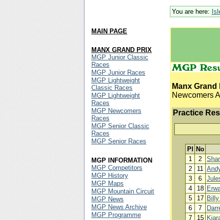
You are here:
Is
MAIN PAGE
MANX GRAND PRIX
MGP Junior Classic
Races
MGP Junior Races
MGP Lightweight
Manx Grand 
Classic Races
Newcomers A 
MGP Lightweight
Races
MGP Newcomers
Practice Res
Races
MGP Senior Classic
Races
MGP Senior Races
Pl
No
1
2
Sha
MGP INFORMATION
MGP Competitors
2
11
And
MGP History
3
6
Jule
MGP Maps
4
18
Erwa
MGP Mountain Circuit
5
17
Bill
MGP News
MGP News Archive
6
7
Darr
MGP Programme
7
15
Kiar