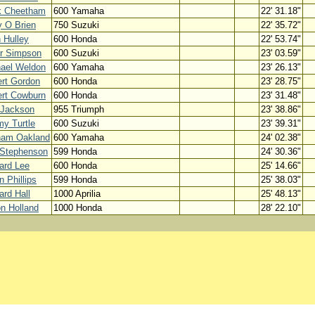
k Cheetham
600 Yamaha
22' 31.18"
 O Brien
750 Suzuki
22' 35.72"
 Hulley
600 Honda
22' 53.74"
r Simpson
600 Suzuki
23' 03.59"
ael Weldon
600 Yamaha
23' 26.13"
rt Gordon
600 Honda
23' 28.75"
rt Cowburn
600 Honda
23' 31.48"
 Jackson
955 Triumph
23' 38.86"
y Turtle
600 Suzuki
23' 39.31"
ham Oakland
600 Yamaha
24' 02.38"
 Stephenson
599 Honda
24' 30.36"
ard Lee
600 Honda
25' 14.66"
n Phillips
599 Honda
25' 38.03"
ard Hall
1000 Aprilia
25' 48.13"
n Holland
1000 Honda
28' 22.10"