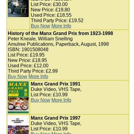
List Price: £30.00
New Price: £19.80
Used Price: £18.55
Third Party Price: £19.52
Buy Now
More Info
History of the Manx Grand Prix from 1923-1998
Peter Kneale, William Snelling
Amulree Publications, Paperback, August, 1998
ISBN: 1901508048
List Price: £19.95
New Price: £18.95
Used Price: £12.00
Third Party Price: £2.99
Buy Now
More Info
Manx Grand Prix 1991
Duke Video, VHS Tape,
List Price: £10.99
Buy Now
More Info
Manx Grand Prix 1997
Duke Video, VHS Tape,
List Price: £10.99