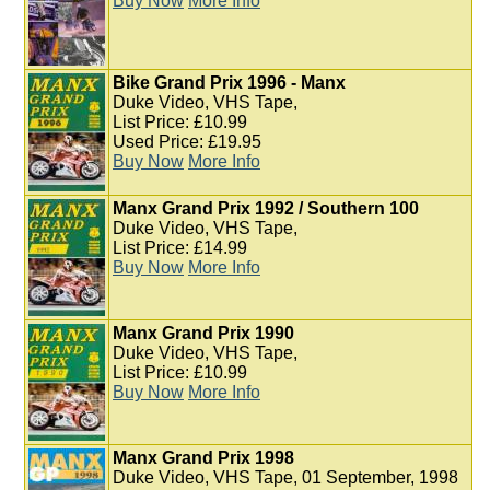
Buy Now
More Info
Bike Grand Prix 1996 - Manx
Duke Video, VHS Tape,
List Price: £10.99
Used Price: £19.95
Buy Now
More Info
Manx Grand Prix 1992 / Southern 100
Duke Video, VHS Tape,
List Price: £14.99
Buy Now
More Info
Manx Grand Prix 1990
Duke Video, VHS Tape,
List Price: £10.99
Buy Now
More Info
Manx Grand Prix 1998
Duke Video, VHS Tape, 01 September, 1998