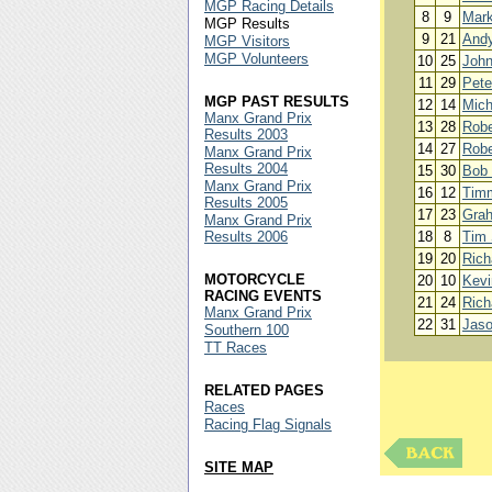
MGP Racing Details
8
9
Mar
MGP Results
9
21
Andy
MGP Visitors
MGP Volunteers
10
25
John
11
29
Pete
MGP PAST RESULTS
12
14
Mich
Manx Grand Prix
13
28
Robe
Results 2003
14
27
Robe
Manx Grand Prix
Results 2004
15
30
Bob
Manx Grand Prix
16
12
Timm
Results 2005
17
23
Gra
Manx Grand Prix
Results 2006
18
8
Tim
19
20
Rich
MOTORCYCLE
20
10
Kevi
RACING EVENTS
21
24
Rich
Manx Grand Prix
22
31
Jaso
Southern 100
TT Races
RELATED PAGES
Races
Racing Flag Signals
SITE MAP