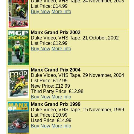
Duke Video, VHS Tape, 24 November, 2003
List Price: £14.99
Buy Now
More Info
Manx Grand Prix 2002
Duke Video, VHS Tape, 21 October, 2002
List Price: £12.99
Buy Now
More Info
Manx Grand Prix 2004
Duke Video, VHS Tape, 29 November, 2004
List Price: £12.99
New Price: £12.99
Third Party Price: £12.98
Buy Now
More Info
Manx Grand Prix 1999
Duke Video, VHS Tape, 15 November, 1999
List Price: £10.99
Used Price: £14.99
Buy Now
More Info