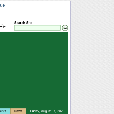
Search Site
ents
News
Friday, August 7, 2026