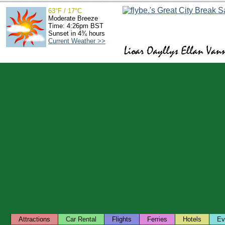
63°F / 17°C
Moderate Breeze
Time: 4:26pm BST
Sunset in 4¾ hours
Current Weather >>
Attractions
Car Rental
Flights
Ferries
Hotels
Ev