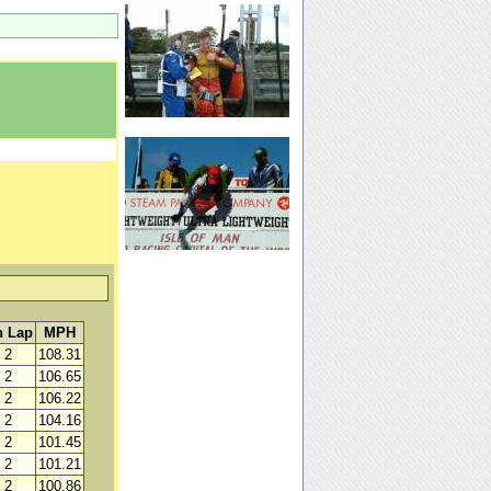
 Lap
MPH
2
108.31
2
106.65
2
106.22
2
104.16
2
101.45
2
101.21
2
100.86