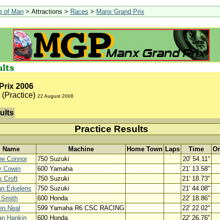
le of Man
> Attractions >
Races
>
Manx Grand Prix
Prix 2006
(Practice)
22 August 2006
ults
Practice Results
Name
Machine
Home Town
Laps
Time
On
ne Connor
750 Suzuki
20' 54.11"
y Cowin
600 Yamaha
21' 13.58"
s Croft
750 Suzuki
21' 18.73"
n Erkelens
750 Suzuki
21' 44.08"
y Smith
600 Honda
22' 18.86"
en Neal
599 Yamaha R6 CSC RACING
22' 22.02"
an Hankin
600 Honda
22' 26.76"