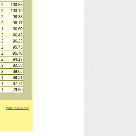
2
100.53
2
100.19
2
98.88
2
98.17
1
96.60
2
96.42
2
96.23
2
95.73
2
95.70
2
94.17
2
92.38
2
89.68
1
88.31
1
87.74
1
79.80
More results >>>