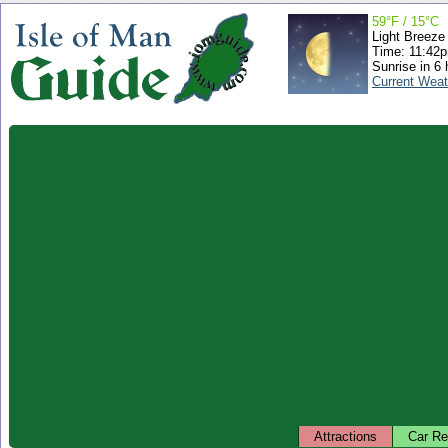
59°F / 15°C
Light Breeze
Time: 11:42
Sunrise in 6 
Current Weat
Attractions
Car Re