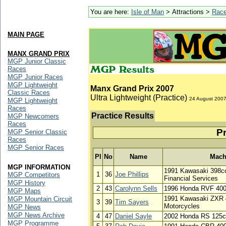
You are here:
Isle of Man
> Attractions >
Rac
MAIN PAGE
MANX GRAND PRIX
MGP Junior Classic
Races
MGP Junior Races
MGP Lightweight
Manx Grand Prix 2007
Classic Races
Ultra Lightweight (Practice)
24 August 200
MGP Lightweight
Races
Practice Results
MGP Newcomers
Races
Pr
MGP Senior Classic
Races
MGP Senior Races
Pl
No
Name
Mach
MGP INFORMATION
1991 Kawasaki 398cc
1
36
Joe Phillips
MGP Competitors
Financial Services
MGP History
2
43
Carolynn Sells
1996 Honda RVF 400c
MGP Maps
1991 Kawasaki ZXR 
MGP Mountain Circuit
3
39
Tim Sayers
Motorcycles
MGP News
MGP News Archive
4
47
Daniel Sayle
2002 Honda RS 125cc
MGP Programme