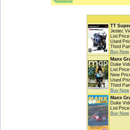
TT Super
Jester, V
List Pric
Used Pric
Third Par
Buy Now
Manx Gra
Duke Vid
List Pric
New Pric
Used Pric
Third Par
Buy Now
Manx Gra
Duke Vid
List Pric
Buy Now