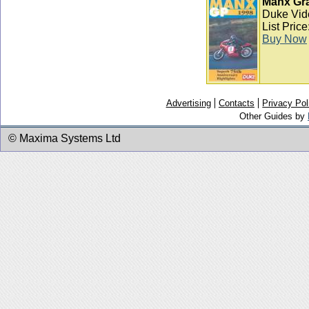
Manx Gra
Duke Vid
List Pric
Buy Now
Advertising
Contacts
Privacy Pol
Other Guides by
© Maxima Systems Ltd