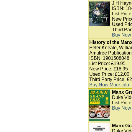
J H Hayn
ISBN: 18
List Pric
New Pric
Used Pric
Third Par
Buy Now
History of the Man
Peter Kneale, Willia
Amulree Publication
ISBN: 1901508048
List Price: £19.95
New Price: £18.95
Used Price: £12.00
Third Party Price: £
Buy Now
More Info
Manx Gra
Duke Vid
List Pric
Buy Now
Manx Gra
Duke Vid