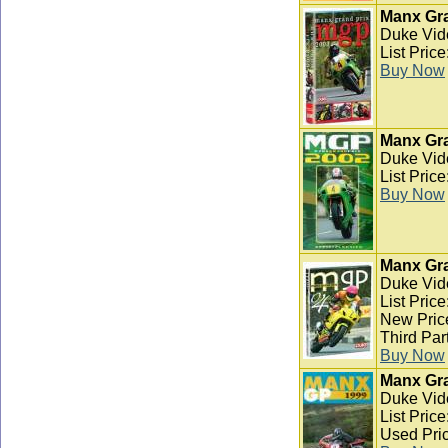
Manx Gra
Duke Vid
List Pric
Buy Now
Manx Gra
Duke Vid
List Pric
Buy Now
Manx Gra
Duke Vid
List Pric
New Pric
Third Par
Buy Now
Manx Gra
Duke Vid
List Pric
Used Pric