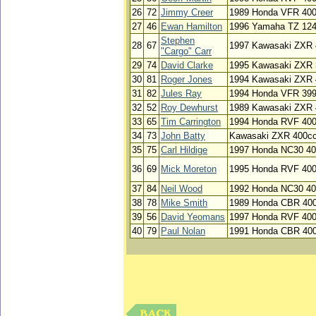
26
72
Jimmy Creer
1989 Honda VFR 40
27
46
Ewan Hamilton
1996 Yamaha TZ 12
Stephen
28
67
1997 Kawasaki ZXR 
"Cargo" Carr
29
74
David Clarke
1995 Kawasaki ZXR 
30
81
Roger Jones
1994 Kawasaki ZXR 
31
82
Jules Ray
1994 Honda VFR 39
32
52
Roy Dewhurst
1989 Kawasaki ZXR 
33
65
Tim Carrington
1994 Honda RVF 40
34
73
John Batty
Kawasaki ZXR 400c
35
75
Carl Hildige
1997 Honda NC30 4
36
69
Mick Moreton
1995 Honda RVF 40
37
84
Neil Wood
1992 Honda NC30 4
38
78
Mike Smith
1989 Honda CBR 40
39
56
David Yeomans
1997 Honda RVF 40
40
79
Paul Nolan
1991 Honda CBR 40