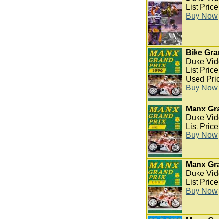
List Pric
Buy Now
Bike Gra
Duke Vid
List Pric
Used Pric
Buy Now
Manx Gra
Duke Vid
List Pric
Buy Now
Manx Gra
Duke Vid
List Pric
Buy Now