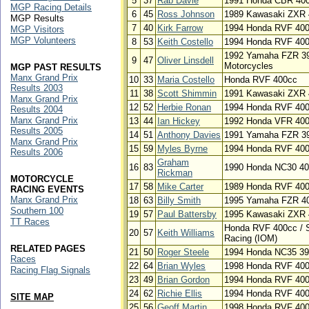
5
37
Rab Davie
1991 Honda CBR 40
MGP Racing Details
6
45
Ross Johnson
1989 Kawasaki ZXR 
MGP Results
7
40
Kirk Farrow
1994 Honda RVF 400c
MGP Visitors
MGP Volunteers
8
53
Keith Costello
1994 Honda RVF 40
1992 Yamaha FZR 398
9
47
Oliver Linsdell
Motorcycles
MGP PAST RESULTS
Manx Grand Prix
10
33
Maria Costello
Honda RVF 400cc
Results 2003
11
38
Scott Shimmin
1991 Kawasaki ZXR 
Manx Grand Prix
12
52
Herbie Ronan
1994 Honda RVF 40
Results 2004
Manx Grand Prix
13
44
Ian Hickey
1992 Honda VFR 40
Results 2005
14
51
Anthony Davies
1991 Yamaha FZR 3
Manx Grand Prix
15
59
Myles Byrne
1994 Honda RVF 40
Results 2006
Graham
16
83
1990 Honda NC30 4
Rickman
MOTORCYCLE
17
58
Mike Carter
1989 Honda RVF 40
RACING EVENTS
Manx Grand Prix
18
63
Billy Smith
1995 Yamaha FZR 4
Southern 100
19
57
Paul Battersby
1995 Kawasaki ZXR 
TT Races
Honda RVF 400cc / 
20
57
Keith Williams
Racing (IOM)
RELATED PAGES
21
50
Roger Steele
1994 Honda NC35 3
Races
22
64
Brian Wyles
1998 Honda RVF 40
Racing Flag Signals
23
49
Brian Gordon
1994 Honda RVF 40
24
62
Richie Ellis
1994 Honda RVF 40
SITE MAP
25
56
Geoff Martin
1998 Honda RVF 40