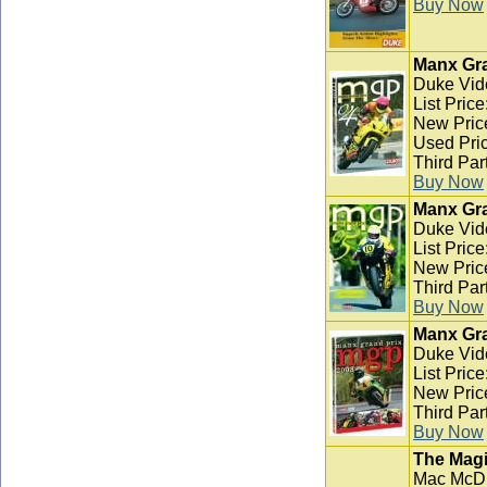
Buy Now
Manx Gra
Duke Vid
List Pric
New Pric
Used Pric
Third Par
Buy Now
Manx Gra
Duke Vid
List Pric
New Pric
Third Par
Buy Now
Manx Gra
Duke Vid
List Pric
New Pric
Third Par
Buy Now
The Magi
Mac McD