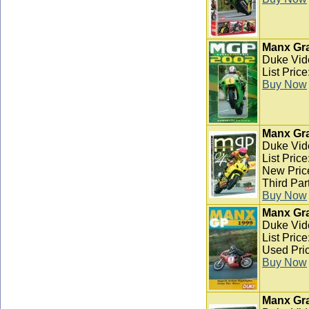
Manx Gra
Duke Vid
List Pric
Buy Now
Manx Gra
Duke Vid
List Pric
New Pric
Third Par
Buy Now
Manx Gra
Duke Vid
List Pric
Used Pric
Buy Now
Manx Gra