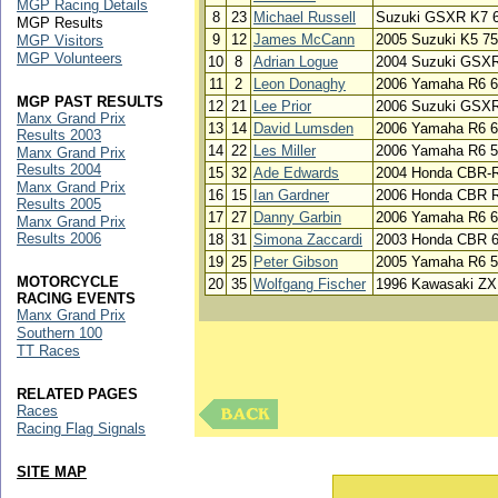
MGP Racing Details
8
23
Michael Russell
Suzuki GSXR K7 
MGP Results
9
12
James McCann
2005 Suzuki K5 7
MGP Visitors
MGP Volunteers
10
8
Adrian Logue
2004 Suzuki GSX
11
2
Leon Donaghy
2006 Yamaha R6 
MGP PAST RESULTS
12
21
Lee Prior
2006 Suzuki GSX
Manx Grand Prix
13
14
David Lumsden
2006 Yamaha R6 
Results 2003
14
22
Les Miller
2006 Yamaha R6 5
Manx Grand Prix
Results 2004
15
32
Ade Edwards
2004 Honda CBR-
Manx Grand Prix
16
15
Ian Gardner
2006 Honda CBR 
Results 2005
17
27
Danny Garbin
2006 Yamaha R6 
Manx Grand Prix
Results 2006
18
31
Simona Zaccardi
2003 Honda CBR 
19
25
Peter Gibson
2005 Yamaha R6 
MOTORCYCLE
20
35
Wolfgang Fischer
1996 Kawasaki ZX
RACING EVENTS
Manx Grand Prix
Southern 100
TT Races
RELATED PAGES
Races
Racing Flag Signals
SITE MAP