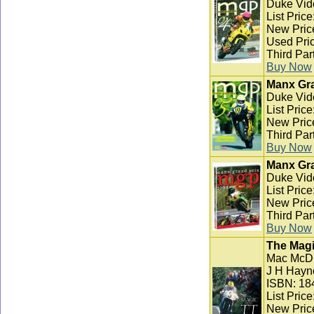
Duke Vid
List Pric
New Pric
Used Pric
Third Par
Buy Now
Manx Gra
Duke Vid
List Pric
New Pric
Third Par
Buy Now
Manx Gra
Duke Vid
List Pric
New Pric
Third Par
Buy Now
The Magi
Mac McD
J H Hayn
ISBN: 18
List Pric
New Pric