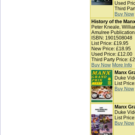
Used Pric
Third Par
Buy Now
History of the Man
Peter Kneale, Willia
Amulree Publication
ISBN: 1901508048
List Price: £19.95
New Price: £18.95
Used Price: £12.00
Third Party Price: £
Buy Now
More Info
Manx Gra
Duke Vid
List Pric
Buy Now
Manx Gra
Duke Vid
List Pric
Buy Now