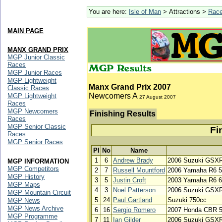
You are here:
Isle of Man
> Attractions >
Rac
MAIN PAGE
MANX GRAND PRIX
MGP Junior Classic
Races
MGP Junior Races
MGP Lightweight
Manx Grand Prix 2007
Classic Races
Newcomers A
MGP Lightweight
27 August 2007
Races
MGP Newcomers
Finishing Results
Races
MGP Senior Classic
Fi
Races
MGP Senior Races
Pl
No
Name
1
6
Andrew Brady
2006 Suzuki GSX
MGP INFORMATION
MGP Competitors
2
7
Russell Mountford
2006 Yamaha R6 
MGP History
3
5
Justin Croft
2003 Yamaha R6 
MGP Maps
4
3
Noel Patterson
2006 Suzuki GSX
MGP Mountain Circuit
5
24
Paul Gartland
Suzuki 750cc
MGP News
MGP News Archive
6
16
Sergio Romero
2007 Honda CBR 
MGP Programme
7
11
Ian Gilder
2006 Suzuki GSXR