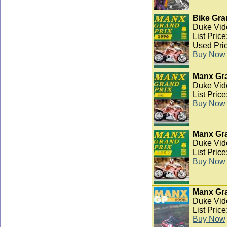
Bike Gra
Duke Vid
List Pric
Used Pric
Buy Now
Manx Gra
Duke Vid
List Pric
Buy Now
Manx Gra
Duke Vid
List Pric
Buy Now
Manx Gra
Duke Vid
List Pric
Buy Now