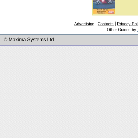
Advertising
Contacts
Privacy Pol
Other Guides by
© Maxima Systems Ltd