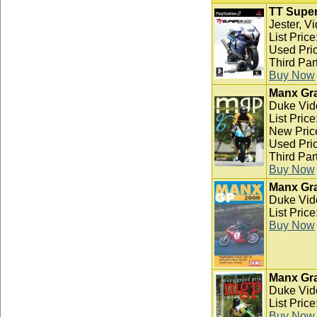
TT Super
Jester, V
List Pric
Used Pric
Third Par
Buy Now
Manx Gra
Duke Vid
List Pric
New Pric
Used Pric
Third Par
Buy Now
Manx Gra
Duke Vid
List Pric
Buy Now
Manx Gra
Duke Vid
List Pric
Buy Now