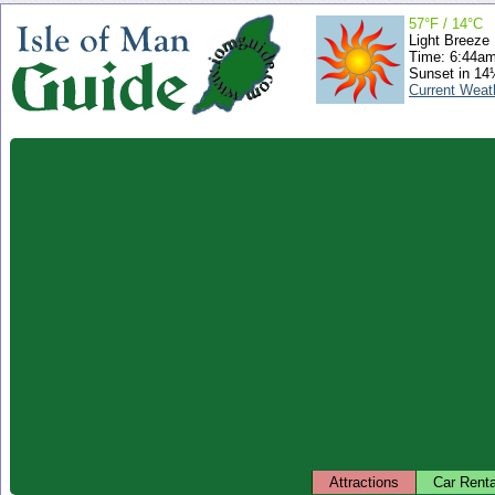
57°F / 14°C
Light Breeze
Time: 6:44a
Sunset in 14
Current Weat
Attractions
Car Renta