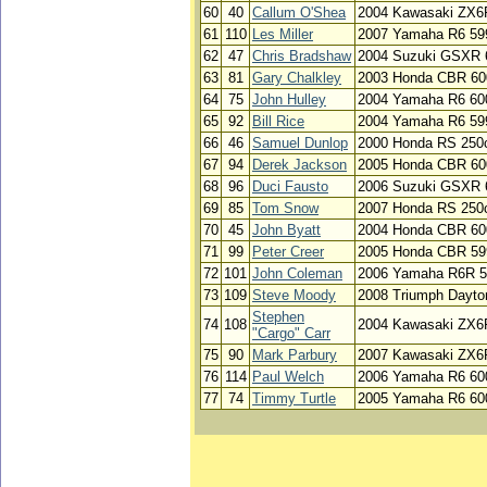
60
40
Callum O'Shea
2004 Kawasaki ZX6
61
110
Les Miller
2007 Yamaha R6 599
62
47
Chris Bradshaw
2004 Suzuki GSXR 
63
81
Gary Chalkley
2003 Honda CBR 600
64
75
John Hulley
2004 Yamaha R6 60
65
92
Bill Rice
2004 Yamaha R6 59
66
46
Samuel Dunlop
2000 Honda RS 250
67
94
Derek Jackson
2005 Honda CBR 60
68
96
Duci Fausto
2006 Suzuki GSXR 
69
85
Tom Snow
2007 Honda RS 250
70
45
John Byatt
2004 Honda CBR 60
71
99
Peter Creer
2005 Honda CBR 59
72
101
John Coleman
2006 Yamaha R6R 5
73
109
Steve Moody
2008 Triumph Dayto
Stephen
74
108
2004 Kawasaki ZX6
"Cargo" Carr
75
90
Mark Parbury
2007 Kawasaki ZX6
76
114
Paul Welch
2006 Yamaha R6 60
77
74
Timmy Turtle
2005 Yamaha R6 60