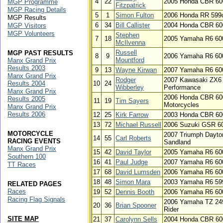
4
22
2005 Honda CBR 60
MGP Programme
Fitzpatrick
MGP Racing Details
5
1
Simon Fulton
2006 Honda RR 599
MGP Results
6
34
Bill Callister
2004 Honda CBR 60
MGP Visitors
MGP Volunteers
Stephen
7
18
2005 Yamaha R6 60
McIlvenna
Russell
MGP PAST RESULTS
8
9
2006 Yamaha R6 60
Mountford
Manx Grand Prix
Results 2003
9
13
Wayne Kirwan
2007 Yamaha R6 60
Manx Grand Prix
Rodger
2007 Kawasaki ZX6 
Results 2004
10
24
Wibberley
Performance
Manx Grand Prix
2006 Honda CBR 60
Results 2005
11
19
Tim Sayers
Motorcycles
Manx Grand Prix
Results 2006
12
25
Kirk Farrow
2003 Honda CBR 600
13
72
Michael Russell
2006 Suzuki GSR 6
MOTORCYCLE
2007 Triumph Dayto
14
55
Carl Roberts
RACING EVENTS
Sandland
Manx Grand Prix
15
42
David Taylor
2005 Yamaha R6 60
Southern 100
16
41
Paul Judge
2007 Yamaha R6 60
TT Races
17
68
David Lumsden
2006 Yamaha R6 60
18
48
Simon Mara
2003 Yamaha R6 59
RELATED PAGES
Races
19
52
Dennis Booth
2006 Yamaha R6 60
Racing Flag Signals
2006 Yamaha TZ 249
20
36
Brian Spooner
Rider
SITE MAP
21
37
Carolynn Sells
2004 Honda CBR 600