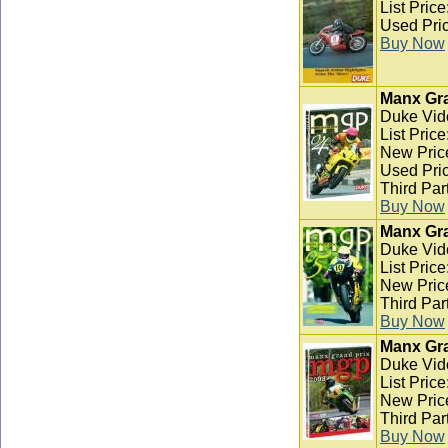
List Pric
Used Pric
Buy Now
Manx Gra
Duke Vid
List Pric
New Pric
Used Pric
Third Par
Buy Now
Manx Gra
Duke Vid
List Pric
New Pric
Third Par
Buy Now
Manx Gra
Duke Vid
List Pric
New Pric
Third Par
Buy Now