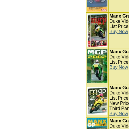
Manx Gra
Duke Vid
List Pric
Buy Now
Manx Gra
Duke Vid
List Pric
Buy Now
Manx Gra
Duke Vid
List Pric
New Pric
Third Par
Buy Now
Manx Gra
Duke Vid