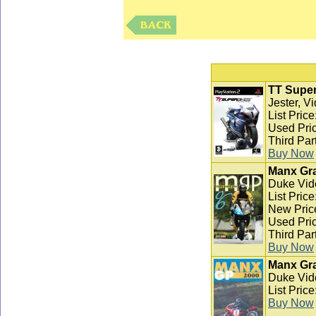
TT Super
Jester, V
List Pric
Used Pric
Third Par
Buy Now
Manx Gra
Duke Vid
List Pric
New Pric
Used Pric
Third Par
Buy Now
Manx Gra
Duke Vid
List Pric
Buy Now