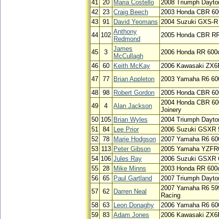
41
20
Maria Costello
2008 Triumph Dayto
42
23
Craig Beech
2003 Honda CBR 60
43
91
David Yeomans
2004 Suzuki GXS-R
Anthony
44
102
2005 Honda CBR RR
Redmond
James
45
3
2006 Honda RR 600cc
McCullagh
46
60
Keith McKay
2006 Kawasaki ZX6
47
77
Brian Appleton
2003 Yamaha R6 60
48
98
Robert Gordon
2005 Honda CBR 60
2004 Honda CBR 60
49
4
Alan Jackson
Joinery
50
105
Brian Wyles
2004 Triumph Dayto
51
84
Lee Prior
2006 Suzuki GSXR 
52
78
Marie Hodgson
2007 Yamaha R6 60
53
113
Peter Gibson
2005 Yamaha YZFR
54
106
Jules Ray
2006 Suzuki GSXR 
55
28
Mike Minns
2003 Honda RR 600c
56
65
Paul Gartland
2007 Triumph Dayto
2007 Yamaha R6 59
57
62
Darren Neal
Racing
58
63
Leon Donaghy
2006 Yamaha R6 60
59
83
Adam Jones
2006 Kawasaki ZX6