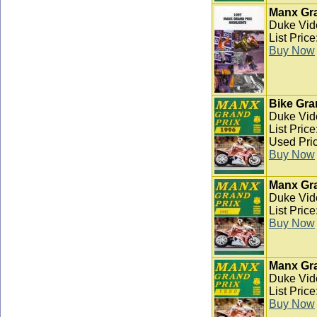
Manx Gra
Duke Vid
List Pric
Buy Now
Bike Gra
Duke Vid
List Pric
Used Pric
Buy Now
Manx Gra
Duke Vid
List Pric
Buy Now
Manx Gra
Duke Vid
List Pric
Buy Now