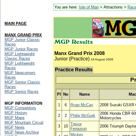
You are here:
Isle of Man
> Attractions >
Rac
MAIN PAGE
MANX GRAND PRIX
MGP Junior Classic
Races
MGP Junior Races
Manx Grand Prix 2008
MGP Lightweight
Classic Races
Junior (Practice)
19 August 2008
MGP Lightweight
Races
Practice Results
MGP Newcomers
Races
Pr
MGP Senior Classic
Races
MGP Senior Races
Pl
No
Name
Mac
MGP INFORMATION
1
6
Ryan McCay
2008 Suzuki GSXR 6
MGP Competitors
MGP History
2006 Honda CBR 600
2
2
Philip McGurk
MGP Maps
Motorcycles
MGP Mountain Circuit
Trevor
3
10
2006 Triumph Dayto
MGP News
Ferguson
MGP News Archive
Mickey