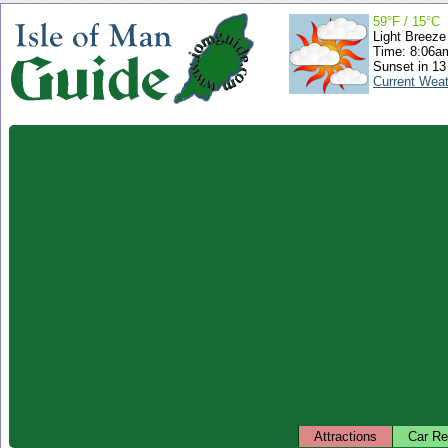
59°F / 15°C
Light Breeze
Time: 8:06
Sunset in 13
Current Wea
Attractions
Car Re