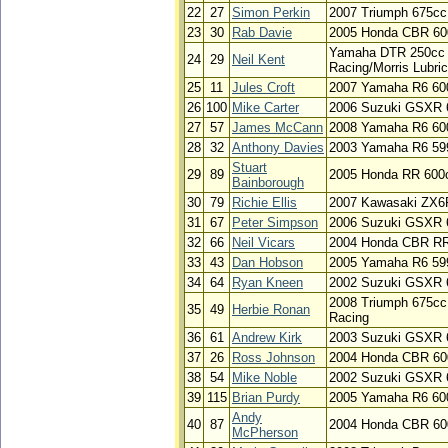
22
27
Simon Perkin
2007 Triumph 675cc
23
30
Rab Davie
2005 Honda CBR 60
Yamaha DTR 250cc /
24
29
Neil Kent
Racing/Morris Lubri
25
11
Jules Croft
2007 Yamaha R6 60
26
100
Mike Carter
2006 Suzuki GSXR 
27
57
James McCann
2008 Yamaha R6 60
28
32
Anthony Davies
2003 Yamaha R6 59
Stuart
29
89
2005 Honda RR 600
Bainborough
30
79
Richie Ellis
2007 Kawasaki ZX6
31
67
Peter Simpson
2006 Suzuki GSXR 
32
66
Neil Vicars
2004 Honda CBR RR
33
43
Dan Hobson
2005 Yamaha R6 59
34
64
Ryan Kneen
2002 Suzuki GSXR 
2008 Triumph 675cc
35
49
Herbie Ronan
Racing
36
61
Andrew Kirk
2003 Suzuki GSXR 
37
26
Ross Johnson
2004 Honda CBR 60
38
54
Mike Noble
2002 Suzuki GSXR 
39
115
Brian Purdy
2005 Yamaha R6 600
Andy
40
87
2004 Honda CBR 600
McPherson