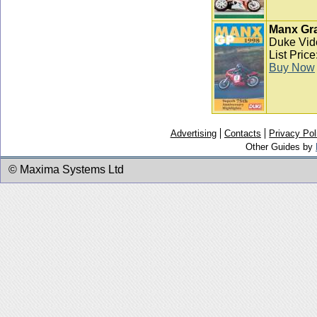
Manx Gra
Duke Vid
List Pric
Buy Now
Advertising
Contacts
Privacy Pol
Other Guides by
© Maxima Systems Ltd