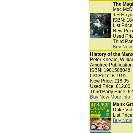
The Magi
Mac McD
J H Hayn
ISBN: 18
List Pric
New Pric
Used Pric
Third Par
Buy Now
History of the Man
Peter Kneale, Willia
Amulree Publication
ISBN: 1901508048
List Price: £19.95
New Price: £18.95
Used Price: £12.00
Third Party Price: £
Buy Now
More Info
Manx Gra
Duke Vid
List Pric
Buy Now